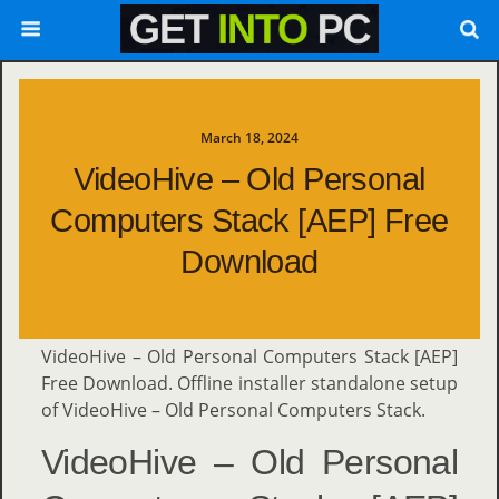
March 18, 2024
VideoHive – Old Personal
Computers Stack [AEP] Free
Download
VideoHive – Old Personal Computers Stack [AEP]
Free Download. Offline installer standalone setup
of VideoHive – Old Personal Computers Stack.
VideoHive – Old Personal