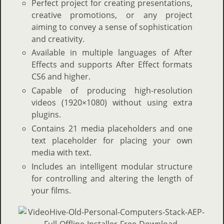
Perfect project for creating presentations,
creative promotions, or any project
aiming to convey a sense of sophistication
and creativity.
Available in multiple languages of After
Effects and supports After Effect formats
CS6 and higher.
Capable of producing high-resolution
videos (1920×1080) without using extra
plugins.
Contains 21 media placeholders and one
text placeholder for placing your own
media with text.
Includes an intelligent modular structure
for controlling and altering the length of
your films.