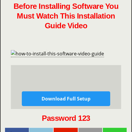
Before Installing Software You
Must Watch This Installation
Guide Video
Download Full Setup
Password 123