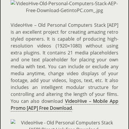
VideoHive – Old Personal Computers Stack [AEP]
is an excellent project for creating amazing retro
styled openers. It is capable of producing high-
resolution videos (1920×1080) without using
extra plugins. It contains 21 media placeholders
and one text placeholder for placing your own
media with text. You can include or exclude any
media anytime, change video displays of your
footage, add your videos, logos, text, etc. It also
includes an intelligent modular structure for
controlling and altering the length of your films.
You can also download
VideoHive – Mobile App
Promo [AEP] Free Download
.