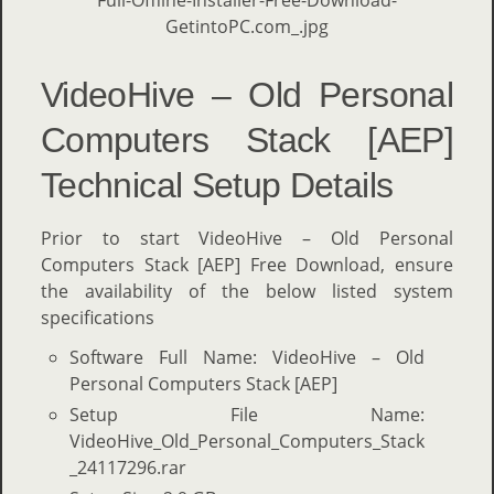
VideoHive – Old Personal
Computers Stack [AEP]
Technical Setup Details
Prior to start VideoHive – Old Personal
Computers Stack [AEP] Free Download, ensure
the availability of the below listed system
specifications
Software Full Name: VideoHive – Old
Personal Computers Stack [AEP]
Setup File Name:
VideoHive_Old_Personal_Computers_Stack
_24117296.rar