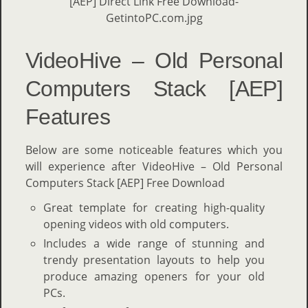
VideoHive – Old Personal
Computers Stack [AEP]
Features
Below are some noticeable features which you
will experience after VideoHive – Old Personal
Computers Stack [AEP] Free Download
Great template for creating high-quality
opening videos with old computers.
Includes a wide range of stunning and
trendy presentation layouts to help you
produce amazing openers for your old
PCs.