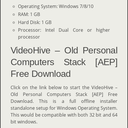
Operating System: Windows 7/8/10
RAM: 1 GB
Hard Disk: 1 GB
Processor: Intel Dual Core or higher
processor
VideoHive – Old Personal
Computers Stack [AEP]
Free Download
Click on the link below to start the VideoHive –
Old Personal Computers Stack [AEP] Free
Download. This is a full offline installer
standalone setup for Windows Operating System.
This would be compatible with both 32 bit and 64
bit windows.