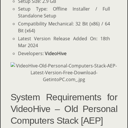
Setup Size: 2.9 GB
Setup Type: Offline Installer / Full
Standalone Setup
Compatibility Mechanical: 32 Bit (x86) / 64
Bit (x64)
Latest Version Release Added On: 18th
Mar 2024
Developers:
VideoHive
System Requirements for
VideoHive – Old Personal
Computers Stack [AEP]