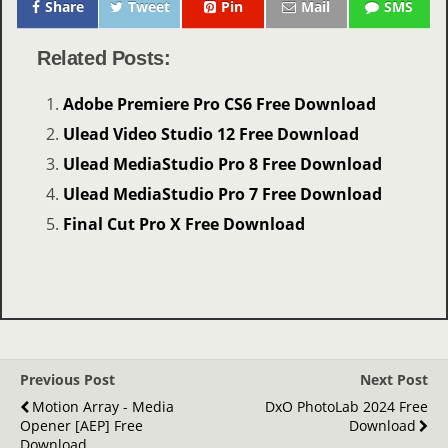
Share
Tweet
Pin
Mail
SMS
Related Posts:
Adobe Premiere Pro CS6 Free Download
Ulead Video Studio 12 Free Download
Ulead MediaStudio Pro 8 Free Download
Ulead MediaStudio Pro 7 Free Download
Final Cut Pro X Free Download
Previous Post
Next Post
Motion Array - Media
DxO PhotoLab 2024 Free
Opener [AEP] Free
Download
Download