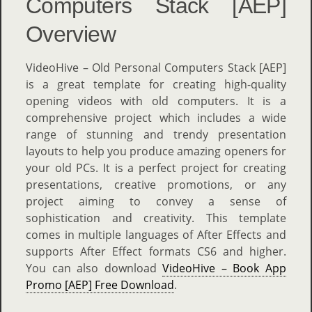
Computers Stack [AEP]
Overview
VideoHive – Old Personal Computers Stack [AEP]
is a great template for creating high-quality
opening videos with old computers. It is a
comprehensive project which includes a wide
range of stunning and trendy presentation
layouts to help you produce amazing openers for
your old PCs. It is a perfect project for creating
presentations, creative promotions, or any
project aiming to convey a sense of
sophistication and creativity. This template
comes in multiple languages of After Effects and
supports After Effect formats CS6 and higher.
You can also download
VideoHive – Book App
Promo [AEP] Free Download
.