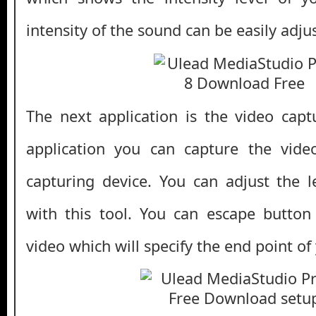
intensity of the sound can be easily adjus
The next application is the video captu
application you can capture the vid
capturing device. You can adjust the 
with this tool. You can escape button
video which will specify the end point of 