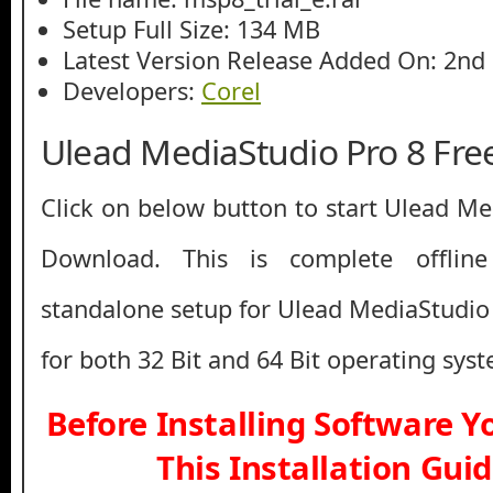
Setup Full Size: 134 MB
Latest Version Release Added On: 2nd
Developers:
Corel
Ulead MediaStudio Pro 8 Fr
Click on below button to start Ulead Me
Download. This is complete offline 
standalone setup for Ulead MediaStudio 
for both 32 Bit and 64 Bit operating sys
Before Installing Software 
This Installation Gui