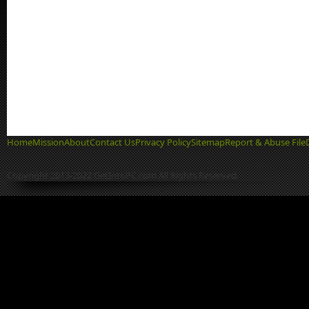
Home
Mission
About
Contact Us
Privacy Policy
Sitemap
Report & Abuse File
Copyright 2013-2022 GetIntoPC.com All Rights Reserved.