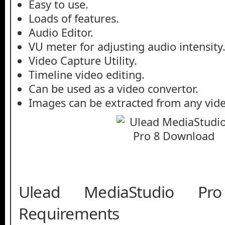
Easy to use.
Loads of features.
Audio Editor.
VU meter for adjusting audio intensity
Video Capture Utility.
Timeline video editing.
Can be used as a video convertor.
Images can be extracted from any vide
Ulead MediaStudio P
Requirements