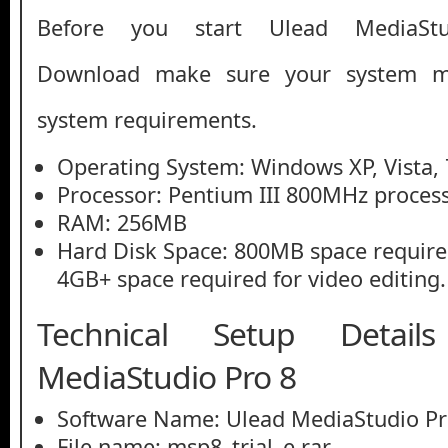
Before you start Ulead MediaS
Download make sure your system 
system requirements.
Operating System: Windows XP, Vista, 
Processor: Pentium III 800MHz process
RAM: 256MB
Hard Disk Space: 800MB space required 
4GB+ space required for video editing.
Technical Setup Detai
MediaStudio Pro 8
Software Name: Ulead MediaStudio Pr
File name: msp8_trial_e.rar