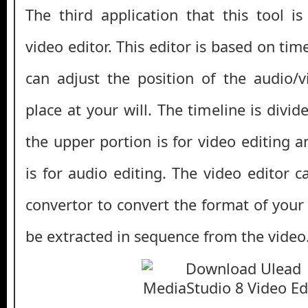
The third application that this tool i
video editor. This editor is based on tim
can adjust the position of the audio/
place at your will. The timeline is divid
the upper portion is for video editing 
is for audio editing. The video editor 
convertor to convert the format of your
be extracted in sequence from the video