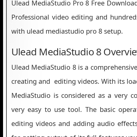
Ulead MediaStudio Pro 8 Free Download s
Professional video editing and hundred
with ulead mediastudio pro 8 setup.
Ulead MediaStudio 8 Overvi
Ulead MediaStudio 8 is a comprehensive 
creating and editing videos. With its loa
MediaStudio is considered as a very co
very easy to use tool. The basic oper
editing videos and adding audio effects