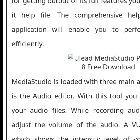
for getting output of its full features y
it help file. The comprehensive hel
application will enable you to perf
efficiently.
MediaStudio is loaded with three main ap
is the Audio editor. With this tool you
your audio files. While recording au
adjust the volume of the audio. A V
which shows the intensity level of yo