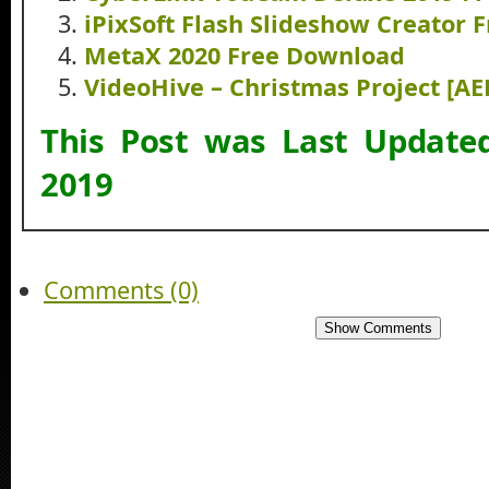
iPixSoft Flash Slideshow Creator
MetaX 2020 Free Download
VideoHive – Christmas Project [A
This Post was Last Updat
2019
Comments (0)
Show Comments