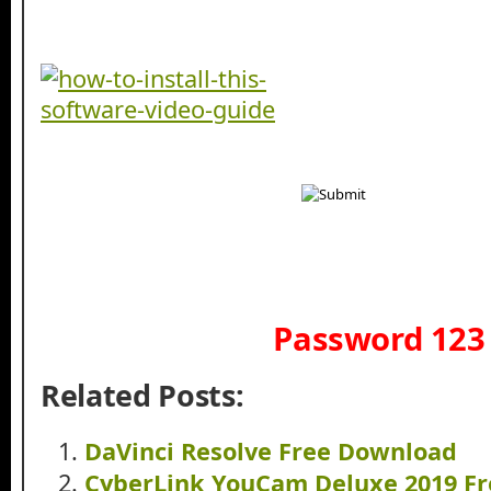
Password 123
Related Posts:
DaVinci Resolve Free Download
CyberLink YouCam Deluxe 2019 F