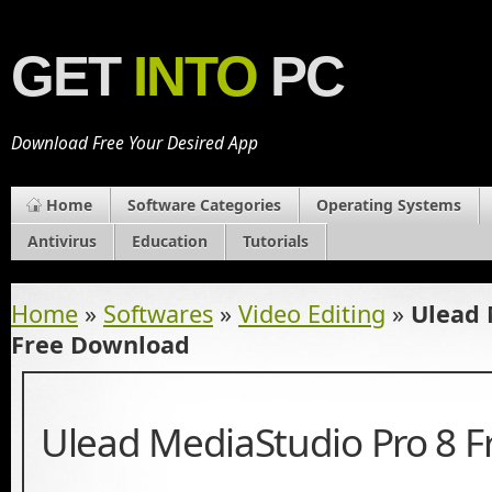
GET
INTO
PC
Download Free Your Desired App
Home
Software Categories
Operating Systems
Antivirus
Education
Tutorials
Home
»
Softwares
»
Video Editing
»
Ulead 
Free Download
Ulead MediaStudio Pro 8 