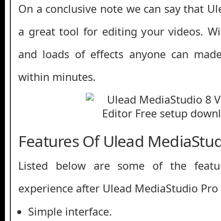
On a conclusive note we can say that Ul
a great tool for editing your videos. Wi
and loads of effects anyone can made
within minutes.
Features Of Ulead MediaStud
Listed below are some of the featu
experience after Ulead MediaStudio Pro
Simple interface.