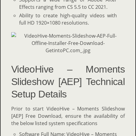
Effects ranging from CS 5.5 to CC 2021.
Ability to create high-quality videos with
full HD 1920×1080 resolutions.
VideoHive – Moments
Slideshow [AEP] Technical
Setup Details
Prior to start VideoHive – Moments Slideshow
[AEP] Free Download, ensure the availability of
the below listed system specifications
Software Full Name: VideoHive – Moments