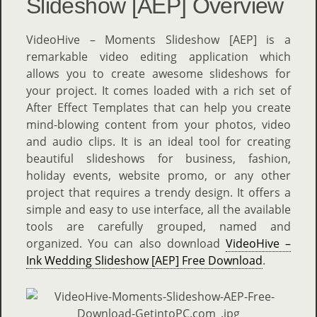
Slideshow [AEP] Overview
VideoHive – Moments Slideshow [AEP] is a
remarkable video editing application which
allows you to create awesome slideshows for
your project. It comes loaded with a rich set of
After Effect Templates that can help you create
mind-blowing content from your photos, video
and audio clips. It is an ideal tool for creating
beautiful slideshows for business, fashion,
holiday events, website promo, or any other
project that requires a trendy design. It offers a
simple and easy to use interface, all the available
tools are carefully grouped, named and
organized. You can also download
VideoHive –
Ink Wedding Slideshow [AEP] Free Download
.