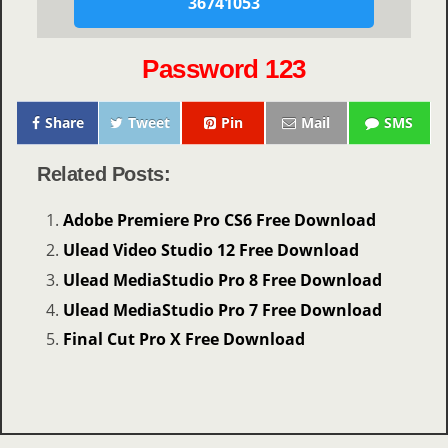
36741053
Password 123
Share
Tweet
Pin
Mail
SMS
Related Posts:
Adobe Premiere Pro CS6 Free Download
Ulead Video Studio 12 Free Download
Ulead MediaStudio Pro 8 Free Download
Ulead MediaStudio Pro 7 Free Download
Final Cut Pro X Free Download