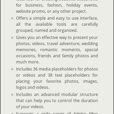
for business, fashion, holiday events,
website promo, or any other project.
Offers a simple and easy to use interface,
all the available tools are carefully
grouped, named and organized.
Gives you an effective way to present your
photos, videos, travel adventure, wedding
memories, romantic moments, special
occasions, friends and family photos and
much more.
Includes 36 media placeholders for photos
or videos and 38 text placeholders for
placing your favorite photos, images,
logos and videos.
Includes an advanced modular structure
that can help you to control the duration
of your videos.
Supports a wide range of Adobe After