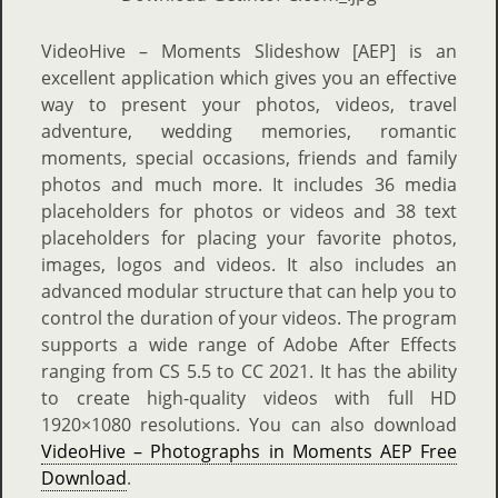
VideoHive – Moments Slideshow [AEP] is an
excellent application which gives you an effective
way to present your photos, videos, travel
adventure, wedding memories, romantic
moments, special occasions, friends and family
photos and much more. It includes 36 media
placeholders for photos or videos and 38 text
placeholders for placing your favorite photos,
images, logos and videos. It also includes an
advanced modular structure that can help you to
control the duration of your videos. The program
supports a wide range of Adobe After Effects
ranging from CS 5.5 to CC 2021. It has the ability
to create high-quality videos with full HD
1920×1080 resolutions. You can also download
VideoHive – Photographs in Moments AEP Free
Download
.