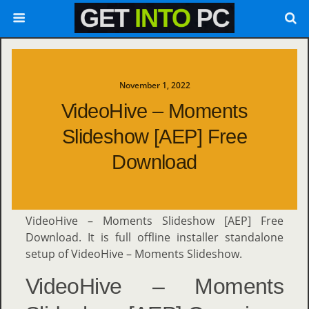
November 1, 2022
VideoHive – Moments
Slideshow [AEP] Free
Download
VideoHive – Moments Slideshow [AEP] Free
Download. It is full offline installer standalone
setup of VideoHive – Moments Slideshow.
VideoHive – Moments