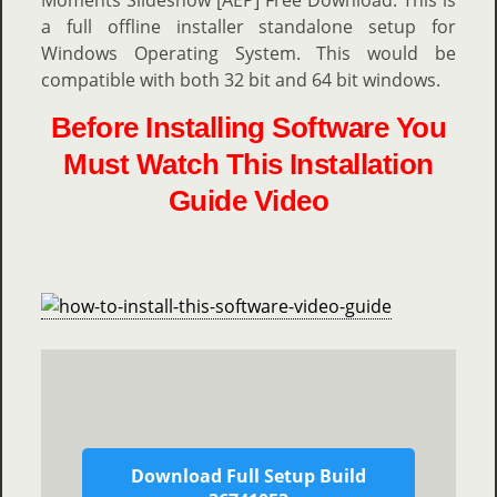
Moments Slideshow [AEP] Free Download. This is
a full offline installer standalone setup for
Windows Operating System. This would be
compatible with both 32 bit and 64 bit windows.
Before Installing Software You
Must Watch This Installation
Guide Video
Download Full Setup Build