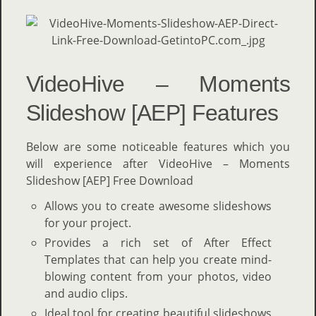
VideoHive – Moments
Slideshow [AEP] Features
Below are some noticeable features which you
will experience after VideoHive – Moments
Slideshow [AEP] Free Download
Allows you to create awesome slideshows
for your project.
Provides a rich set of After Effect
Templates that can help you create mind-
blowing content from your photos, video
and audio clips.
Ideal tool for creating beautiful slideshows