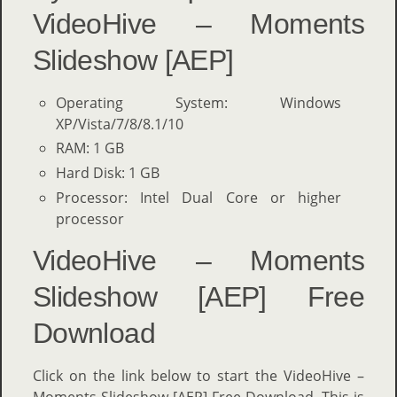
VideoHive – Moments
Slideshow [AEP]
Operating System: Windows
XP/Vista/7/8/8.1/10
RAM: 1 GB
Hard Disk: 1 GB
Processor: Intel Dual Core or higher
processor
VideoHive – Moments
Slideshow [AEP] Free
Download
Click on the link below to start the VideoHive –