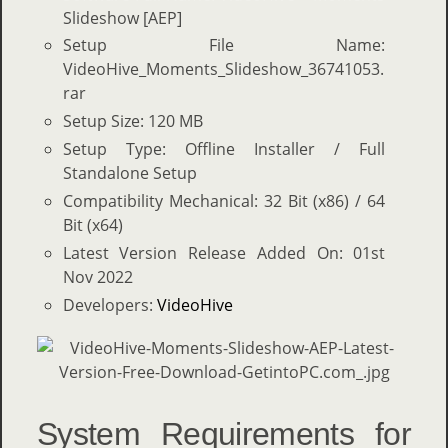
Slideshow [AEP]
Setup File Name:
VideoHive_Moments_Slideshow_36741053.
rar
Setup Size: 120 MB
Setup Type: Offline Installer / Full
Standalone Setup
Compatibility Mechanical: 32 Bit (x86) / 64
Bit (x64)
Latest Version Release Added On: 01st
Nov 2022
Developers:
VideoHive
System Requirements for