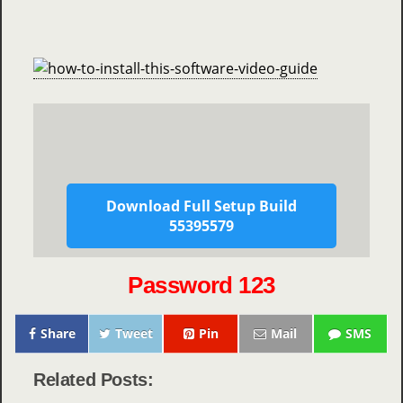
Download Full Setup Build
55395579
Password 123
Share
Tweet
Pin
Mail
SMS
Related Posts: