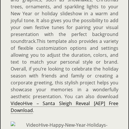
trees, ornaments, and sparkling lights to your
New Year or holiday slideshow in a warm and
joyful tone. It also gives you the possibility to add
your own festive tunes for pairing your visual
presentation with the perfect background
soundtrack.This template also provides a variety
of flexible customization options and settings
allowing you to adjust the duration, colors, and
text to match your personal style or brand.
Overall, if you’re looking to celebrate the holiday
season with friends and family or creating a
corporate greeting, this stylish project helps you
showcase your memories in a wonderfully
aesthetic presentation. You can also download
VideoHive – Santa Sleigh Reveal [AEP] Free
Download
.