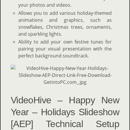
your photos and videos.
Allows you to add various holiday-themed
animations and graphics, such as
snowflakes, Christmas trees, ornaments,
and sparkling lights.
Ability to add your own festive tunes for
pairing your visual presentation with the
perfect background soundtrack.
VideoHive – Happy New
Year – Holidays Slideshow
[AEP] Technical Setup