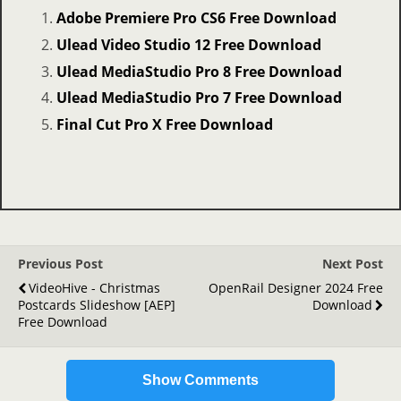
Adobe Premiere Pro CS6 Free Download
Ulead Video Studio 12 Free Download
Ulead MediaStudio Pro 8 Free Download
Ulead MediaStudio Pro 7 Free Download
Final Cut Pro X Free Download
Previous Post
Next Post
VideoHive - Christmas
OpenRail Designer 2024 Free
Postcards Slideshow [AEP]
Download
Free Download
Show Comments