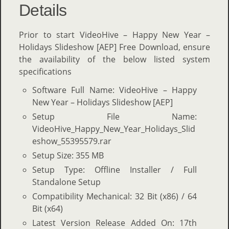
Details
Prior to start VideoHive – Happy New Year –
Holidays Slideshow [AEP] Free Download, ensure
the availability of the below listed system
specifications
Software Full Name: VideoHive – Happy
New Year – Holidays Slideshow [AEP]
Setup File Name:
VideoHive_Happy_New_Year_Holidays_Slid
eshow_55395579.rar
Setup Size: 355 MB
Setup Type: Offline Installer / Full
Standalone Setup
Compatibility Mechanical: 32 Bit (x86) / 64
Bit (x64)
Latest Version Release Added On: 17th