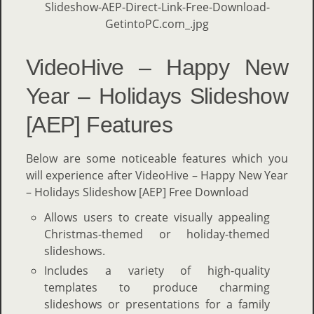
VideoHive – Happy New
Year – Holidays Slideshow
[AEP] Features
Below are some noticeable features which you
will experience after VideoHive – Happy New Year
– Holidays Slideshow [AEP] Free Download
Allows users to create visually appealing
Christmas-themed or holiday-themed
slideshows.
Includes a variety of high-quality
templates to produce charming
slideshows or presentations for a family