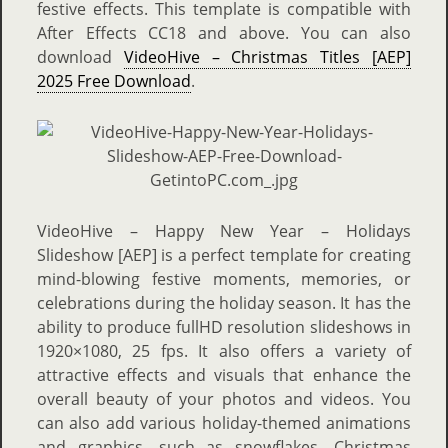
festive effects. This template is compatible with
After Effects CC18 and above. You can also
download
VideoHive – Christmas Titles [AEP]
2025 Free Download
.
VideoHive – Happy New Year – Holidays
Slideshow [AEP] is a perfect template for creating
mind-blowing festive moments, memories, or
celebrations during the holiday season. It has the
ability to produce fullHD resolution slideshows in
1920×1080, 25 fps. It also offers a variety of
attractive effects and visuals that enhance the
overall beauty of your photos and videos. You
can also add various holiday-themed animations
and graphics, such as snowflakes, Christmas