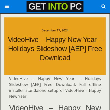
December 17, 2024
VideoHive – Happy New Year –
Holidays Slideshow [AEP] Free
Download
VideoHive – Happy New Year – Holidays
Slideshow [AEP] Free Download. Full offline
installer standalone setup of VideoHive – Happy
New Year.
VideoHive – Happy New