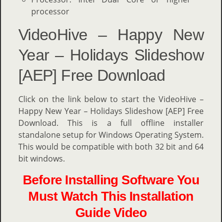
processor
VideoHive – Happy New
Year – Holidays Slideshow
[AEP] Free Download
Click on the link below to start the VideoHive –
Happy New Year – Holidays Slideshow [AEP] Free
Download. This is a full offline installer
standalone setup for Windows Operating System.
This would be compatible with both 32 bit and 64
bit windows.
Before Installing Software You
Must Watch This Installation
Guide Video