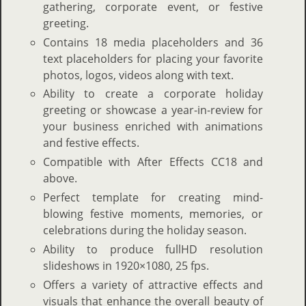
gathering, corporate event, or festive
greeting.
Contains 18 media placeholders and 36
text placeholders for placing your favorite
photos, logos, videos along with text.
Ability to create a corporate holiday
greeting or showcase a year-in-review for
your business enriched with animations
and festive effects.
Compatible with After Effects CC18 and
above.
Perfect template for creating mind-
blowing festive moments, memories, or
celebrations during the holiday season.
Ability to produce fullHD resolution
slideshows in 1920×1080, 25 fps.
Offers a variety of attractive effects and
visuals that enhance the overall beauty of