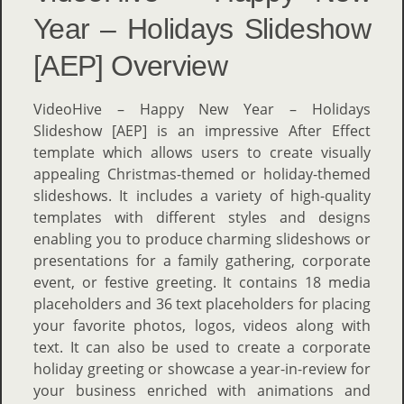
Year – Holidays Slideshow
[AEP] Overview
VideoHive – Happy New Year – Holidays
Slideshow [AEP] is an impressive After Effect
template which allows users to create visually
appealing Christmas-themed or holiday-themed
slideshows. It includes a variety of high-quality
templates with different styles and designs
enabling you to produce charming slideshows or
presentations for a family gathering, corporate
event, or festive greeting. It contains 18 media
placeholders and 36 text placeholders for placing
your favorite photos, logos, videos along with
text. It can also be used to create a corporate
holiday greeting or showcase a year-in-review for
your business enriched with animations and