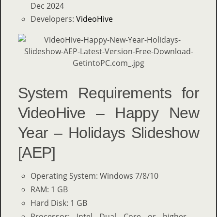
Dec 2024
Developers:
VideoHive
System Requirements for
VideoHive – Happy New
Year – Holidays Slideshow
[AEP]
Operating System: Windows 7/8/10
RAM: 1 GB
Hard Disk: 1 GB
Processor: Intel Dual Core or higher