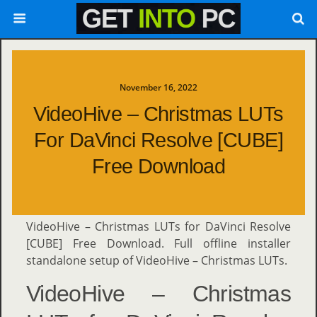
November 16, 2022
VideoHive – Christmas LUTs
For DaVinci Resolve [CUBE]
Free Download
VideoHive – Christmas LUTs for DaVinci Resolve
[CUBE] Free Download. Full offline installer
standalone setup of VideoHive – Christmas LUTs.
VideoHive – Christmas