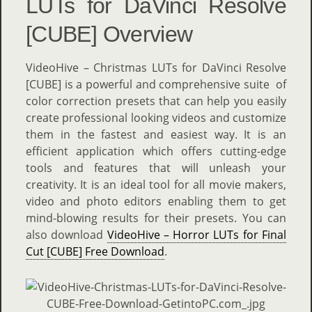
LUTs for DaVinci Resolve
[CUBE] Overview
VideoHive – Christmas LUTs for DaVinci Resolve
[CUBE] is a powerful and comprehensive suite of
color correction presets that can help you easily
create professional looking videos and customize
them in the fastest and easiest way. It is an
efficient application which offers cutting-edge
tools and features that will unleash your
creativity. It is an ideal tool for all movie makers,
video and photo editors enabling them to get
mind-blowing results for their presets. You can
also download
VideoHive – Horror LUTs for Final
Cut [CUBE] Free Download
.