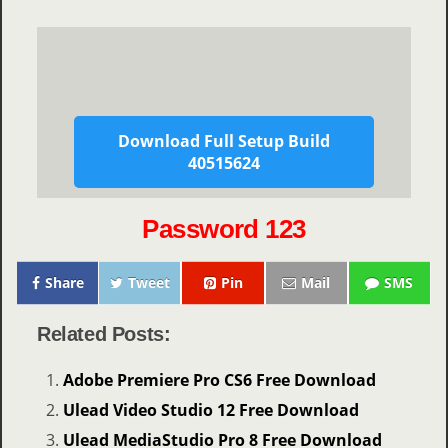
Download Full Setup Build
40515624
Password 123
Share
Tweet
Pin
Mail
SMS
Related Posts:
Adobe Premiere Pro CS6 Free Download
Ulead Video Studio 12 Free Download
Ulead MediaStudio Pro 8 Free Download