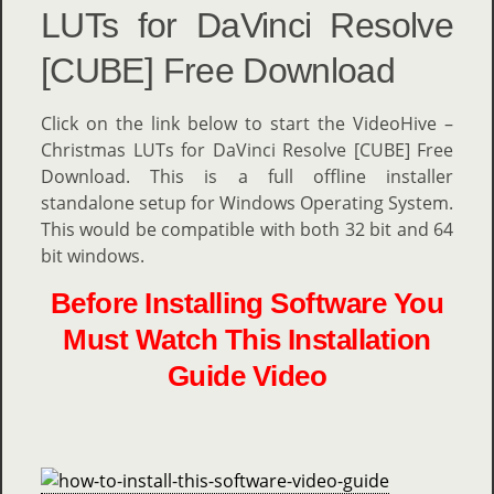
LUTs for DaVinci Resolve
[CUBE] Free Download
Click on the link below to start the VideoHive –
Christmas LUTs for DaVinci Resolve [CUBE] Free
Download. This is a full offline installer
standalone setup for Windows Operating System.
This would be compatible with both 32 bit and 64
bit windows.
Before Installing Software You
Must Watch This Installation
Guide Video