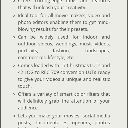
Offers cutting-edge tools and features
that will unleash your creativity.
Ideal tool for all movie makers, video and
photo editors enabling them to get mind-
blowing results for their presets.
Can be widely used for indoor and
outdoor videos, weddings, music videos,
portraits, fashion, landscapes,
commercials, lifestyle, etc.
Comes loaded with 17 Christmas LUTs and
42 LOG to REC 709 conversion LUTs ready
to give your videos a unique and realistic
touch.
Offers a variety of smart color filters that
will definitely grab the attention of your
audience.
Lets you make your movies, social media
posts, documentaries, openers, photos