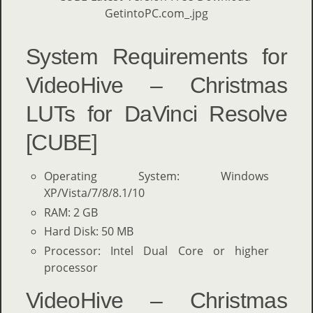
System Requirements for
VideoHive – Christmas
LUTs for DaVinci Resolve
[CUBE]
Operating System: Windows
XP/Vista/7/8/8.1/10
RAM: 2 GB
Hard Disk: 50 MB
Processor: Intel Dual Core or higher
processor
VideoHive – Christmas