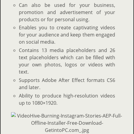
Can also be used for your business,
promotion and advertisement of your
products or for personal using.
Enables you to create captivating videos
for your audience and keep them engaged
on social media.
Contains 13 media placeholders and 26
text placeholders which can be filled with
your own photos, logos or videos with
text.
Supports Adobe After Effect formats CS6
and later.
Ability to produce high-resolution videos
up to 1080×1920.