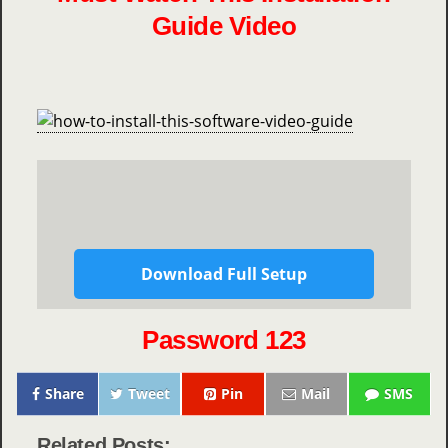
Guide Video
Download Full Setup
Password 123
Share
Tweet
Pin
Mail
SMS
Related Posts: