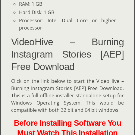
RAM: 1 GB
Hard Disk: 1 GB
Processor: Intel Dual Core or higher
processor
VideoHive – Burning
Instagram Stories [AEP]
Free Download
Click on the link below to start the VideoHive –
Burning Instagram Stories [AEP] Free Download.
This is a full offline installer standalone setup for
Windows Operating System. This would be
compatible with both 32 bit and 64 bit windows.
Before Installing Software You
Must Watch This Installation