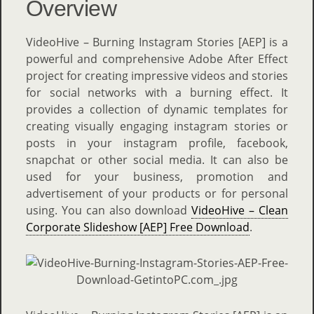
Overview
VideoHive – Burning Instagram Stories [AEP] is a
powerful and comprehensive Adobe After Effect
project for creating impressive videos and stories
for social networks with a burning effect. It
provides a collection of dynamic templates for
creating visually engaging instagram stories or
posts in your instagram profile, facebook,
snapchat or other social media. It can also be
used for your business, promotion and
advertisement of your products or for personal
using. You can also download
VideoHive – Clean
Corporate Slideshow [AEP] Free Download
.