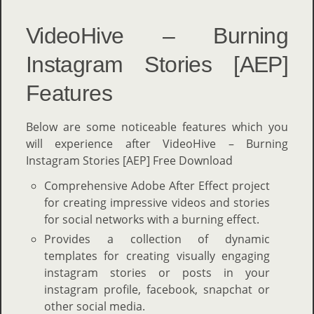
VideoHive – Burning
Instagram Stories [AEP]
Features
Below are some noticeable features which you
will experience after VideoHive – Burning
Instagram Stories [AEP] Free Download
Comprehensive Adobe After Effect project
for creating impressive videos and stories
for social networks with a burning effect.
Provides a collection of dynamic
templates for creating visually engaging
instagram stories or posts in your
instagram profile, facebook, snapchat or
other social media.