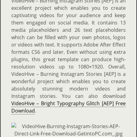
VideoHive – Burning Instagram Stories [AEP] is an
excellent project which enables you to create
captivating videos for your audience and keep
them engaged on social media. It contains 13
media placeholders and 26 text placeholders
which can be filled with your own photos, logos
or videos with text. It supports Adobe After Effect
formats CS6 and later. Even without using extra
plugins, this great template can produce high-
resolution videos up to 1080×1920. Overall,
VideoHive – Burning Instagram Stories [AEP] is a
wonderful project which enables you to create
absolutely stunning modern videos and
Instagram stories. You can also download
VideoHive – Bright Typography Glitch [AEP] Free
Download
.