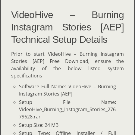
VideoHive – Burning
Instagram Stories [AEP]
Technical Setup Details
Prior to start VideoHive – Burning Instagram
Stories [AEP] Free Download, ensure the
availability of the below listed system
specifications
Software Full Name: VideoHive – Burning
Instagram Stories [AEP]
Setup File Name:
VideoHive_Burning_Instagram_Stories_276
79628.rar
Setup Size: 24 MB
Setup Type: Offline Installer / Full