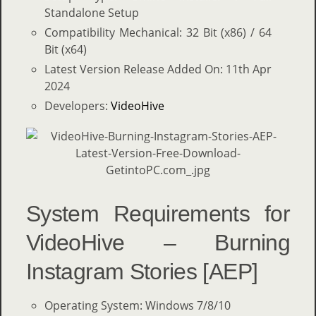
Standalone Setup
Compatibility Mechanical: 32 Bit (x86) / 64
Bit (x64)
Latest Version Release Added On: 11th Apr
2024
Developers:
VideoHive
System Requirements for
VideoHive – Burning
Instagram Stories [AEP]
Operating System: Windows 7/8/10