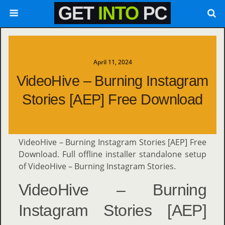
April 11, 2024
VideoHive – Burning Instagram
Stories [AEP] Free Download
VideoHive – Burning Instagram Stories [AEP] Free
Download. Full offline installer standalone setup
of VideoHive – Burning Instagram Stories.
VideoHive – Burning
Instagram Stories [AEP]