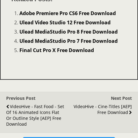
Adobe Premiere Pro CS6 Free Download
Ulead Video Studio 12 Free Download
Ulead MediaStudio Pro 8 Free Download
Ulead MediaStudio Pro 7 Free Download
Final Cut Pro X Free Download
Previous Post
Next Post
VideoHive - Fast Food - Set
VideoHive - Cine-Titles [AEP]
Of 16 Animated Icons Flat
Free Download
Or Outline Style [AEP] Free
Download