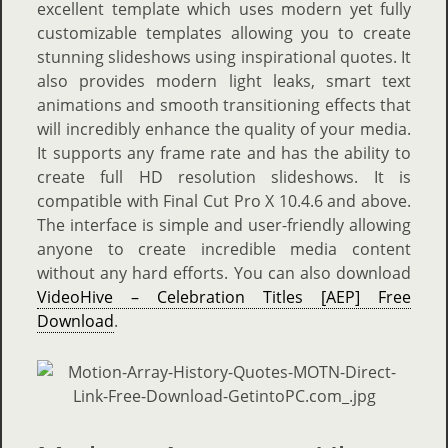
excellent template which uses modern yet fully
customizable templates allowing you to create
stunning slideshows using inspirational quotes. It
also provides modern light leaks, smart text
animations and smooth transitioning effects that
will incredibly enhance the quality of your media.
It supports any frame rate and has the ability to
create full HD resolution slideshows. It is
compatible with Final Cut Pro X 10.4.6 and above.
The interface is simple and user-friendly allowing
anyone to create incredible media content
without any hard efforts. You can also download
VideoHive – Celebration Titles [AEP] Free
Download
.