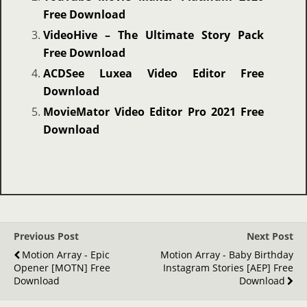
Free Download
VideoHive – The Ultimate Story Pack
Free Download
ACDSee Luxea Video Editor Free
Download
MovieMator Video Editor Pro 2021 Free
Download
Previous Post
Next Post
Motion Array - Epic
Motion Array - Baby Birthday
Opener [MOTN] Free
Instagram Stories [AEP] Free
Download
Download