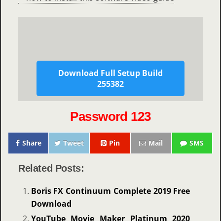
Download Full Setup Build
255382
Password 123
Share
Tweet
Pin
Mail
SMS
Related Posts:
Boris FX Continuum Complete 2019 Free
Download
YouTube Movie Maker Platinum 2020