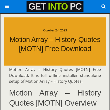
October 24, 2023
Motion Array – History Quotes
[MOTN] Free Download
Motion Array – History Quotes [MOTN] Free
Download. It is full offline installer standalone
setup of Motion Array – History Quotes.
Motion Array – History
Quotes [MOTN] Overview