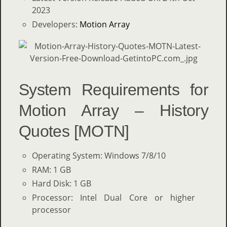
2023
Developers:
Motion Array
System Requirements for
Motion Array – History
Quotes [MOTN]
Operating System: Windows 7/8/10
RAM: 1 GB
Hard Disk: 1 GB
Processor: Intel Dual Core or higher
processor