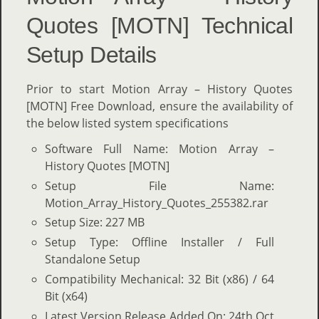
Quotes [MOTN] Technical
Setup Details
Prior to start Motion Array – History Quotes
[MOTN] Free Download, ensure the availability of
the below listed system specifications
Software Full Name: Motion Array –
History Quotes [MOTN]
Setup File Name:
Motion_Array_History_Quotes_255382.rar
Setup Size: 227 MB
Setup Type: Offline Installer / Full
Standalone Setup
Compatibility Mechanical: 32 Bit (x86) / 64
Bit (x64)
Latest Version Release Added On: 24th Oct