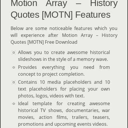
Motion Array – History
Quotes [MOTN] Features
Below are some noticeable features which you
will experience after Motion Array – History
Quotes [MOTN] Free Download
Allows you to create awesome historical
slideshows in the style of a memory wave.
Provides everything you need from
concept to project completion.
Contains 10 media placeholders and 10
text placeholders for placing your own
photos, logos, videos with text.
Ideal template for creating awesome
historical TV shows, documentaries, war
movies, action films, trailers, teasers,
promotions and upcoming events videos.