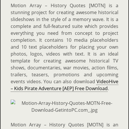
Motion Array – History Quotes [MOTN]
is a
stunning project for creating awesome historical
slideshows in the style of a memory wave. It is a
complete and full-featured suite which provides
everything you need from concept to project
completion. It contains 10 media placeholders
and 10 text placeholders for placing your own
photos, logos, videos with text. It is an ideal
template for creating awesome historical TV
shows, documentaries, war movies, action films,
trailers, teasers, promotions and upcoming
events videos. You can also download
VideoHive
– Kids Pirate Adventure [AEP] Free Download
.
Motion Array – History Quotes [MOTN]
is an