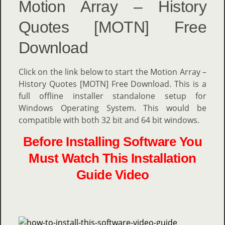
Motion Array – History
Quotes [MOTN] Free
Download
Click on the link below to start the Motion Array –
History Quotes [MOTN] Free Download. This is a
full offline installer standalone setup for
Windows Operating System. This would be
compatible with both 32 bit and 64 bit windows.
Before Installing Software You
Must Watch This Installation
Guide Video