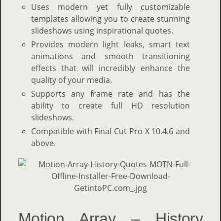
U
ses modern yet fully customizable
templates allowing you to create stunning
slideshows using inspirational quotes.
Provides modern light leaks, smart text
animations and smooth transitioning
effects that will incredibly enhance the
quality of your media.
Supports any frame rate and has the
ability to create full HD resolution
slideshows.
Compatible with Final Cut Pro X 10.4.6 and
above.
Motion Array – History