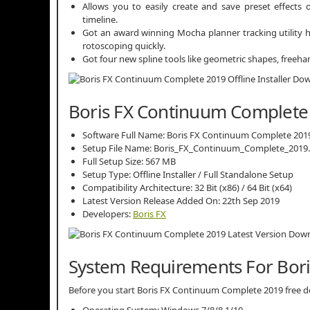
Allows you to easily create and save preset effects 
timeline.
Got an award winning Mocha planner tracking utility h
rotoscoping quickly.
Got four new spline tools like geometric shapes, freeh
Boris FX Continuum Complete 
Software Full Name: Boris FX Continuum Complete 201
Setup File Name: Boris_FX_Continuum_Complete_2019.5
Full Setup Size: 567 MB
Setup Type: Offline Installer / Full Standalone Setup
Compatibility Architecture: 32 Bit (x86) / 64 Bit (x64)
Latest Version Release Added On: 22th Sep 2019
Developers:
Boris FX
System Requirements For Bor
Before you start Boris FX Continuum Complete 2019 free
Operating System: Windows 7/8/8.1/10