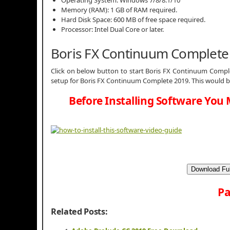
Memory (RAM): 1 GB of RAM required.
Hard Disk Space: 600 MB of free space required.
Processor: Intel Dual Core or later.
Boris FX Continuum Complete
Click on below button to start Boris FX Continuum Comple
setup for Boris FX Continuum Complete 2019. This would b
Before Installing Software You 
Download Ful
Pa
Related Posts: