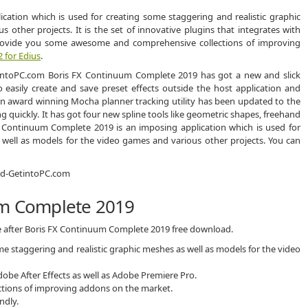
cation which is used for creating some staggering and realistic graphic
other projects. It is the set of innovative plugins that integrates with
provide you some awesome and comprehensive collections of improving
2 for Edius
.
Boris FX Continuum Complete 2019 has got a new and slick
to easily create and save preset effects outside the host application and
t an award winning Mocha planner tracking utility has been updated to the
ng quickly. It has got four new spline tools like geometric shapes, freehand
FX Continuum Complete 2019 is an imposing application which is used for
 well as models for the video games and various other projects. You can
um Complete 2019
ce after Boris FX Continuum Complete 2019 free download.
me staggering and realistic graphic meshes as well as models for the video
Adobe After Effects as well as Adobe Premiere Pro.
ions of improving addons on the market.
ndly.