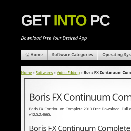
GET
INTO
PC
Download Free Your Desired App
Home
Software Categories
Operating Sy
Home
»
Softwares
»
Video Editing
»
Boris FX Continuum Com
Boris FX Continuum Com
Boris FX Continuum Complete 2019 Free Download. Full of
v12.5.2.4665.
Boris FX Continuum Complete