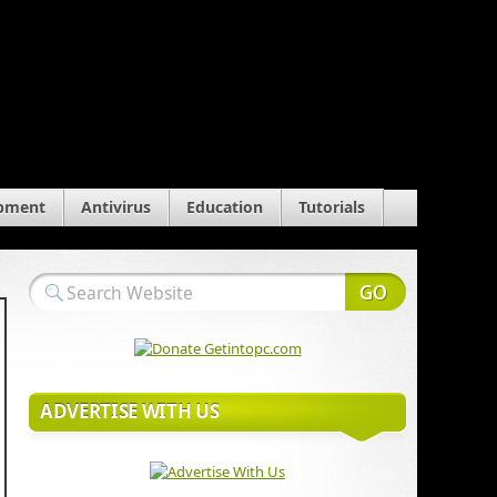
pment
Antivirus
Education
Tutorials
ADVERTISE WITH US