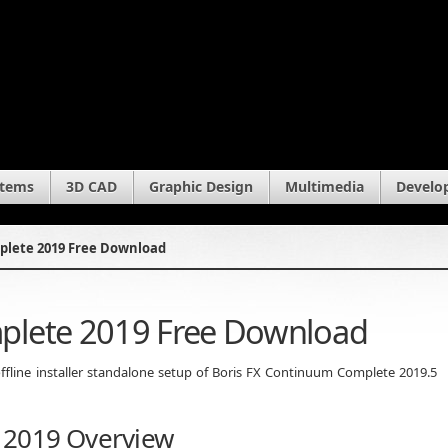
stems
3D CAD
Graphic Design
Multimedia
Develo
plete 2019 Free Download
plete 2019 Free Download
fline installer standalone setup of Boris FX Continuum Complete 2019.5
 2019 Overview