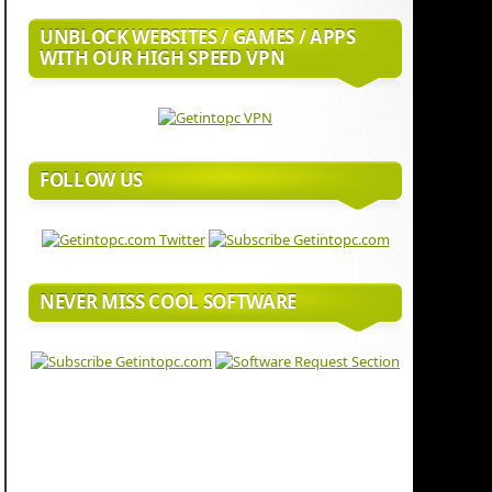
UNBLOCK WEBSITES / GAMES / APPS
WITH OUR HIGH SPEED VPN
FOLLOW US
NEVER MISS COOL SOFTWARE