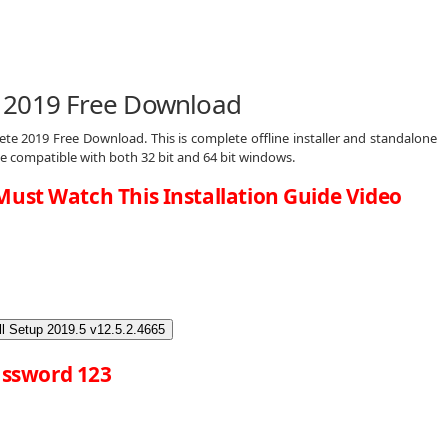
 2019 Free Download
te 2019 Free Download. This is complete offline installer and standalone
e compatible with both 32 bit and 64 bit windows.
Must Watch This Installation Guide Video
l Setup 2019.5 v12.5.2.4665
ssword 123