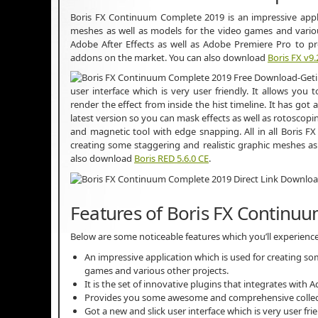
Boris FX Continuum Complete 2019 is an impressive appli
meshes as well as models for the video games and various 
Adobe After Effects as well as Adobe Premiere Pro to 
addons on the market. You can also download
Boris FX v9.
user interface which is very user friendly. It allows you 
render the effect from inside the hist timeline. It has go
latest version so you can mask effects as well as rotoscopi
and magnetic tool with edge snapping. All in all Boris 
creating some staggering and realistic graphic meshes as
also download
Boris RED 5.6.0 CE
.
Features of Boris FX Continu
Below are some noticeable features which you’ll experien
An impressive application which is used for creating so
games and various other projects.
It is the set of innovative plugins that integrates with 
Provides you some awesome and comprehensive collect
Got a new and slick user interface which is very user frie