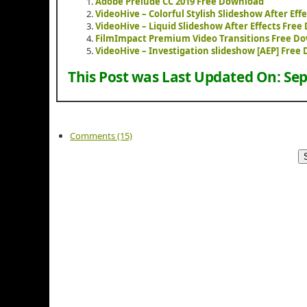
Adobe Prelude CC 2019 Free Download
VideoHive – Colorful Stylish Slideshow After Ef
VideoHive – Liquid Slideshow After Effects Fre
FilmImpact Premium Video Transitions Free D
VideoHive – Investigation slideshow [AEP] Free
This Post was Last Updated On:
Sep
Comments (15)