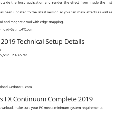
outside the host application and render the effect from inside the hist
as been updated to the latest version so you can mask effects as well as
and and magnetic tool with edge snapping.
2019 Technical Setup Details
9
_v12.5.2.4665.rar
is FX Continuum Complete 2019
 download, make sure your PC meets minimum system requirements.