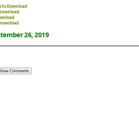
fects Download
e Download
ownload
 Download
tember 26, 2019
Show Comments