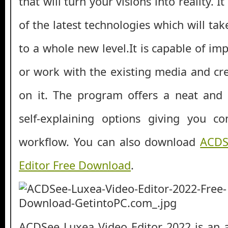
that will turn your visions into reality.
of the latest technologies which will tak
to a whole new level.It is capable of imp
or work with the existing media and cr
on it. The program offers a neat and 
self-explaining options giving you co
workflow. You can also download
ACDS
Editor Free Download
.
ACDSee Luxea Video Editor 2022 is an al