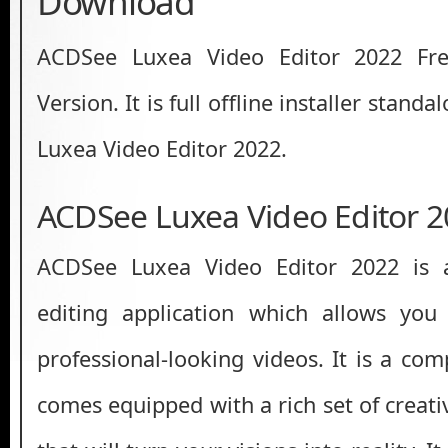
Download
ACDSee Luxea Video Editor 2022 Fr
Version. It is full offline installer stan
Luxea Video Editor 2022.
ACDSee Luxea Video Editor 
ACDSee Luxea Video Editor 2022 is 
editing application which allows you
professional-looking videos. It is a co
comes equipped with a rich set of creati