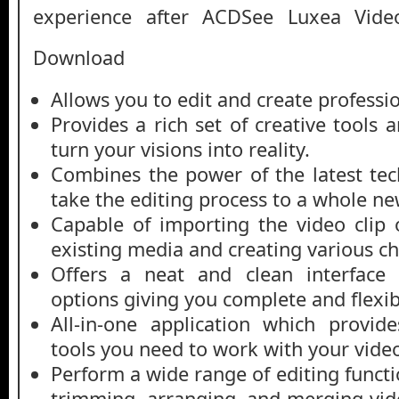
experience after ACDSee Luxea Vide
Download
Allows you to edit and create professi
Provides a rich set of creative tools a
turn your visions into reality.
Combines the power of the latest tec
take the editing process to a whole ne
Capable of importing the video clip
existing media and creating various ch
Offers a neat and clean interface w
options giving you complete and flexi
All-in-one application which provid
tools you need to work with your vide
Perform a wide range of editing functio
trimming, arranging, and merging vid