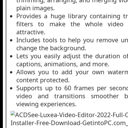
plain images.
Provides a huge library containing tr
filters to make the whole video
attractive.
Includes tools to help you remove u
change the background.
Lets you easily adjust the duration of 
captions, animations, and more.
Allows you to add your own water
content protected.
Supports up to 60 frames per secon
video and transitions smoother b
viewing experiences.