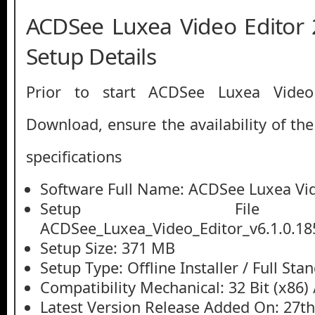
ACDSee Luxea Video Editor 
Setup Details
Prior to start ACDSee Luxea Video
Download, ensure the availability of th
specifications
Software Full Name: ACDSee Luxea Vid
Setup File
ACDSee_Luxea_Video_Editor_v6.1.0.18
Setup Size: 371 MB
Setup Type: Offline Installer / Full St
Compatibility Mechanical: 32 Bit (x86) /
Latest Version Release Added On: 27t