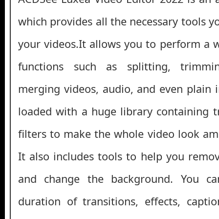
which provides all the necessary tools 
your videos.It allows you to perform a 
functions such as splitting, trimmi
merging videos, audio, and even plain 
loaded with a huge library containing tr
filters to make the whole video look am
It also includes tools to help you remo
and change the background. You can
duration of transitions, effects, capti