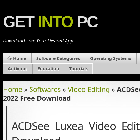
GET
INTO
PC
Download Free Your Desired App
Home
Software Categories
Operating Systems
Antivirus
Education
Tutorials
Home
»
Softwares
»
Video Editing
»
ACDSee
2022 Free Download
ACDSee Luxea Video Edit