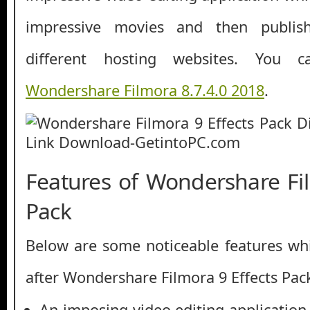
impressive movies and then publis
different hosting websites. You 
Wondershare Filmora 8.7.4.0 2018
.
Features of Wondershare Fil
Pack
Below are some noticeable features whi
after Wondershare Filmora 9 Effects Pac
An imposing video editing application