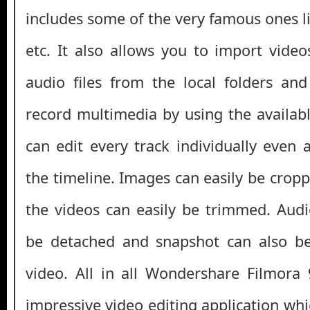
includes some of the very famous ones l
etc. It also allows you to import video
audio files from the local folders an
record multimedia by using the availabl
can edit every track individually even 
the timeline. Images can easily be crop
the videos can easily be trimmed. Audi
be detached and snapshot can also b
video. All in all Wondershare Filmora 
impressive video editing application whic