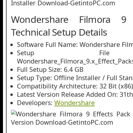
Wondershare Filmora 9 
Technical Setup Details
Software Full Name: Wondershare Film
Setup File
Wondershare_Filmora_9.x_Effect_Packs
Full Setup Size: 6.4 GB
Setup Type: Offline Installer / Full St
Compatibility Architecture: 32 Bit (x86)
Latest Version Release Added On: 31th
Developers:
Wondershare