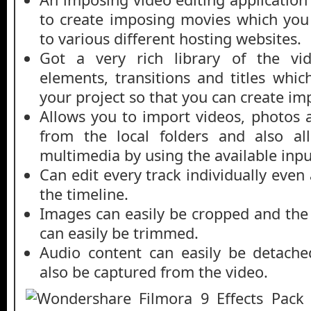
to create imposing movies which you
to various different hosting websites.
Got a very rich library of the vid
elements, transitions and titles whi
your project so that you can create imp
Allows you to import videos, photos a
from the local folders and also al
multimedia by using the available inpu
Can edit every track individually even
the timeline.
Images can easily be cropped and the 
can easily be trimmed.
Audio content can easily be detach
also be captured from the video.