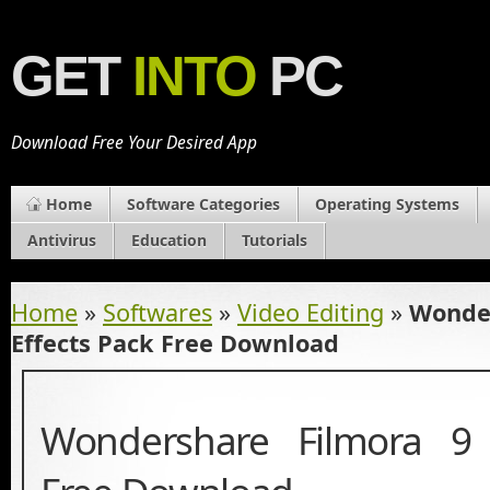
GET
INTO
PC
Download Free Your Desired App
Home
Software Categories
Operating Systems
Antivirus
Education
Tutorials
Home
»
Softwares
»
Video Editing
»
Wonder
Effects Pack Free Download
Wondershare Filmora 9 