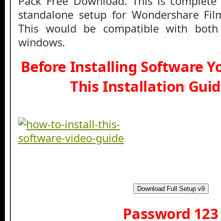
Pack Free Download. This is complete o
standalone setup for Wondershare Film
This would be compatible with both
windows.
Before Installing Software 
This Installation Gui
Download Full Setup v9
Password 123