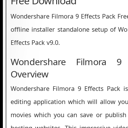
Free Download
Wondershare Filmora 9 Effects Pack Free
offline installer standalone setup of W
Effects Pack v9.0.
Wondershare Filmora 9 
Overview
Wondershare Filmora 9 Effects Pack i
editing application which will allow yo
movies which you can save or publish 
hosting websites. This impressive video