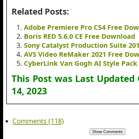
Related Posts:
Adobe Premiere Pro CS4 Free Do
Boris RED 5.6.0 CE Free Download
Sony Catalyst Production Suite 2
AVS Video ReMaker 2021 Free Do
CyberLink Van Gogh AI Style Pac
This Post was Last Updated
14, 2023
Comments (118)
Show Comments