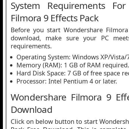
System Requirements For
Filmora 9 Effects Pack
Before you start Wondershare Filmora 
download, make sure your PC mee
requirements.
Operating System: Windows XP/Vista/7
Memory (RAM): 1 GB of RAM required
Hard Disk Space: 7 GB of free space re
Processor: Intel Pentium 4 or later.
Wondershare Filmora 9 Eff
Download
Click on below button to start Wondersh