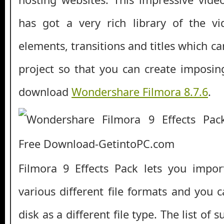
has got a very rich library of the vi
elements, transitions and titles which c
project so that you can create imposing
download
Wondershare Filmora 8.7.6
.
Filmora 9 Effects Pack lets you impor
various different file formats and you 
disk as a different file type. The list of 