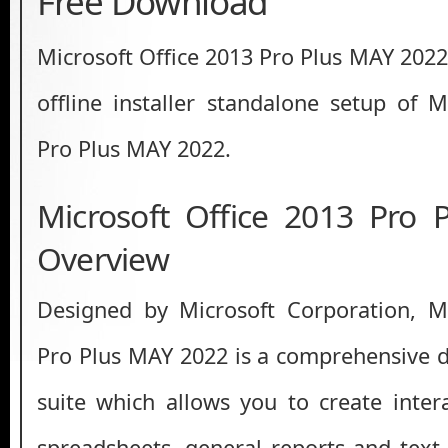
Free Download
Microsoft Office 2013 Pro Plus MAY 2022
offline installer standalone setup of M
Pro Plus MAY 2022.
Microsoft Office 2013 Pro
Overview
Designed by Microsoft Corporation, Mi
Pro Plus MAY 2022 is a comprehensive 
suite which allows you to create intera
spreadsheets, general reports and text 