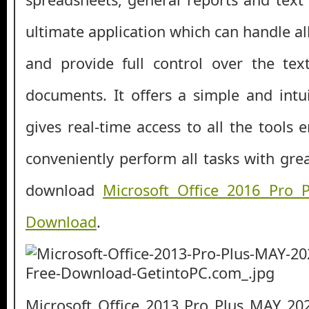
ultimate application which can handle a
and provide full control over the te
documents. It offers a simple and intui
gives real-time access to all the tools 
conveniently perform all tasks with gre
download
Microsoft Office 2016 Pro
Download
.
Microsoft Office 2013 Pro Plus MAY 20