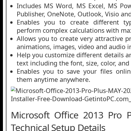
Includes MS Word, MS Excel, MS Pow
Publisher, OneNote, Outlook, Visio an
Enables you to create different ty
perform complex calculations with m
Allows you to create very attractive 
animations, images, video and audio i
Help you customize different details 
text including the font, size, color, and
Enables you to save your files onli
them anytime anywhere.
Microsoft Office 2013 Pro
Technical Setup Details