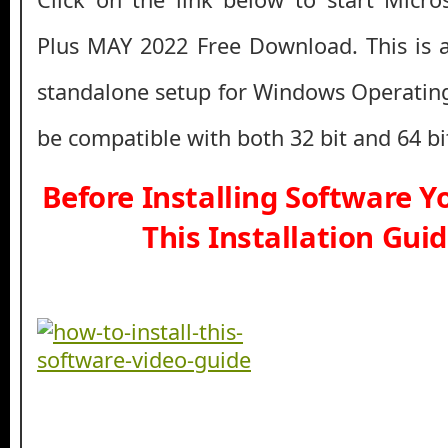
Plus MAY 2022 Free Download. This is a f
standalone setup for Windows Operatin
be compatible with both 32 bit and 64 b
Before Installing Software 
This Installation Gui