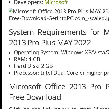
Developers:
Microsoft
System Requirements for Mi
2013 Pro Plus MAY 2022
Operating System: Windows XP/Vista/7
RAM: 4 GB
Hard Disk: 2 GB
Processor: Intel Dual Core or higher p
Microsoft Office 2013 Pro
Free Download
Click on the link below to start Micro