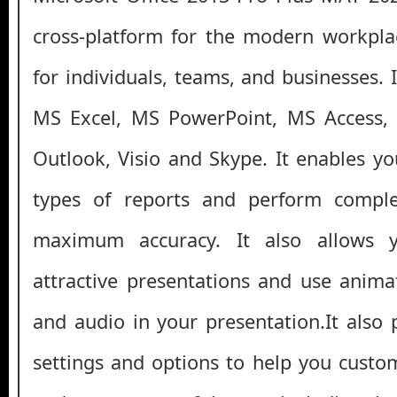
cross-platform for the modern workpla
for individuals, teams, and businesses.
MS Excel, MS PowerPoint, MS Access, 
Outlook, Visio and Skype. It enables yo
types of reports and perform comple
maximum accuracy. It also allows 
attractive presentations and use anima
and audio in your presentation.It also 
settings and options to help you custom