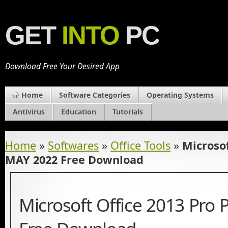
GET
INTO
PC
Download Free Your Desired App
Home
Software Categories
Operating Systems
Antivirus
Education
Tutorials
Home
»
Softwares
»
Office Tools
»
Microsof
MAY 2022 Free Download
Microsoft Office 2013 Pro