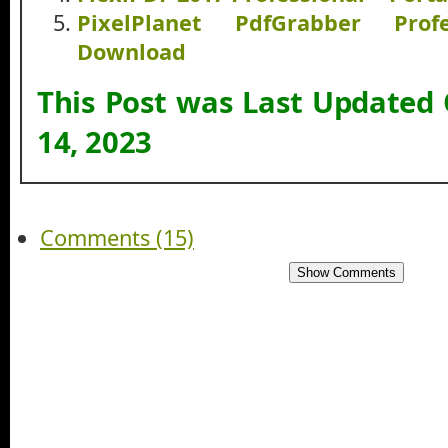
PixelPlanet PdfGrabber Pro
Download
This Post was Last Updated
14, 2023
Comments (15)
Show Comments