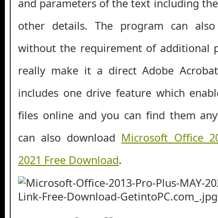
and parameters of the text including the 
other details. The program can also
without the requirement of additional
really make it a direct Adobe Acrobat
includes one drive feature which enab
files online and you can find them an
can also download
Microsoft Office 
2021 Free Download
.