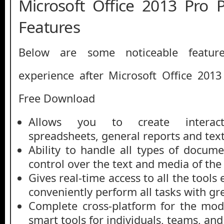
Microsoft Office 2013 Pro
Features
Below are some noticeable featur
experience after Microsoft Office 201
Free Download
Allows you to create interacti
spreadsheets, general reports and tex
Ability to handle all types of docume
control over the text and media of th
Gives real-time access to all the tools
conveniently perform all tasks with gr
Complete cross-platform for the mod
smart tools for individuals, teams, and