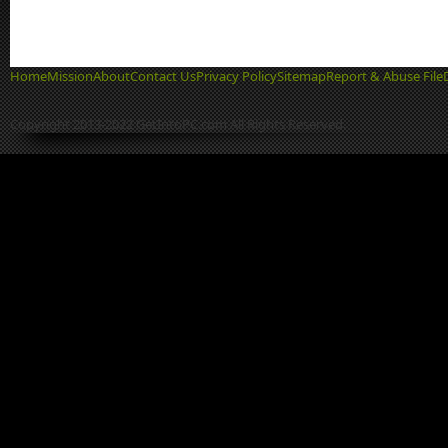
Home
Mission
About
Contact Us
Privacy Policy
Sitemap
Report & Abuse File
Copyright 2013-2022 GetIntoPC.com All Rights Reserved.