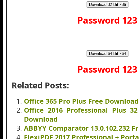
Download 32 Bit x86
Password 123
Download 64 Bit x64
Password 123
Related Posts:
Office 365 Pro Plus Free Download
Office 2016 Professional Plus 32
Download
ABBYY Comparator 13.0.102.232 F
FlexiPDF 2017 Professional + Por