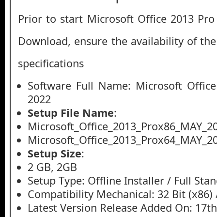
Prior to start Microsoft Office 2013 Pr
Download, ensure the availability of th
specifications
Software Full Name: Microsoft Offic
2022
Setup File Name
:
Microsoft_Office_2013_Prox86_MAY_20
Microsoft_Office_2013_Prox64_MAY_20
Setup Size
:
2 GB, 2GB
Setup Type: Offline Installer / Full St
Compatibility Mechanical: 32 Bit (x86) /
Latest Version Release Added On: 17t