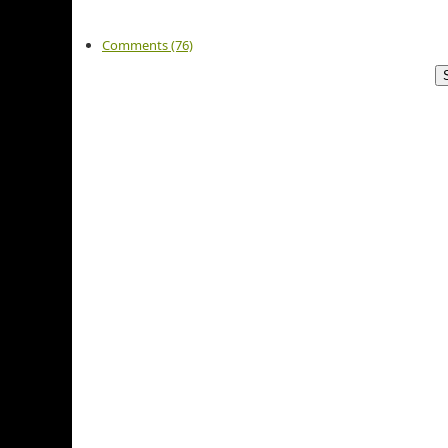
Comments (76)