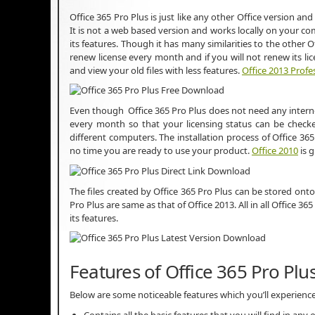
Office 365 Pro Plus is just like any other Office version and 
It is not a web based version and works locally on your co
its features. Though it has many similarities to the other Of
renew license every month and if you will not renew its li
and view your old files with less features.
Office 2013 Profe
Even though Office 365 Pro Plus does not need any internet 
every month so that your licensing status can be checked
different computers. The installation process of Office 365
no time you are ready to use your product.
Office 2010
is g
The files created by Office 365 Pro Plus can be stored onto
Pro Plus are same as that of Office 2013. All in all Office 36
its features.
Features of Office 365 Pro Plu
Below are some noticeable features which you’ll experience