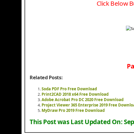
Click Below B
Pa
Related Posts:
Soda PDF Pro Free Download
Print2CAD 2018 x64 Free Download
Adobe Acrobat Pro DC 2020 Free Download
Project Viewer 365 Enterprise 2019 Free Downlo
MyDraw Pro 2019 Free Download
This Post was Last Updated On:
Sep