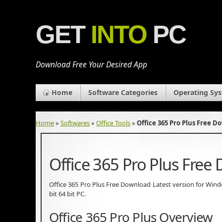
GET
INTO
PC
Download Free Your Desired App
Home
Software Categories
Operating Sy
Home
»
Softwares
»
Office Tools
»
Office 365 Pro Plus Free 
Office 365 Pro Plus Free
Office 365 Pro Plus Free Download Latest version for Windows
bit 64 bit PC.
Office 365 Pro Plus Overview