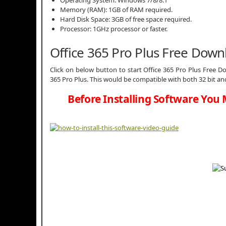
Memory (RAM): 1GB of RAM required.
Hard Disk Space: 3GB of free space required.
Processor: 1GHz processor or faster.
Office 365 Pro Plus Free Dow
Click on below button to start Office 365 Pro Plus Free Do
365 Pro Plus. This would be compatible with both 32 bit an
Before Installing Software You 