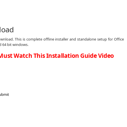
nload
wnload. This is complete offline installer and standalone setup for Office
d 64 bit windows.
Must Watch This Installation Guide Video