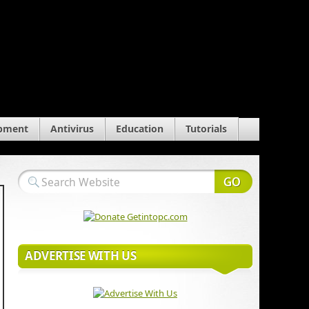
pment
Antivirus
Education
Tutorials
ADVERTISE WITH US