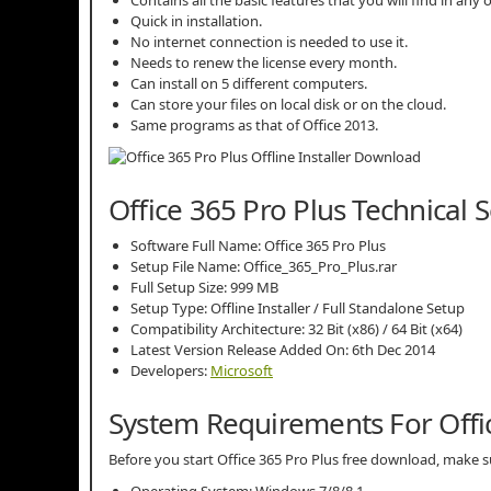
Contains all the basic features that you will find in any 
Quick in installation.
No internet connection is needed to use it.
Needs to renew the license every month.
Can install on 5 different computers.
Can store your files on local disk or on the cloud.
Same programs as that of Office 2013.
Office 365 Pro Plus Technical 
Software Full Name: Office 365 Pro Plus
Setup File Name: Office_365_Pro_Plus.rar
Full Setup Size: 999 MB
Setup Type: Offline Installer / Full Standalone Setup
Compatibility Architecture: 32 Bit (x86) / 64 Bit (x64)
Latest Version Release Added On: 6th Dec 2014
Developers:
Microsoft
System Requirements For Offic
Before you start Office 365 Pro Plus free download, mak
Operating System: Windows 7/8/8.1