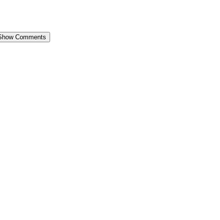
Show Comments