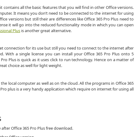
it contains all the basic features that you will find in other Office versions.
mputer. It means you don’t need to be connected to the internet for using
fice versions but still their are differences like Office 365 Pro Plus need to
cense it will go into the reduced functionality mode in which you can open
ssional Plus
is another great alternative.
connection for its use but still you need to connect to the internet after
. With a single license you can install your Office 365 Pro Plus onto 5
 Pro Plus is quick as it uses click to run technology. Hence on a matter of
reat choice as well for light weight.
 the local computer as well as on the cloud. All the programs in Office 365
5 Pro plus is a very handy application which require on internet for using all
s
 after Office 365 Pro Plus free download.