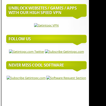
UNBLOCK WEBSITES / GAMES / APPS
WITH OUR HIGH SPEED VPN
FOLLOW US
NEVER MISS COOL SOFTWARE