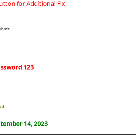
utton for Additional Fix
ssword 123
ad
tember 14, 2023