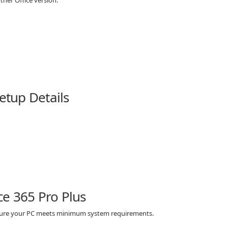
other Office version.
Setup Details
e 365 Pro Plus
e sure your PC meets minimum system requirements.