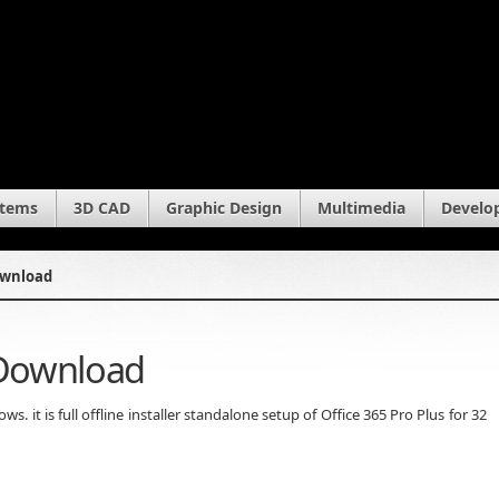
stems
3D CAD
Graphic Design
Multimedia
Develo
Download
 Download
. it is full offline installer standalone setup of Office 365 Pro Plus for 32