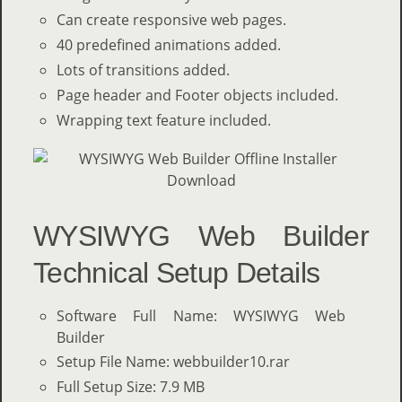
Can create responsive web pages.
40 predefined animations added.
Lots of transitions added.
Page header and Footer objects included.
Wrapping text feature included.
WYSIWYG Web Builder
Technical Setup Details
Software Full Name: WYSIWYG Web
Builder
Setup File Name: webbuilder10.rar
Full Setup Size: 7.9 MB