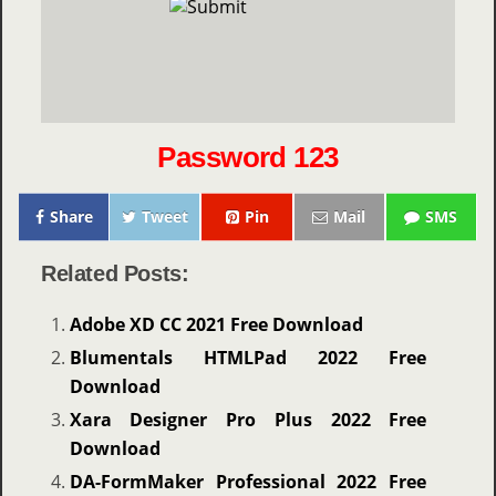
Password 123
Share
Tweet
Pin
Mail
SMS
Related Posts:
Adobe XD CC 2021 Free Download
Blumentals HTMLPad 2022 Free
Download
Xara Designer Pro Plus 2022 Free
Download
DA-FormMaker Professional 2022 Free