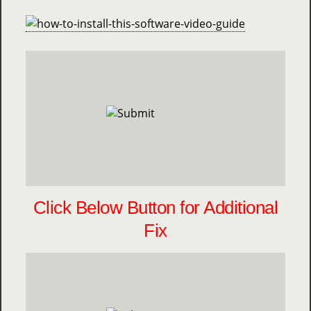
Click Below Button for Additional
Fix