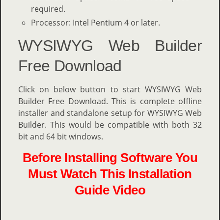
required.
Processor: Intel Pentium 4 or later.
WYSIWYG Web Builder
Free Download
Click on below button to start WYSIWYG Web
Builder Free Download. This is complete offline
installer and standalone setup for WYSIWYG Web
Builder. This would be compatible with both 32
bit and 64 bit windows.
Before Installing Software You
Must Watch This Installation
Guide Video