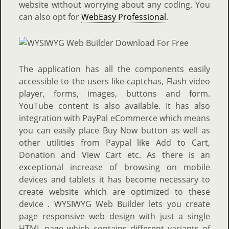
website without worrying about any coding. You
can also opt for
WebEasy Professional
.
The application has all the components easily
accessible to the users like captchas, Flash video
player, forms, images, buttons and form.
YouTube content is also available. It has also
integration with PayPal eCommerce which means
you can easily place Buy Now button as well as
other utilities from Paypal like Add to Cart,
Donation and View Cart etc. As there is an
exceptional increase of browsing on mobile
devices and tablets it has become necessary to
create website which are optimized to these
device . WYSIWYG Web Builder lets you create
page responsive web design with just a single
HTML page which contains different variants of