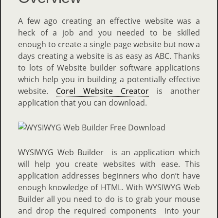
A few ago creating an effective website was a
heck of a job and you needed to be skilled
enough to create a single page website but now a
days creating a website is as easy as ABC. Thanks
to lots of Website builder software applications
which help you in building a potentially effective
website.
Corel Website Creator
is another
application that you can download.
WYSIWYG Web Builder is an application which
will help you create websites with ease. This
application addresses beginners who don’t have
enough knowledge of HTML. With WYSIWYG Web
Builder all you need to do is to grab your mouse
and drop the required components into your