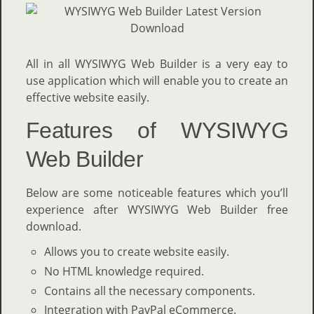
All in all WYSIWYG Web Builder is a very eay to
use application which will enable you to create an
effective website easily.
Features of WYSIWYG
Web Builder
Below are some noticeable features which you’ll
experience after WYSIWYG Web Builder free
download.
Allows you to create website easily.
No HTML knowledge required.
Contains all the necessary components.
Integration with PayPal eCommerce.