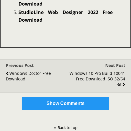
Download
StudioLine Web Designer 2022 Free
Download
Previous Post
Next Post
Windows Doctor Free
Windows 10 Pro Build 10041
Download
Free Download ISO 32/64
Bit
Show Comments
Back to top