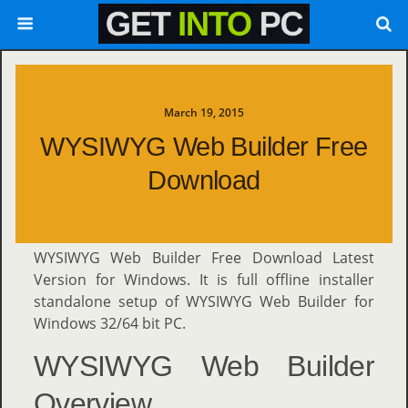
March 19, 2015
WYSIWYG Web Builder Free
Download
WYSIWYG Web Builder Free Download Latest
Version for Windows. It is full offline installer
standalone setup of WYSIWYG Web Builder for
Windows 32/64 bit PC.
WYSIWYG Web Builder
Overview