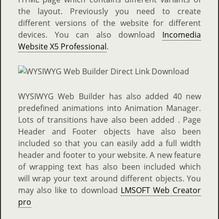
the layout. Previously you need to create
different versions of the website for different
devices. You can also download
Incomedia
Website X5 Professional
.
WYSIWYG Web Builder has also added 40 new
predefined animations into Animation Manager.
Lots of transitions have also been added . Page
Header and Footer objects have also been
included so that you can easily add a full width
header and footer to your website. A new feature
of wrapping text has also been included which
will wrap your text around different objects. You
may also like to download
LMSOFT Web Creator
pro