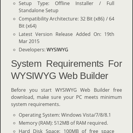
Setup Type: Offline Installer / Full
Standalone Setup
Compatibility Architecture: 32 Bit (x86) / 64
Bit (x64)
Latest Version Release Added On: 19th
Mar 2015
Developers:
WYSIWYG
System Requirements For
WYSIWYG Web Builder
Before you start WYSIWYG Web Builder free
download, make sure your PC meets minimum
system requirements.
Operating System: Windows Vista/7/8/8.1
Memory (RAM): 512MB of RAM required.
Hard Disk Space: 100MB of free space