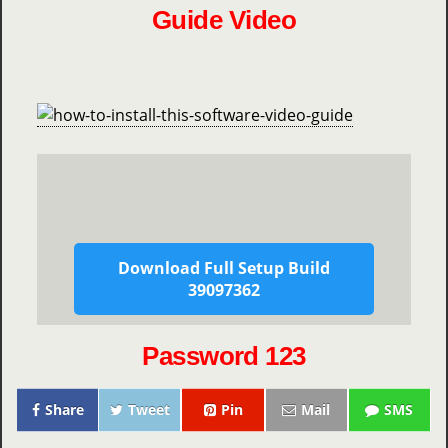
Guide Video
Download Full Setup Build
39097362
Password 123
Share
Tweet
Pin
Mail
SMS