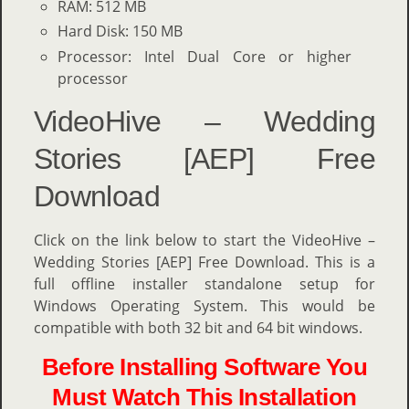
RAM: 512 MB
Hard Disk: 150 MB
Processor: Intel Dual Core or higher
processor
VideoHive – Wedding
Stories [AEP] Free
Download
Click on the link below to start the VideoHive –
Wedding Stories [AEP] Free Download. This is a
full offline installer standalone setup for
Windows Operating System. This would be
compatible with both 32 bit and 64 bit windows.
Before Installing Software You
Must Watch This Installation