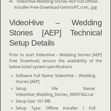
VideoHive – Wedding
Stories [AEP] Technical
Setup Details
Prior to start VideoHive – Wedding Stories [AEP]
Free Download, ensure the availability of the
below listed system specifications
Software Full Name: VideoHive – Wedding
Stories [AEP]
Setup File Name:
VideoHive_Wedding_Stories_39097362.rar
Setup Size: 101 MB
Setup Type: Offline Installer / Full