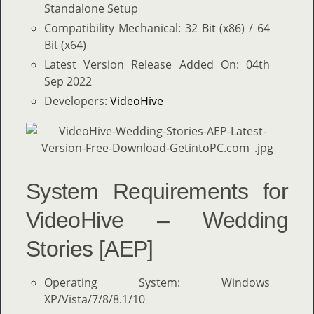
Standalone Setup
Compatibility Mechanical: 32 Bit (x86) / 64
Bit (x64)
Latest Version Release Added On: 04th
Sep 2022
Developers:
VideoHive
System Requirements for
VideoHive – Wedding
Stories [AEP]
Operating System: Windows
XP/Vista/7/8/8.1/10