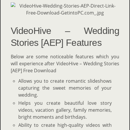
VideoHive – Wedding
Stories [AEP] Features
Below are some noticeable features which you
will experience after VideoHive – Wedding Stories
[AEP] Free Download
Allows you to create romantic slideshows
capturing the sweet memories of your
wedding.
Helps you create beautiful love story
videos, vacation gallery, family memories,
bright moments and birthdays.
Ability to create high-quality videos with