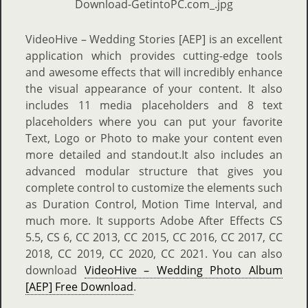
VideoHive – Wedding Stories [AEP] is an excellent
application which provides cutting-edge tools
and awesome effects that will incredibly enhance
the visual appearance of your content. It also
includes 11 media placeholders and 8 text
placeholders where you can put your favorite
Text, Logo or Photo to make your content even
more detailed and standout.It also includes an
advanced modular structure that gives you
complete control to customize the elements such
as Duration Control, Motion Time Interval, and
much more. It supports Adobe After Effects CS
5.5, CS 6, CC 2013, CC 2015, CC 2016, CC 2017, CC
2018, CC 2019, CC 2020, CC 2021. You can also
download
VideoHive – Wedding Photo Album
[AEP] Free Download
.