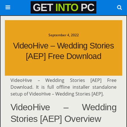
September 4, 2022
VideoHive – Wedding Stories
[AEP] Free Download
VideoHive – Wedding Stories [AEP] Free
Download. It is full offline installer standalone
setup of VideoHive – Wedding Stories [AEP].
VideoHive – Wedding
Stories [AEP] Overview