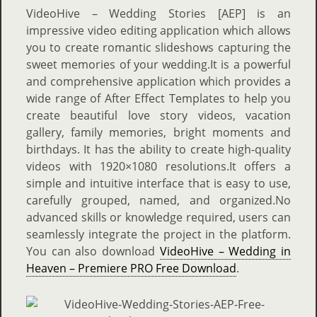
VideoHive – Wedding Stories [AEP] is an
impressive video editing application which allows
you to create romantic slideshows capturing the
sweet memories of your wedding.It is a powerful
and comprehensive application which provides a
wide range of After Effect Templates to help you
create beautiful love story videos, vacation
gallery, family memories, bright moments and
birthdays. It has the ability to create high-quality
videos with 1920×1080 resolutions.It offers a
simple and intuitive interface that is easy to use,
carefully grouped, named, and organized.No
advanced skills or knowledge required, users can
seamlessly integrate the project in the platform.
You can also download
VideoHive – Wedding in
Heaven – Premiere PRO Free Download
.