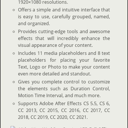
1920×1080 resolutions.
Offers a simple and intuitive interface that
is easy to use, carefully grouped, named,
and organized.
Provides cutting-edge tools and awesome
effects that will incredibly enhance the
visual appearance of your content.
Includes 11 media placeholders and 8 text
placeholders for placing your favorite
Text, Logo or Photo to make your content
even more detailed and standout.
Gives you complete control to customize
the elements such as Duration Control,
Motion Time Interval, and much more.
Supports Adobe After Effects CS 5.5, CS 6,
CC 2013, CC 2015, CC 2016, CC 2017, CC
2018, CC 2019, CC 2020, CC 2021.