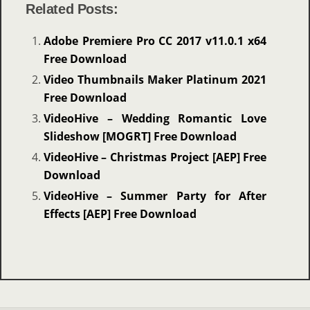
Related Posts:
Adobe Premiere Pro CC 2017 v11.0.1 x64
Free Download
Video Thumbnails Maker Platinum 2021
Free Download
VideoHive – Wedding Romantic Love
Slideshow [MOGRT] Free Download
VideoHive – Christmas Project [AEP] Free
Download
VideoHive – Summer Party for After
Effects [AEP] Free Download