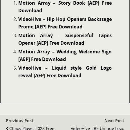
Motion Array – Story Book [AEP] Free
Download
VideoHive – Hip Hop Openers Backstage
Promo [AEP] Free Download
Motion Array – Suspenseful Tapes
Opener [AEP] Free Download
Motion Array – Wedding Welcome Sign
[AEP] Free Download
VideoHive – Liquid style Gold Logo
reveal [AEP] Free Download
Previous Post
Next Post
Chaos Player 2023 Free
VideoHive - Be Unique Logo