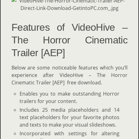
Features of VideoHive –
The Horror Cinematic
Trailer [AEP]
Below are some noticeable features which you’ll
experience after VideoHive – The Horror
Cinematic Trailer [AEP] free download.
Enables you to make outstanding Horror
trailers for your content.
Includes 25 media placeholders and 14
text placeholders for your favorite photos
and texts to make your visual slideshows.
Incorporated with settings for altering