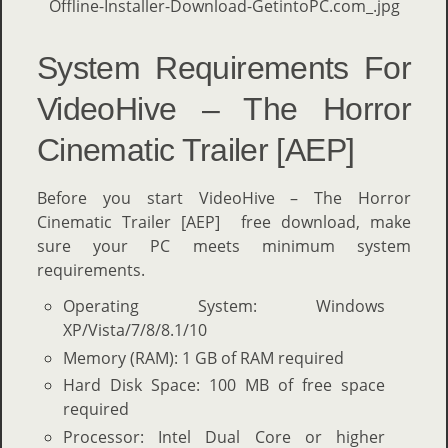
System Requirements For
VideoHive – The Horror
Cinematic Trailer [AEP]
Before you start VideoHive – The Horror
Cinematic Trailer [AEP] free download, make
sure your PC meets minimum system
requirements.
Operating System: Windows
XP/Vista/7/8/8.1/10
Memory (RAM): 1 GB of RAM required
Hard Disk Space: 100 MB of free space
required
Processor: Intel Dual Core or higher