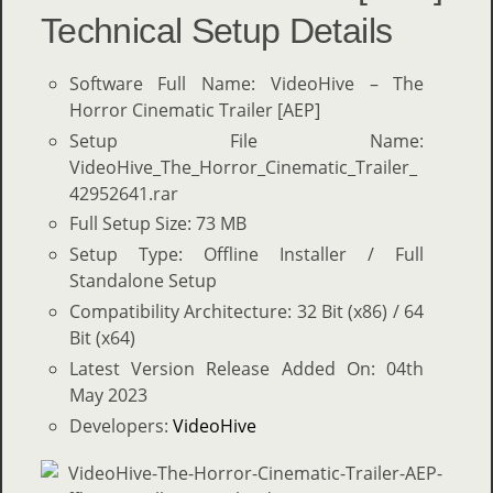
Technical Setup Details
Software Full Name: VideoHive – The
Horror Cinematic Trailer [AEP]
Setup File Name:
VideoHive_The_Horror_Cinematic_Trailer_
42952641.rar
Full Setup Size: 73 MB
Setup Type: Offline Installer / Full
Standalone Setup
Compatibility Architecture: 32 Bit (x86) / 64
Bit (x64)
Latest Version Release Added On: 04th
May 2023
Developers:
VideoHive