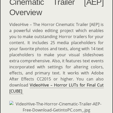
Cinematic Trailer [AEP]
Overview
VideoHive – The Horror Cinematic Trailer [AEP] is
a powerful video editing project which enables
you to make outstanding Horror trailers for your
content. It includes 25 media placeholders for
your favorite photos and texts, along with 14 text
placeholders to make your visual slideshows
extra comprehensive. Also, it features text events
incorporated with settings for altering colors,
effects, and primary text. It works with Adobe
After Effects CC2015 or higher. You can also
download
VideoHive – Horror LUTs for Final Cut
[CUBE]