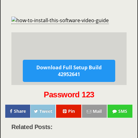
Download Full Setup Build
42952641
Password 123
Share
Tweet
Pin
Mail
SMS
Related Posts: