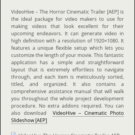
VideoHive – The Horror Cinematic Trailer [AEP] is
the ideal package for video makers to use for
making videos that look excellent for their
upcoming endeavors. It can generate video in
high definition with a resolution of 1920×1080. It
features a unique flexible setup which lets you
customize the length of your movie. This fantastic
application has a simple and straightforward
layout that is extremely effortless to navigate
through, and each item is meticulously sorted,
titled, and organized. It also contains a
comprehensive assistance manual that will walk
you throughout the whole project development
procedure. No extra addons required. You can
also download
VideoHive – Cinematic Photo
Slideshow [AEP]