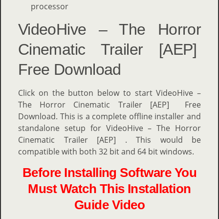
processor
VideoHive – The Horror
Cinematic Trailer [AEP]
Free Download
Click on the button below to start VideoHive –
The Horror Cinematic Trailer [AEP] Free
Download. This is a complete offline installer and
standalone setup for VideoHive – The Horror
Cinematic Trailer [AEP] . This would be
compatible with both 32 bit and 64 bit windows.
Before Installing Software You
Must Watch This Installation
Guide Video