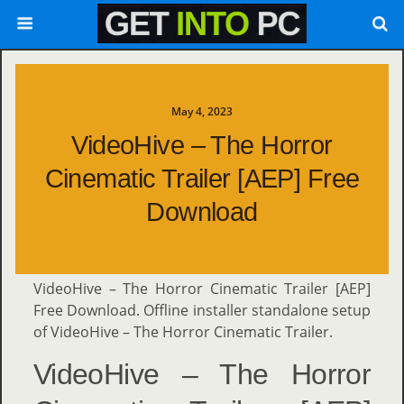
May 4, 2023
VideoHive – The Horror
Cinematic Trailer [AEP] Free
Download
VideoHive – The Horror Cinematic Trailer [AEP]
Free Download. Offline installer standalone setup
of VideoHive – The Horror Cinematic Trailer.
VideoHive – The Horror