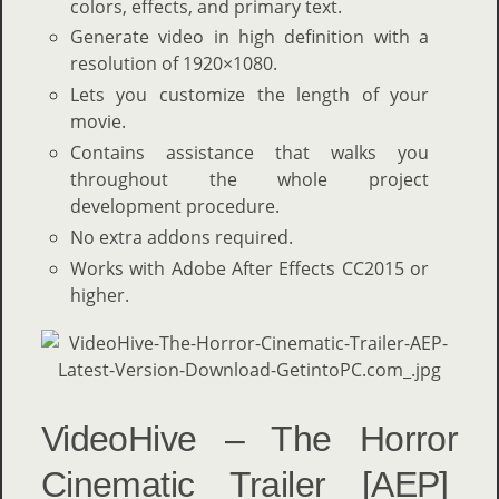
colors, effects, and primary text.
Generate video in high definition with a
resolution of 1920×1080.
Lets you customize the length of your
movie.
Contains assistance that walks you
throughout the whole project
development procedure.
No extra addons required.
Works with Adobe After Effects CC2015 or
higher.
VideoHive – The Horror
Cinematic Trailer [AEP]