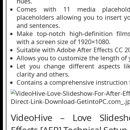
hues.
Comes with 11 media placehol
placeholders allowing you to insert y
and sentences.
Make top-notch high-definition film
with a screen size of 1920×1080.
Suitable with Adobe After Effects CC 2
Allows you to customize the length of 
Let you change different aspects lik
clarity and others.
Contains a comprehensive instruction f
VideoHive – Love Slides
Effects [AEP] Technical Setup 