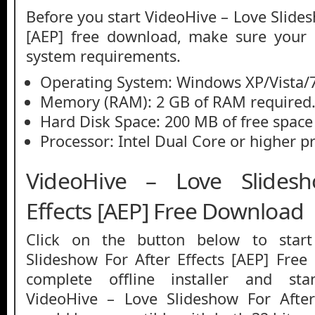
Before you start VideoHive – Love Slides
[AEP] free download, make sure you
system requirements.
Operating System: Windows XP/Vista/7
Memory (RAM): 2 GB of RAM required
Hard Disk Space: 200 MB of free space
Processor: Intel Dual Core or higher p
VideoHive – Love Slides
Effects [AEP] Free Download
Click on the button below to star
Slideshow For After Effects [AEP] Free
complete offline installer and st
VideoHive – Love Slideshow For After 