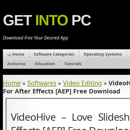
GET
INTO
PC
Download Free Your Desired App
Home
Software Categories
Operating Systems
Antivirus
Education
Tutorials
Home
»
Softwares
»
Video Editing
»
VideoH
For After Effects [AEP] Free Download
VideoHive – Love Slides