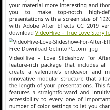
your material more interesting and thor
you to make top-notch high-defi
presentations with a screen size of 1920
with Adobe After Effects CC 2019 ver
download
VideoHive – True Love Story fo
VideoHive – Love Slideshow For After
feature-rich package that includes all
create a valentine’s endeavor and m
innovative modular structure that all
the length of your presentations. This 
features a straightforward and intuiti
accessibility to every one of important
number of color settings to let you cha