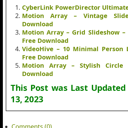
CyberLink PowerDirector Ultimat
Motion Array – Vintage Slid
Download
Motion Array – Grid Slideshow –
Free Download
VideoHive – 10 Minimal Person 
Free Download
Motion Array – Stylish Circle 
Download
This Post was Last Updated
13, 2023
Comments (0)