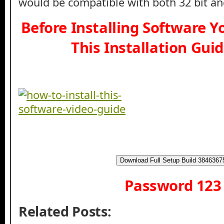
would be compatible with both 32 bit an
Before Installing Software 
This Installation Gui
Download Full Setup Build 3846367
Password 123
Related Posts: