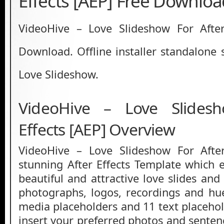
Effects [AEP] Free Downlo
VideoHive – Love Slideshow For After
Download. Offline installer standalone 
Love Slideshow.
VideoHive – Love Slides
Effects [AEP] Overview
VideoHive – Love Slideshow For After
stunning After Effects Template which
beautiful and attractive love slides an
photographs, logos, recordings and hu
media placeholders and 11 text placehol
insert your preferred photos and senten