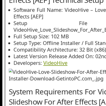
Software Full Name: VideoHive – Love
Effects [AEP]
Setup File
VideoHive_Love_Slideshow_For_After_E
Full Setup Size: 102 MB
Setup Type: Offline Installer / Full St
Compatibility Architecture: 32 Bit (x86)
Latest Version Release Added On: 02n
Developers:
VideoHive
System Requirements For Vi
Slideshow For After Effects [