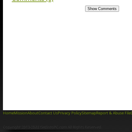
Show Comments
Home
Mission
About
Contact Us
Privacy Policy
Sitemap
Report & Abuse File
Copyright 2013-2022 GetIntoPC.com All Rights Reserved.