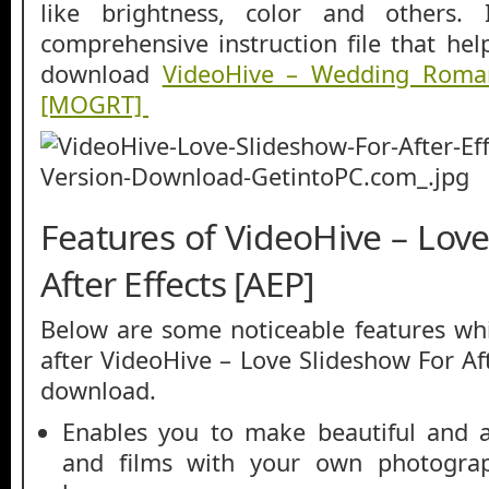
like brightness, color and others. 
comprehensive instruction file that hel
download
VideoHive – Wedding Roman
[MOGRT]
Features of VideoHive – Lov
After Effects [AEP]
Below are some noticeable features whi
after VideoHive – Love Slideshow For Aft
download.
Enables you to make beautiful and at
and films with your own photograp