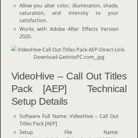
Allow you alter color, illumination, shade,
saturation, and intensity to your
satisfaction.
Works with Adobe After Effects Version
2020.
VideoHive – Call Out Titles
Pack [AEP] Technical
Setup Details
Software Full Name: VideoHive – Call Out
Titles Pack [AEP]
Setup File Name: