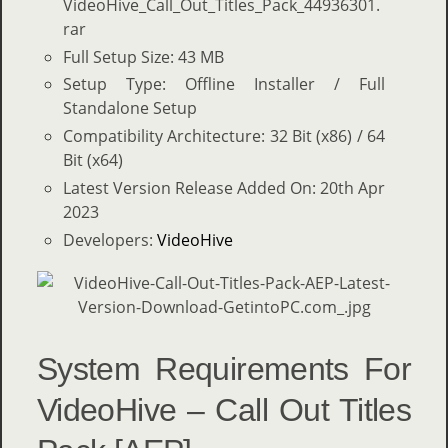
VideoHive_Call_Out_Titles_Pack_44936301.
rar
Full Setup Size: 43 MB
Setup Type: Offline Installer / Full
Standalone Setup
Compatibility Architecture: 32 Bit (x86) / 64
Bit (x64)
Latest Version Release Added On: 20th Apr
2023
Developers:
VideoHive
System Requirements For
VideoHive – Call Out Titles