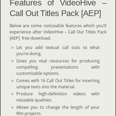
Features of VideoHive –
Call Out Titles Pack [AEP]
Below are some noticeable features which you’ll
experience after VideoHive – Call Out Titles Pack
[AEP] free download.
Let you add textual call outs to what
you’re doing.
Gives you vital resources for producing
compelling presentations with
customizable options.
Comes with 16 Call Out Titles for inserting
unique texts into the material.
Produce high-definition videos with
resizable qualities.
Allows you to change the length of your
film projects.