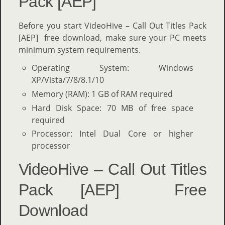
Pack [AEP]
Before you start VideoHive – Call Out Titles Pack
[AEP] free download, make sure your PC meets
minimum system requirements.
Operating System: Windows
XP/Vista/7/8/8.1/10
Memory (RAM): 1 GB of RAM required
Hard Disk Space: 70 MB of free space
required
Processor: Intel Dual Core or higher
processor
VideoHive – Call Out Titles
Pack [AEP] Free
Download