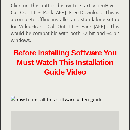
Click on the button below to start VideoHive –
Call Out Titles Pack [AEP] Free Download. This is
a complete offline installer and standalone setup
for VideoHive – Call Out Titles Pack [AEP] . This
would be compatible with both 32 bit and 64 bit
windows.
Before Installing Software You
Must Watch This Installation
Guide Video