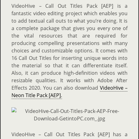
VideoHive – Call Out Titles Pack [AEP] is a
fantastic video editing project which enables you
to add textual call outs to what you’re doing. It is
a complete package that gives you every one of
the vital resources that are required for
producing compelling presentations with many
choices and customizable options. It comes with
16 Call Out Titles for inserting unique words into
the material so that it can differentiate itself.
Also, it can produce high-definition videos with
resizable qualities. It works with Adobe After
Effects 2020. You can also download
VideoHive –
Neon Title Pack [AEP].
VideoHive – Call Out Titles Pack [AEP] has a