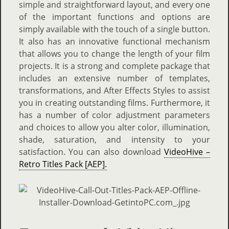
simple and straightforward layout, and every one
of the important functions and options are
simply available with the touch of a single button.
It also has an innovative functional mechanism
that allows you to change the length of your film
projects. It is a strong and complete package that
includes an extensive number of templates,
transformations, and After Effects Styles to assist
you in creating outstanding films.
Furthermore, it
has a number of color adjustment parameters
and choices to allow you alter color, illumination,
shade, saturation, and intensity to your
satisfaction. You can also download
VideoHive –
Retro Titles Pack [AEP].