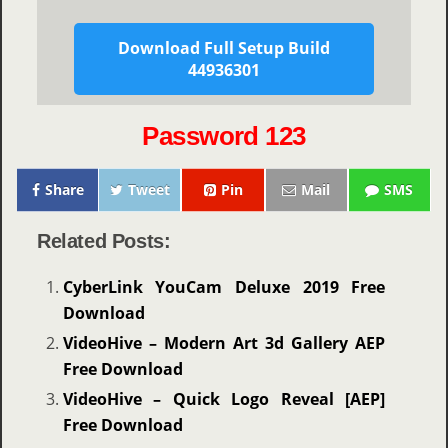
Download Full Setup Build
44936301
Password 123
Share
Tweet
Pin
Mail
SMS
Related Posts:
CyberLink YouCam Deluxe 2019 Free
Download
VideoHive – Modern Art 3d Gallery AEP
Free Download
VideoHive – Quick Logo Reveal [AEP]
Free Download