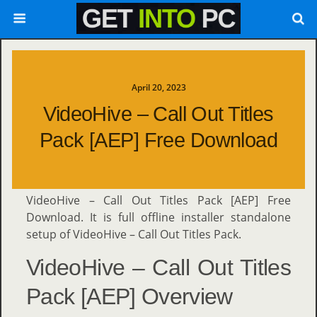
April 20, 2023
VideoHive – Call Out Titles
Pack [AEP] Free Download
VideoHive – Call Out Titles Pack [AEP] Free
Download. It is full offline installer standalone
setup of VideoHive – Call Out Titles Pack.
VideoHive – Call Out Titles
Pack [AEP] Overview