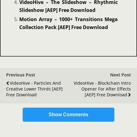
VideoHive – The Slideshow – Rhythmic
Slideshow [AEP] Free Download
Motion Array – 1000+ Transitions Mega
Collection Pack [AEP] Free Download
Previous Post
Next Post
VideoHive - Particles And
VideoHive - Blockchain Intro
Creative Lower Thirds [AEP]
Opener For After Effects
Free Download
[AEP] Free Download
Show Comments