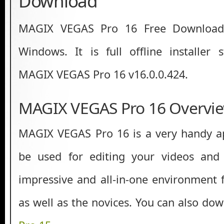
Download
MAGIX VEGAS Pro 16 Free Download 
Windows. It is full offline installer
MAGIX VEGAS Pro 16 v16.0.0.424.
MAGIX VEGAS Pro 16 Overvi
MAGIX VEGAS Pro 16 is a very handy ap
be used for editing your videos and
impressive and all-in-one environment f
as well as the novices. You can also do