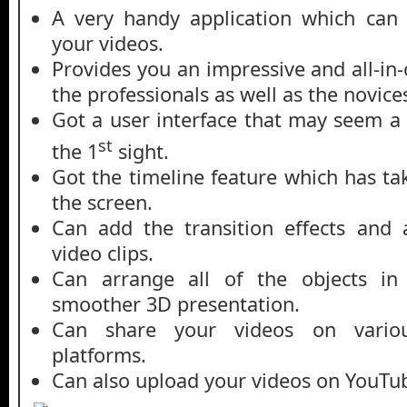
A very handy application which can 
your videos.
Provides you an impressive and all-in
the professionals as well as the novice
Got a user interface that may seem a
st
the 1
sight.
Got the timeline feature which has ta
the screen.
Can add the transition effects and 
video clips.
Can arrange all of the objects in
smoother 3D presentation.
Can share your videos on various
platforms.
Can also upload your videos on YouTu