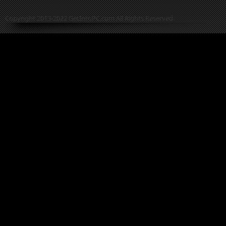
Copyright 2013-2022 GetIntoPC.com All Rights Reserved.