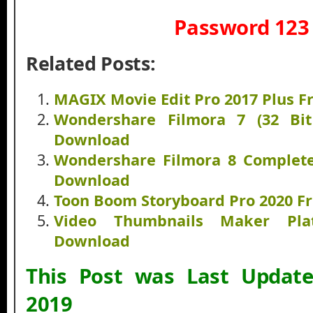
Password 123
Related Posts:
MAGIX Movie Edit Pro 2017 Plus 
Wondershare Filmora 7 (32 Bi
Download
Wondershare Filmora 8 Complete
Download
Toon Boom Storyboard Pro 2020 F
Video Thumbnails Maker Pla
Download
This Post was Last Updat
2019