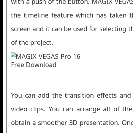
with a push of the button. MAGIX VEGAS
the timeline feature which has taken t
screen and it can be used for selecting
of the project.
You can add the transition effects and
video clips. You can arrange all of the
obtain a smoother 3D presentation. On