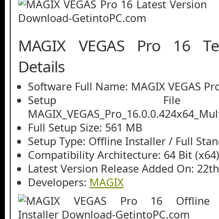
MAGIX VEGAS Pro 16 Tec
Details
Software Full Name: MAGIX VEGAS Pr
Setup File
MAGIX_VEGAS_Pro_16.0.0.424x64_Multi
Full Setup Size: 561 MB
Setup Type: Offline Installer / Full St
Compatibility Architecture: 64 Bit (x64
Latest Version Release Added On: 22t
Developers:
MAGIX