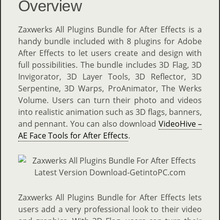
Overview
Zaxwerks All Plugins Bundle for After Effects is a
handy bundle included with 8 plugins for Adobe
After Effects to let users create and design with
full possibilities. The bundle includes 3D Flag, 3D
Invigorator, 3D Layer Tools, 3D Reflector, 3D
Serpentine, 3D Warps, ProAnimator, The Werks
Volume. Users can turn their photo and videos
into realistic animation such as 3D flags, banners,
and pennant. You can also download
VideoHive –
AE Face Tools for After Effects
.
Zaxwerks All Plugins Bundle for After Effects lets
users add a very professional look to their video