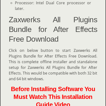
Processor: Intel Dual Core processor or
later.
Zaxwerks All Plugins
Bundle for After Effects
Free Download
Click on below button to start Zaxwerks All
Plugins Bundle for After Effects Free Download.
This is complete offline installer and standalone
setup for Zaxwerks All Plugins Bundle for After
Effects. This would be compatible with both 32 bit
and 64 bit windows.
Before Installing Software You
Must Watch This Installation
Guide Video