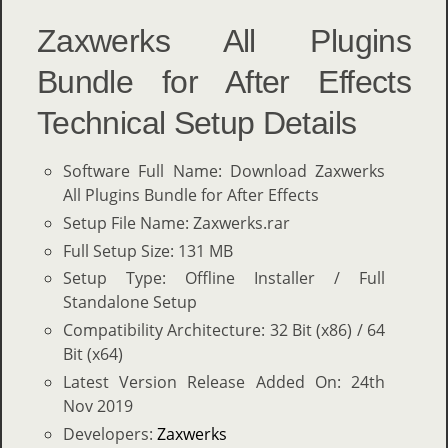
Zaxwerks All Plugins
Bundle for After Effects
Technical Setup Details
Software Full Name: Download Zaxwerks
All Plugins Bundle for After Effects
Setup File Name: Zaxwerks.rar
Full Setup Size: 131 MB
Setup Type: Offline Installer / Full
Standalone Setup
Compatibility Architecture: 32 Bit (x86) / 64
Bit (x64)
Latest Version Release Added On: 24th
Nov 2019
Developers:
Zaxwerks