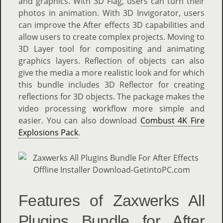
and graphics. With 3D Flag, users can turn their
photos in animation. With 3D Invigorator, users
can improve the After effects 3D capabilities and
allow users to create complex projects. Moving to
3D Layer tool for compositing and animating
graphics layers. Reflection of objects can also
give the media a more realistic look and for which
this bundle includes 3D Reflector for creating
reflections for 3D objects. The package makes the
video processing workflow more simple and
easier. You can also download
Combust 4K Fire
Explosions Pack
.
Features of Zaxwerks All
Plugins Bundle for After