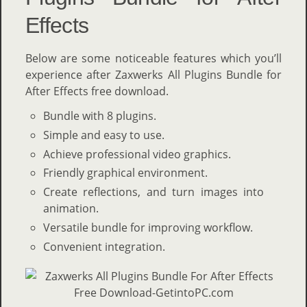
Effects
Below are some noticeable features which you’ll
experience after Zaxwerks All Plugins Bundle for
After Effects free download.
Bundle with 8 plugins.
Simple and easy to use.
Achieve professional video graphics.
Friendly graphical environment.
Create reflections, and turn images into
animation.
Versatile bundle for improving workflow.
Convenient integration.