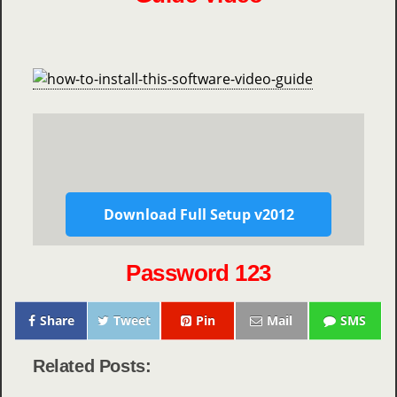
Download Full Setup v2012
Password 123
Share
Tweet
Pin
Mail
SMS
Related Posts: