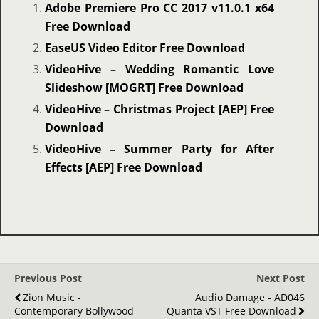
Adobe Premiere Pro CC 2017 v11.0.1 x64
Free Download
EaseUS Video Editor Free Download
VideoHive – Wedding Romantic Love
Slideshow [MOGRT] Free Download
VideoHive – Christmas Project [AEP] Free
Download
VideoHive – Summer Party for After
Effects [AEP] Free Download
Previous Post
Next Post
Zion Music -
Audio Damage - AD046
Contemporary Bollywood
Quanta VST Free Download