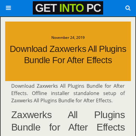
November 24, 2019
Download Zaxwerks All Plugins
Bundle For After Effects
Download Zaxwerks All Plugins Bundle for After
Effects. Offline installer standalone setup of
Zaxwerks All Plugins Bundle for After Effects.
Zaxwerks All Plugins
Bundle for After Effects