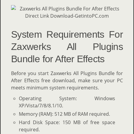
System Requirements For
Zaxwerks All Plugins
Bundle for After Effects
Before you start Zaxwerks All Plugins Bundle for
After Effects free download, make sure your PC
meets minimum system requirements.
Operating System: Windows
XP/Vista/7/8/8.1/10.
Memory (RAM): 512 MB of RAM required.
Hard Disk Space: 150 MB of free space
required.