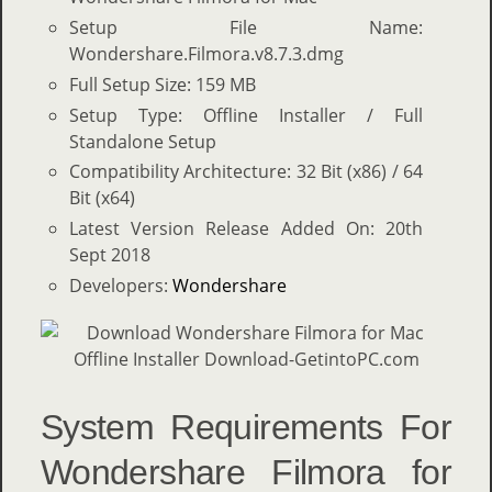
Setup File Name:
Wondershare.Filmora.v8.7.3.dmg
Full Setup Size: 159 MB
Setup Type: Offline Installer / Full
Standalone Setup
Compatibility Architecture: 32 Bit (x86) / 64
Bit (x64)
Latest Version Release Added On: 20th
Sept 2018
Developers:
Wondershare
System Requirements For
Wondershare Filmora for