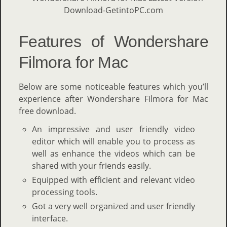
Features of Wondershare
Filmora for Mac
Below are some noticeable features which you’ll
experience after Wondershare Filmora for Mac
free download.
An impressive and user friendly video
editor which will enable you to process as
well as enhance the videos which can be
shared with your friends easily.
Equipped with efficient and relevant video
processing tools.
Got a very well organized and user friendly
interface.