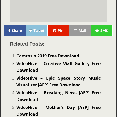
Share
Tweet
Pin
Mail
SMS
Related Posts:
Camtasia 2019 Free Download
VideoHive – Creative Wall Gallery Free
Download
VideoHive – Epic Space Story Music
Visualizer [AEP] Free Download
VideoHive – Breaking News [AEP] Free
Download
VideoHive – Mother’s Day [AEP] Free
Download