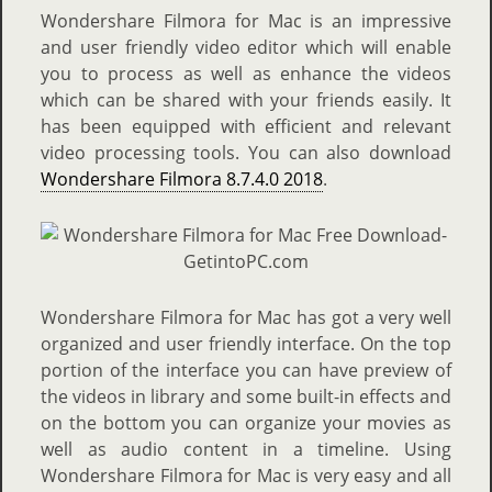
Wondershare Filmora for Mac is an impressive
and user friendly video editor which will enable
you to process as well as enhance the videos
which can be shared with your friends easily. It
has been equipped with efficient and relevant
video processing tools. You can also download
Wondershare Filmora 8.7.4.0 2018
.
Wondershare Filmora for Mac has got a very well
organized and user friendly interface. On the top
portion of the interface you can have preview of
the videos in library and some built-in effects and
on the bottom you can organize your movies as
well as audio content in a timeline. Using
Wondershare Filmora for Mac is very easy and all