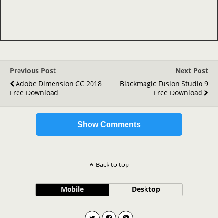
Previous Post
Next Post
Adobe Dimension CC 2018
Blackmagic Fusion Studio 9
Free Download
Free Download
Show Comments
Back to top
Mobile
Desktop