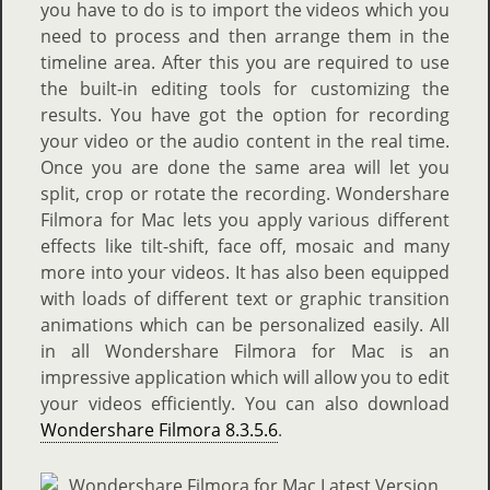
you have to do is to import the videos which you
need to process and then arrange them in the
timeline area. After this you are required to use
the built-in editing tools for customizing the
results. You have got the option for recording
your video or the audio content in the real time.
Once you are done the same area will let you
split, crop or rotate the recording. Wondershare
Filmora for Mac lets you apply various different
effects like tilt-shift, face off, mosaic and many
more into your videos. It has also been equipped
with loads of different text or graphic transition
animations which can be personalized easily. All
in all Wondershare Filmora for Mac is an
impressive application which will allow you to edit
your videos efficiently. You can also download
Wondershare Filmora 8.3.5.6
.