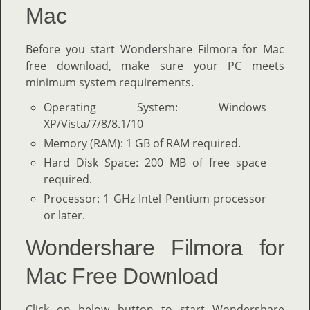
Mac
Before you start Wondershare Filmora for Mac
free download, make sure your PC meets
minimum system requirements.
Operating System: Windows
XP/Vista/7/8/8.1/10
Memory (RAM): 1 GB of RAM required.
Hard Disk Space: 200 MB of free space
required.
Processor: 1 GHz Intel Pentium processor
or later.
Wondershare Filmora for
Mac Free Download
Click on below button to start Wondershare