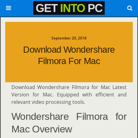
September 20, 2018
Download Wondershare
Filmora For Mac
Download Wondershare Filmora for Mac Latest
Version for Mac. Equipped with efficient and
relevant video processing tools.
Wondershare Filmora for
Mac Overview