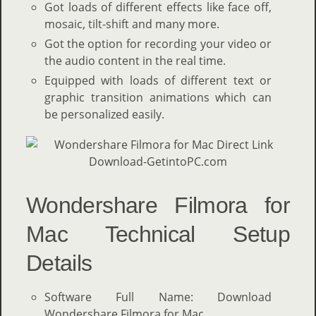
Got loads of different effects like face off,
mosaic, tilt-shift and many more.
Got the option for recording your video or
the audio content in the real time.
Equipped with loads of different text or
graphic transition animations which can
be personalized easily.
Wondershare Filmora for
Mac Technical Setup
Details
Software Full Name: Download
Wondershare Filmora for Mac