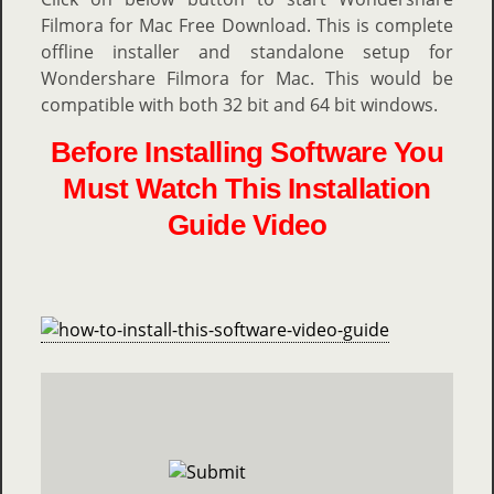
Filmora for Mac Free Download. This is complete
offline installer and standalone setup for
Wondershare Filmora for Mac. This would be
compatible with both 32 bit and 64 bit windows.
Before Installing Software You
Must Watch This Installation
Guide Video