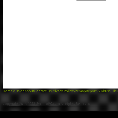
Home
Mission
About
Contact Us
Privacy Policy
Sitemap
Report & Abuse File
Copyright 2013-2022 GetIntoPC.com All Rights Reserved.