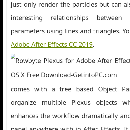
just only render the particles but can al
interesting relationships betwee
parameters using lines and triangles. Y
Adobe After Effects CC 2019
.
comes with a tree based Object Pa
organize multiple Plexus objects wi
enhances the workflow dramatically and
panel anywhere with in After Effects. I