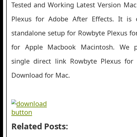
Tested and Working Latest Version Ma
Plexus for Adobe After Effects. It is o
standalone setup for Rowbyte Plexus for
for Apple Macbook Macintosh. We p
single direct link Rowbyte Plexus for
Download for Mac.
Related Posts: