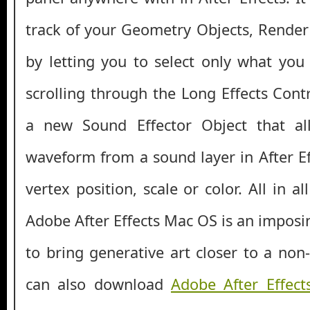
track of your Geometry Objects, Rende
by letting you to select only what yo
scrolling through the Long Effects Cont
a new Sound Effector Object that a
waveform from a sound layer in After Ef
vertex position, scale or color. All in a
Adobe After Effects Mac OS is an imposi
to bring generative art closer to a non
can also download
Adobe After Effect