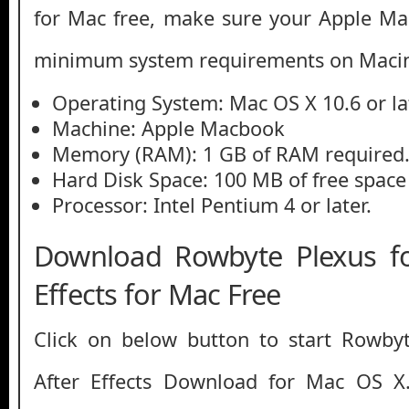
for Mac free, make sure your Apple M
minimum system requirements on Macin
Operating System: Mac OS X 10.6 or la
Machine: Apple Macbook
Memory (RAM): 1 GB of RAM required
Hard Disk Space: 100 MB of free space
Processor: Intel Pentium 4 or later.
Download Rowbyte Plexus f
Effects for Mac Free
Click on below button to start Rowby
After Effects Download for Mac OS X.