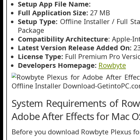
Setup App File Name:
Full Application Size:
27 MB
Setup Type:
Offline Installer / Full 
Package
Compatibility Architecture
: Apple-In
Latest Version Release Added On:
2
License Type:
Full Premium Pro Versi
Developers Homepage:
Rowbyte
System Requirements of Rowb
Adobe After Effects for Mac O
Before you download Rowbyte Plexus for