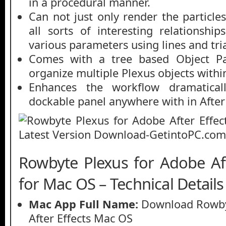
in a procedural manner.
Can not just only render the particle
all sorts of interesting relationsh
various parameters using lines and tri
Comes with a tree based Object Pa
organize multiple Plexus objects within
Enhances the workflow dramatical
dockable panel anywhere with in After 
Rowbyte Plexus for Adobe Af
for Mac OS – Technical Details
Mac App Full Name:
Download Rowby
After Effects Mac OS