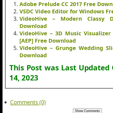
Adobe Prelude CC 2017 Free Down
VSDC Video Editor for Windows F
VideoHive – Modern Classy D
Download
VideoHive – 3D Music Visualizer 
[AEP] Free Download
VideoHive – Grunge Wedding Sli
Download
This Post was Last Updated
14, 2023
Comments (0)
Show Comments