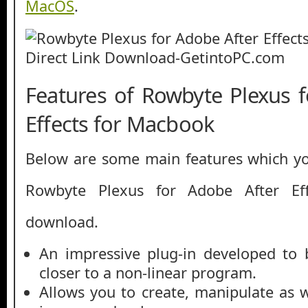
MacOS
.
Features of Rowbyte Plexus 
Effects for Macbook
Below are some main features which you
Rowbyte Plexus for Adobe After Ef
download.
An impressive plug-in developed to 
closer to a non-linear program.
Allows you to create, manipulate as w