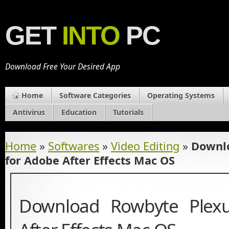
GET
INTO
PC
Download Free Your Desired App
Home
Software Categories
Operating Systems
Antivirus
Education
Tutorials
Home
»
Softwares
»
Video Editing
»
Downl
for Adobe After Effects Mac OS
Download Rowbyte Plex