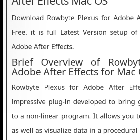
After Effects Mac OS
Download Rowbyte Plexus for Adobe Af
Free. it is full Latest Version setup o
Adobe After Effects.
Brief Overview of Rowby
Adobe After Effects for Mac
Rowbyte Plexus for Adobe After Ef
impressive plug-in developed to bring g
to a non-linear program. It allows you 
as well as visualize data in a procedura