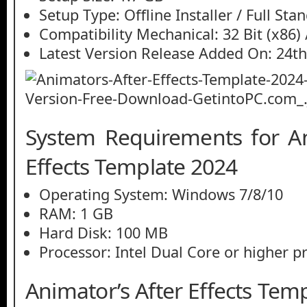
Setup Type: Offline Installer / Full St
Compatibility Mechanical: 32 Bit (x86) /
Latest Version Release Added On: 24th
System Requirements for An
Effects Template 2024
Operating System: Windows 7/8/10
RAM: 1 GB
Hard Disk: 100 MB
Processor: Intel Dual Core or higher p
Animator’s After Effects Tem