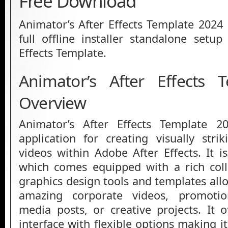
Free Download
Animator’s After Effects Template 2024 
full offline installer standalone setup
Effects Template.
Animator’s After Effects 
Overview
Animator’s After Effects Template 2
application for creating visually str
videos within Adobe After Effects. It i
which comes equipped with a rich coll
graphics design tools and templates all
amazing corporate videos, promotion
media posts, or creative projects. It o
interface with flexible options making it