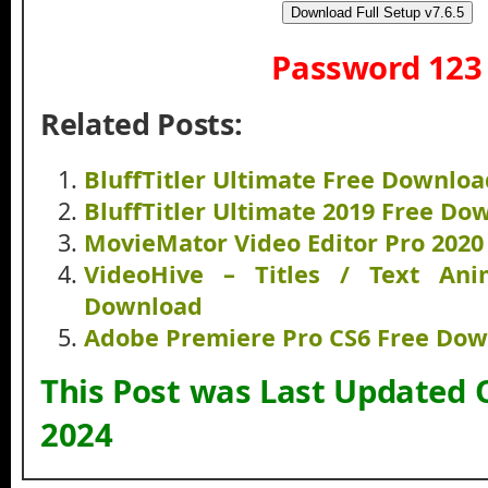
Download Full Setup v7.6.5
Password 123
Related Posts:
BluffTitler Ultimate Free Downloa
BluffTitler Ultimate 2019 Free Do
MovieMator Video Editor Pro 202
VideoHive – Titles / Text Ani
Download
Adobe Premiere Pro CS6 Free Do
This Post was Last Updated 
2024