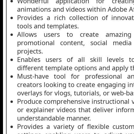
Wonderful application for creating
animations and videos within Adobe Aft
Provides a rich collection of innova
tools and templates.
Allows users to create amazing 
promotional content, social media 
projects.
Enables users of all skill levels 
different template options and apply t
Must-have tool for professional a
creators looking to create engaging int
overlays for vlogs, tutorials, or web-b
Produce comprehensive instructional v
or explainer videos that deliver infor
understandable manner.
Provides a variety of flexible custo