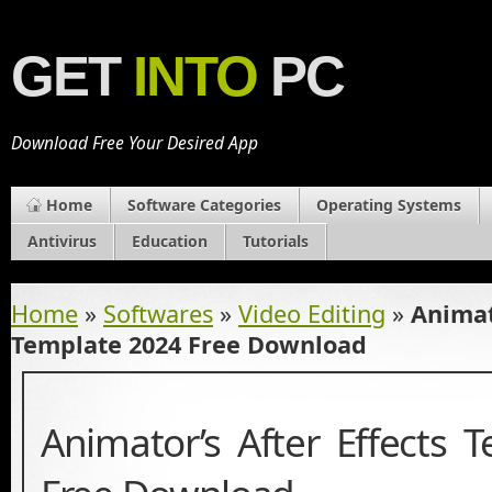
GET
INTO
PC
Download Free Your Desired App
Home
Software Categories
Operating Systems
Antivirus
Education
Tutorials
Home
»
Softwares
»
Video Editing
»
Animat
Template 2024 Free Download
Animator’s After Effects 