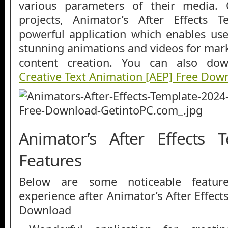
various parameters of their media. 
projects, Animator’s After Effects 
powerful application which enables user
stunning animations and videos for mar
content creation. You can also d
Creative Text Animation [AEP] Free Dow
Animator’s After Effects 
Features
Below are some noticeable featur
experience after Animator’s After Effec
Download