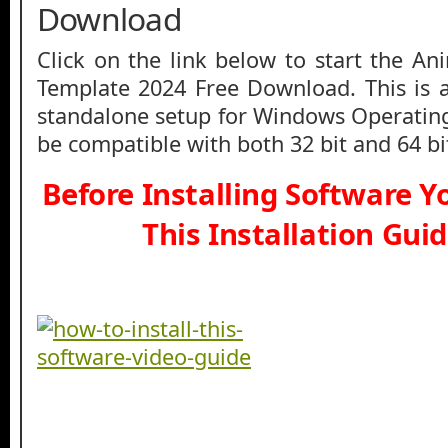
Download
Click on the link below to start the Ani
Template 2024 Free Download. This is a f
standalone setup for Windows Operatin
be compatible with both 32 bit and 64 b
Before Installing Software 
This Installation Gui