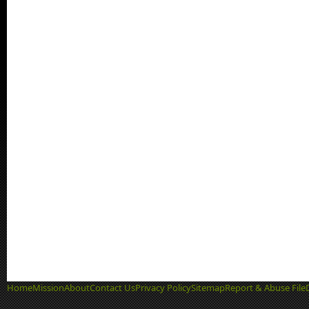
Home
Mission
About
Contact Us
Privacy Policy
Sitemap
Report & Abuse File