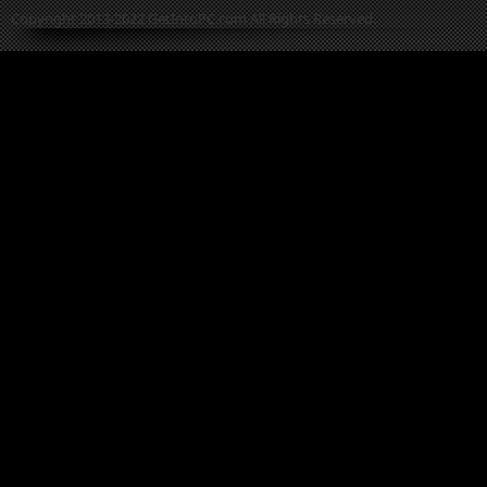
Copyright 2013-2022 GetIntoPC.com All Rights Reserved.