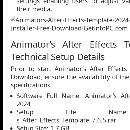
settings enabling users to adjust v
their media.
Animator’s After Effects 
Technical Setup Details
Prior to start Animator’s After Effect
Download, ensure the availability of th
specifications
Software Full Name: Animator’s Aft
2024
Setup File Name: 
s_After_Effects_Template_7.6.5.rar
Setup Size: 1.7 GB