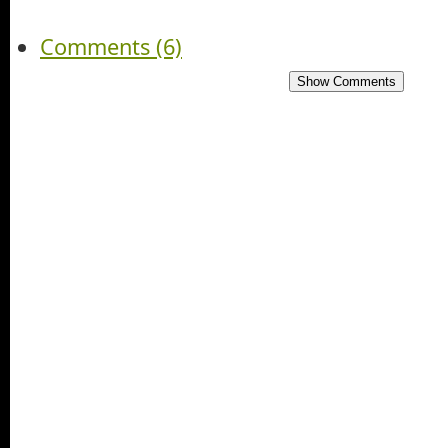
Comments (6)
Show Comments