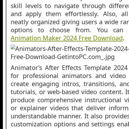
skill levels to navigate through differ
and apply them effortlessly. Also, al
neatly organized giving users a wide ra
options to choose from. You can
Animation Maker 2024 Free Download
.
Animator’s After Effects Template 2024
for professional animators and video 
create engaging intros, transitions, an
tutorials, or web-based video content. I
produce comprehensive instructional vi
or explainer videos that deliver inform
understandable manner. It also provides 
customization options and settings enab