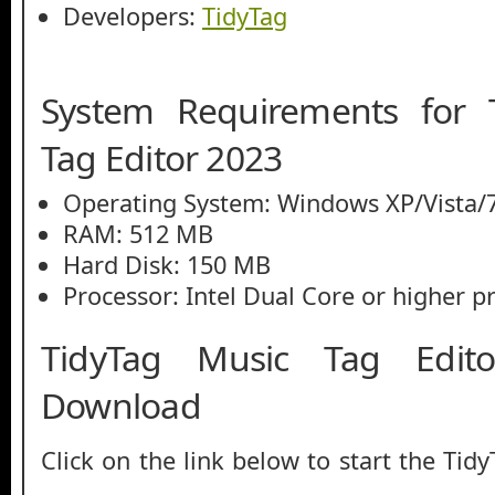
Developers:
TidyTag
System Requirements for 
Tag Editor 2023
Operating System: Windows XP/Vista/7
RAM: 512 MB
Hard Disk: 150 MB
Processor: Intel Dual Core or higher p
TidyTag Music Tag Edit
Download
Click on the link below to start the Tid