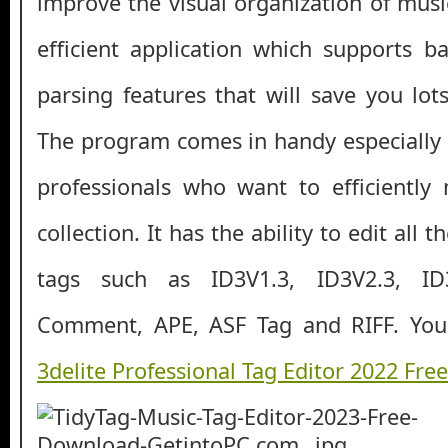
improve the visual organization of music 
efficient application which supports b
parsing features that will save you lot
The program comes in handy especially 
professionals who want to efficiently
collection. It has the ability to edit all 
tags such as ID3V1.3, ID3V2.3, ID
Comment, APE, ASF Tag and RIFF. You
3delite Professional Tag Editor 2022 Fr