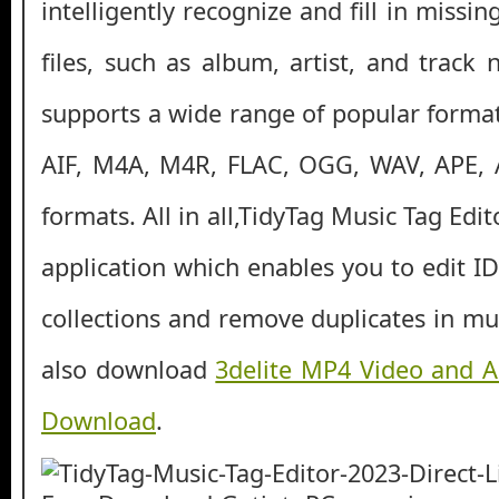
intelligently recognize and fill in missi
files, such as album, artist, and trac
supports a wide range of popular format
AIF, M4A, M4R, FLAC, OGG, WAV, APE,
formats. All in all,TidyTag Music Tag Edi
application which enables you to edit I
collections and remove duplicates in mus
also download
3delite MP4 Video and A
Download
.