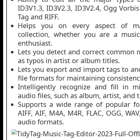
ID3V1.3, ID3V2.3, ID3V2.4, Ogg Vorb
Tag and RIFF.
Helps you on every aspect of m
collection, whether you are a music
enthusiast.
Lets you detect and correct common 
as typos in artist or album titles.
Lets you export and import tags to an
file formats for maintaining consistenc
Intelligently recognize and fill in 
audio files, such as album, artist, and
Supports a wide range of popular f
AIFF, AIF, M4A, M4R, FLAC, OGG, WA
audio formats.