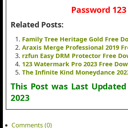
Password 123
Related Posts:
Family Tree Heritage Gold Free 
Araxis Merge Professional 2019 F
rzfun Easy DRM Protector Free D
123 Watermark Pro 2023 Free Do
The Infinite Kind Moneydance 20
This Post was Last Update
2023
Comments (0)