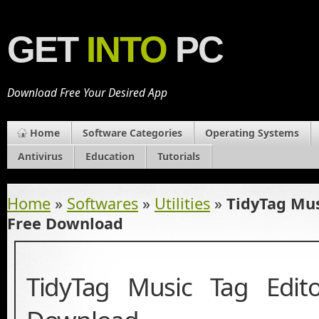
GET
INTO
PC
Download Free Your Desired App
Home
Software Categories
Operating Systems
Antivirus
Education
Tutorials
Home
»
Softwares
»
Utilities
»
TidyTag Mus
Free Download
TidyTag Music Tag Edit