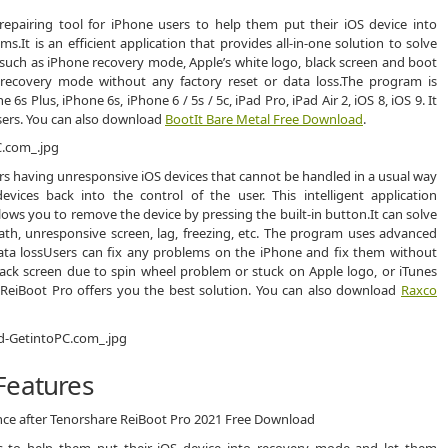
repairing tool for iPhone users to help them put their iOS device into
It is an efficient application that provides all-in-one solution to solve
 such as iPhone recovery mode, Apple’s white logo, black screen and boot
e recovery mode without any factory reset or data loss.The program is
 Plus, iPhone 6s, iPhone 6 / 5s / 5c, iPad Pro, iPad Air 2, iOS 8, iOS 9. It
 users. You can also download
BootIt Bare Metal Free Download
.
ers having unresponsive iOS devices that cannot be handled in a usual way
vices back into the control of the user. This intelligent application
ows you to remove the device by pressing the built-in button.It can solve
ath, unresponsive screen, lag, freezing, etc. The program uses advanced
ata lossUsers can fix any problems on the iPhone and fix them without
black screen due to spin wheel problem or stuck on Apple logo, or iTunes
, ReiBoot Pro offers you the best solution. You can also download
Raxco
Features
ence after Tenorshare ReiBoot Pro 2021 Free Download
rs to help them put their iOS device into recovery mode and let them