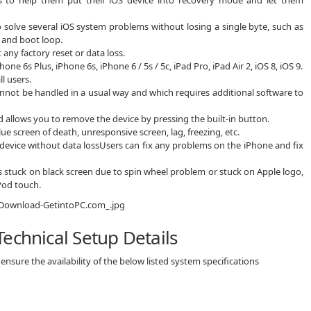
 to solve several iOS system problems without losing a single byte, such as
 and boot loop.
any factory reset or data loss.
 6s Plus, iPhone 6s, iPhone 6 / 5s / 5c, iPad Pro, iPad Air 2, iOS 8, iOS 9.
l users.
nnot be handled in a usual way and which requires additional software to
 allows you to remove the device by pressing the built-in button.
lue screen of death, unresponsive screen, lag, freezing, etc.
evice without data lossUsers can fix any problems on the iPhone and fix
is stuck on black screen due to spin wheel problem or stuck on Apple logo,
iPod touch.
echnical Setup Details
nsure the availability of the below listed system specifications