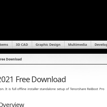
stems
3D CAD
Graphic Design
Multimedia
Develo
Free Download
 2021 Free Download
 It is full offline installer standalone setup of Tenorshare ReiBoot Pro
 Overview