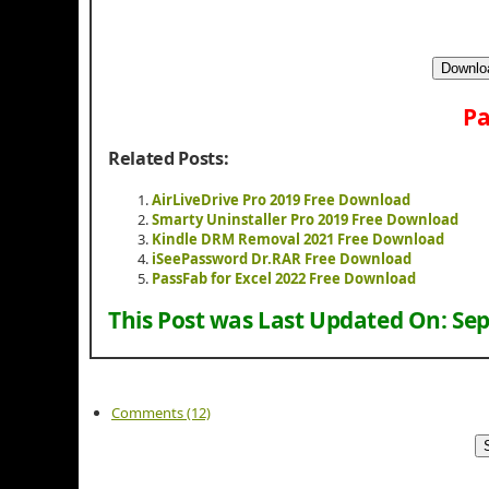
Downloa
Pa
Related Posts:
AirLiveDrive Pro 2019 Free Download
Smarty Uninstaller Pro 2019 Free Download
Kindle DRM Removal 2021 Free Download
iSeePassword Dr.RAR Free Download
PassFab for Excel 2022 Free Download
This Post was Last Updated On:
Sep
Comments (12)