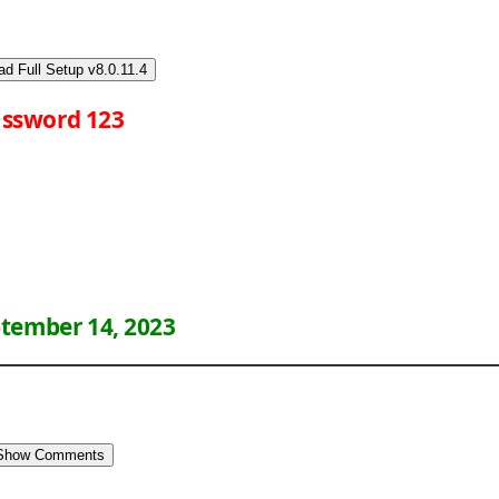
d Full Setup v8.0.11.4
ssword 123
tember 14, 2023
Show Comments