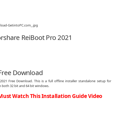
rshare ReiBoot Pro 2021
 Free Download
021 Free Download. This is a full offline installer standalone setup for
both 32 bit and 64 bit windows.
Must Watch This Installation Guide Video