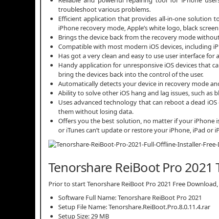
troubleshoot various problems.
Efficient application that provides all-in-one solution
iPhone recovery mode, Apple’s white logo, black screen
Brings the device back from the recovery mode without 
Compatible with most modern iOS devices, including iPhone
Has got a very clean and easy to use user interface for al
Handy application for unresponsive iOS devices that ca
bring the devices back into the control of the user.
Automatically detects your device in recovery mode and
Ability to solve other iOS hang and lag issues, such as b
Uses advanced technology that can reboot a dead iOS d
them without losing data.
Offers you the best solution, no matter if your iPhone 
or iTunes can’t update or restore your iPhone, iPad or 
Tenorshare ReiBoot Pro 2021 T
Prior to start Tenorshare ReiBoot Pro 2021 Free Download, e
Software Full Name: Tenorshare ReiBoot Pro 2021
Setup File Name: Tenorshare.ReiBoot.Pro.8.0.11.4.rar
Setup Size: 29 MB