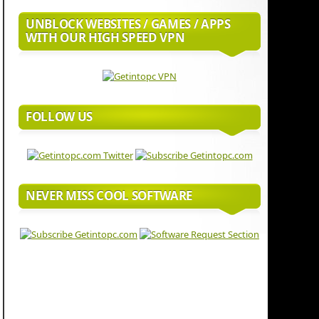
UNBLOCK WEBSITES / GAMES / APPS
WITH OUR HIGH SPEED VPN
FOLLOW US
NEVER MISS COOL SOFTWARE