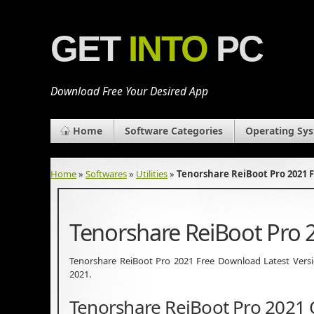
GET
INTO
PC
Download Free Your Desired App
Home
Software Categories
Operating Sy
Home
»
Softwares
»
Utilities
»
Tenorshare ReiBoot Pro 2021 
Tenorshare ReiBoot Pro
Tenorshare ReiBoot Pro 2021 Free Download Latest Version.
2021.
Tenorshare ReiBoot Pro 2021