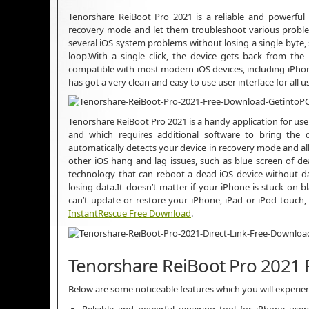
Tenorshare ReiBoot Pro 2021 is a reliable and powerful 
recovery mode and let them troubleshoot various problems.
several iOS system problems without losing a single byte,
loop.With a single click, the device gets back from th
compatible with most modern iOS devices, including iPhone 6s
has got a very clean and easy to use user interface for all
Tenorshare ReiBoot Pro 2021 is a handy application for us
and which requires additional software to bring the de
automatically detects your device in recovery mode and all
other iOS hang and lag issues, such as blue screen of de
technology that can reboot a dead iOS device without d
losing data.It doesn’t matter if your iPhone is stuck on 
can’t update or restore your iPhone, iPad or iPod touch
InstantRescue Free Download
.
Tenorshare ReiBoot Pro 2021 
Below are some noticeable features which you will experi
Reliable and powerful repairing tool for iPhone use