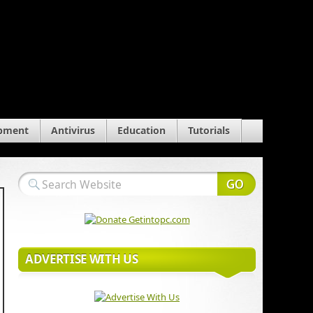
pment
Antivirus
Education
Tutorials
ADVERTISE WITH US