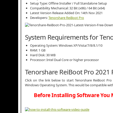
Setup Type: Offline Installer / Full Standalone Setup
Compatibility Mechanical: 32 Bit (x86) / 64 Bit (x64)
Latest Version Release Added On: 14th Nov 2021
Developers:
Tenorshare ReiBoot Pro
System Requirements for Teno
Operating System: Windows XP/Vista/7/8/8.1/10
RAM: 1 GB
Hard Disk: 30 MB
Processor: Intel Dual Core or higher processor
Tenorshare ReiBoot Pro 2021
Click on the link below to start Tenorshare ReiBoot Pro 2
Windows Operating System. This would be compatible with 
Before Installing Software You 