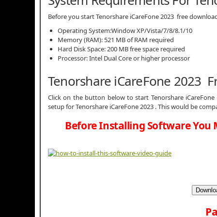
System Requirements For Ten
Before you start Tenorshare iCareFone 2023 free downlo
Operating System:Window XP/Vista/7/8/8.1/10
Memory (RAM): 521 MB of RAM required
Hard Disk Space: 200 MB free space required
Processor: Intel Dual Core or higher processor
Tenorshare iCareFone 2023 F
Click on the button below to start Tenorshare iCareFone 
setup for Tenorshare iCareFone 2023 . This would be compa
Before Installing Software You 
Downloa
Pa