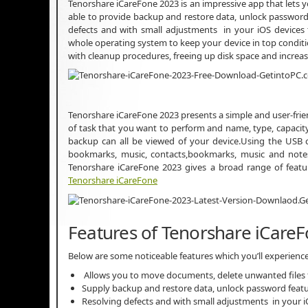
Tenorshare iCareFone 2023 is an impressive app that lets 
able to provide backup and restore data, unlock password 
defects and with small adjustments in your iOS devices
whole operating system to keep your device in top conditi
with cleanup procedures, freeing up disk space and increas
Tenorshare iCareFone 2023 presents a simple and user-frien
of task that you want to perform and name, type, capacity,
backup can all be viewed of your device.Using the USB 
bookmarks, music, contacts,bookmarks, music and not
Tenorshare iCareFone 2023 gives a broad range of featu
Tenorshare iCareFone
Features of Tenorshare iCare
Below are some noticeable features which you’ll experienc
Allows you to move documents, delete unwanted files 
Supply backup and restore data, unlock password fea
Resolving defects and with small adjustments in your 