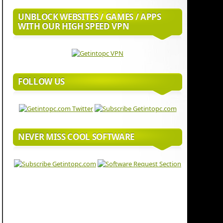
UNBLOCK WEBSITES / GAMES / APPS
WITH OUR HIGH SPEED VPN
FOLLOW US
NEVER MISS COOL SOFTWARE