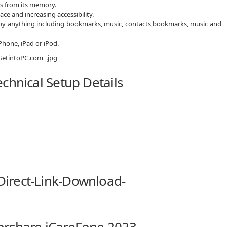
es from its memory.
ce and increasing accessibility.
py anything including bookmarks, music, contacts,bookmarks, music and
Phone, iPad or iPod.
chnical Setup Details