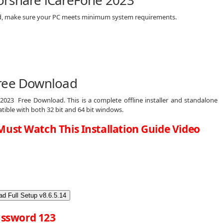
orshare iCareFone 2023
ad, make sure your PC meets minimum system requirements.
ree Download
2023 Free Download. This is a complete offline installer and standalone
tible with both 32 bit and 64 bit windows.
Must Watch This Installation Guide Video
d Full Setup v8.6.5.14
ssword 123