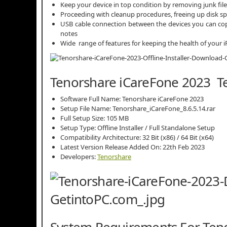
Keep your device in top condition by removing junk fil
Proceeding with cleanup procedures, freeing up disk spa
USB cable connection between the devices you can co
notes
Wide range of features for keeping the health of your i
Tenorshare iCareFone 2023 Te
Software Full Name: Tenorshare iCareFone 2023
Setup File Name: Tenorshare_iCareFone_8.6.5.14.rar
Full Setup Size: 105 MB
Setup Type: Offline Installer / Full Standalone Setup
Compatibility Architecture: 32 Bit (x86) / 64 Bit (x64)
Latest Version Release Added On: 22th Feb 2023
Developers:
Tenorshare