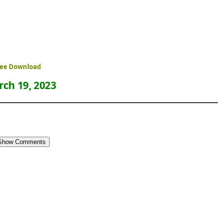
Free Download
ch 19, 2023
Show Comments