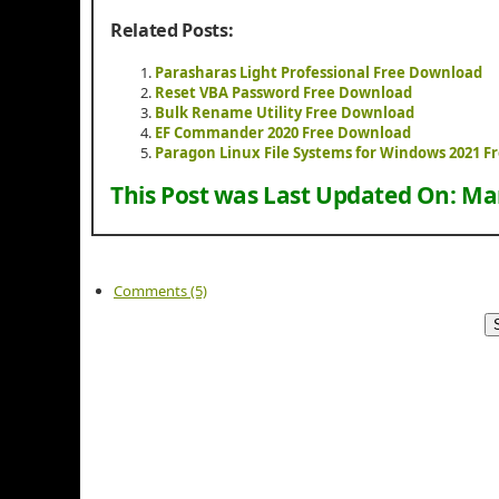
Related Posts:
Parasharas Light Professional Free Download
Reset VBA Password Free Download
Bulk Rename Utility Free Download
EF Commander 2020 Free Download
Paragon Linux File Systems for Windows 2021 
This Post was Last Updated On:
Mar
Comments (5)