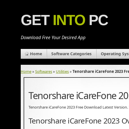
GET
INTO
PC
Download Free Your Desired App
Home
Software Categories
Operating Sy
Home
»
Softwares
»
Utilities
»
Tenorshare iCareFone 2023 F
Tenorshare iCareFone 2
Tenorshare iCareFone 2023 Free Download Latest Version. It 
Tenorshare iCareFone 2023 O