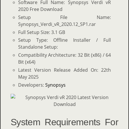
Software Full Name: Synopsys Verdi vR
2020 Free Download
Setup File Name:
Synopsys_Verdi_vR_2020.12_SP1.rar
Full Setup Size: 3.1 GB
Setup Type: Offline Installer / Full
Standalone Setup:
Compatibility Architecture: 32 Bit (x86) / 64
Bit (x64)
Latest Version Release Added On: 22th
May 2025
Developers:
Synopsys
System Requirements For