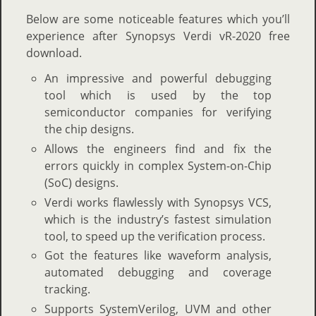
Below are some noticeable features which you’ll
experience after Synopsys Verdi vR-2020 free
download.
An impressive and powerful debugging
tool which is used by the top
semiconductor companies for verifying
the chip designs.
Allows the engineers find and fix the
errors quickly in complex System-on-Chip
(SoC) designs.
Verdi works flawlessly with Synopsys VCS,
which is the industry’s fastest simulation
tool, to speed up the verification process.
Got the features like waveform analysis,
automated debugging and coverage
tracking.
Supports SystemVerilog, UVM and other