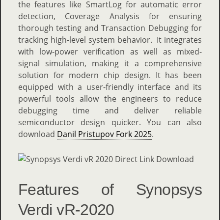
the features like SmartLog for automatic error
detection, Coverage Analysis for ensuring
thorough testing and Transaction Debugging for
tracking high-level system behavior. It integrates
with low-power verification as well as mixed-
signal simulation, making it a comprehensive
solution for modern chip design. It has been
equipped with a user-friendly interface and its
powerful tools allow the engineers to reduce
debugging time and deliver reliable
semiconductor design quicker. You can also
download
Danil Pristupov Fork 2025
.
Features of Synopsys
Verdi vR-2020