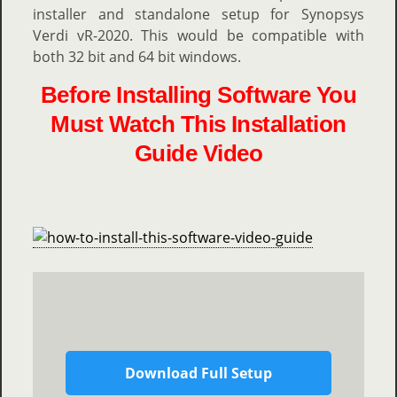
installer and standalone setup for Synopsys
Verdi vR-2020. This would be compatible with
both 32 bit and 64 bit windows.
Before Installing Software You
Must Watch This Installation
Guide Video
Download Full Setup