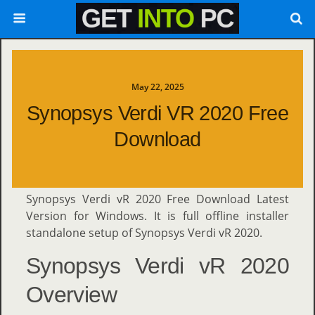
May 22, 2025
Synopsys Verdi VR 2020 Free
Download
Synopsys Verdi vR 2020 Free Download Latest
Version for Windows. It is full offline installer
standalone setup of Synopsys Verdi vR 2020.
Synopsys Verdi vR 2020
Overview