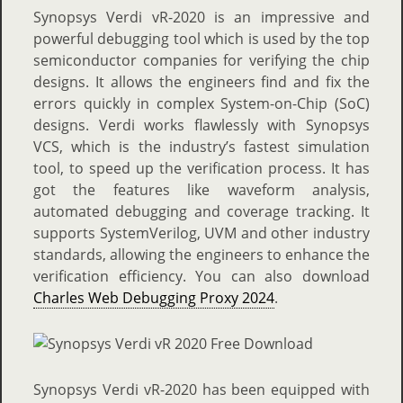
Synopsys Verdi vR-2020 is an impressive and
powerful debugging tool which is used by the top
semiconductor companies for verifying the chip
designs. It allows the engineers find and fix the
errors quickly in complex System-on-Chip (SoC)
designs. Verdi works flawlessly with Synopsys
VCS, which is the industry’s fastest simulation
tool, to speed up the verification process. It has
got the features like waveform analysis,
automated debugging and coverage tracking. It
supports SystemVerilog, UVM and other industry
standards, allowing the engineers to enhance the
verification efficiency. You can also download
Charles Web Debugging Proxy 2024
.
Synopsys Verdi vR-2020 has been equipped with