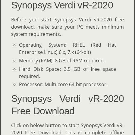
Synopsys Verdi vR-2020
Before you start Synopsys Verdi vR-2020 free
download, make sure your PC meets minimum
system requirements.
Operating System: RHEL (Red Hat
Enterprise Linux) 6.x, 7.x (64-bit)
Memory (RAM): 8 GB of RAM required.
Hard Disk Space: 3.5 GB of free space
required.
Processor: Multi-core 64-bit processor.
Synopsys Verdi vR-2020
Free Download
Click on below button to start Synopsys Verdi vR-
2020 Free Download. This is complete offline