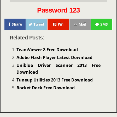
Password 123
Share
Tweet
Pin
Mail
SMS
Related Posts:
TeamViewer 8 Free Download
Adobe Flash Player Latest Download
Uniblue Driver Scanner 2013 Free
Download
Tuneup Utilities 2013 Free Download
Rocket Dock Free Download