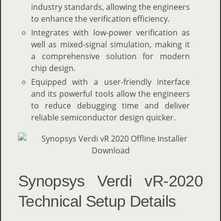
industry standards, allowing the engineers
to enhance the verification efficiency.
Integrates with low-power verification as
well as mixed-signal simulation, making it
a comprehensive solution for modern
chip design.
Equipped with a user-friendly interface
and its powerful tools allow the engineers
to reduce debugging time and deliver
reliable semiconductor design quicker.
Synopsys Verdi vR-2020
Technical Setup Details