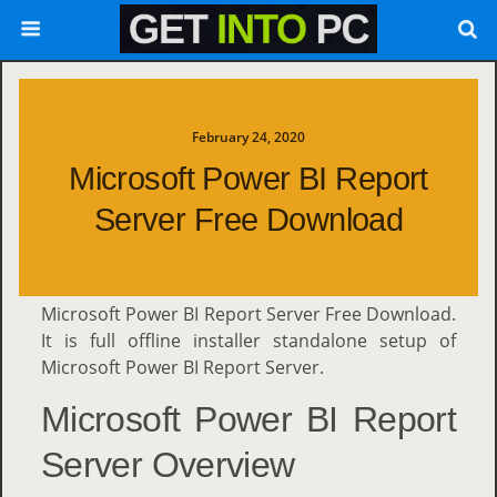
February 24, 2020
Microsoft Power BI Report
Server Free Download
Microsoft Power BI Report Server Free Download.
It is full offline installer standalone setup of
Microsoft Power BI Report Server.
Microsoft Power BI Report
Server Overview