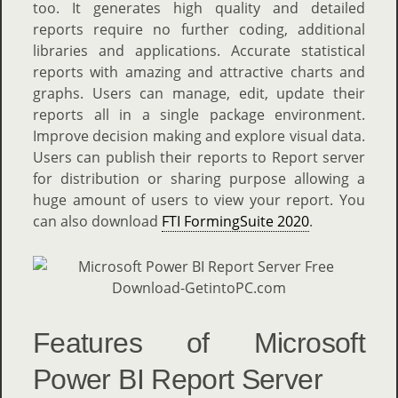
too. It generates high quality and detailed
reports require no further coding, additional
libraries and applications. Accurate statistical
reports with amazing and attractive charts and
graphs. Users can manage, edit, update their
reports all in a single package environment.
Improve decision making and explore visual data.
Users can publish their reports to Report server
for distribution or sharing purpose allowing a
huge amount of users to view your report. You
can also download
FTI FormingSuite 2020
.
Features of Microsoft
Power BI Report Server