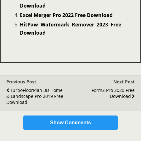
Download
Excel Merger Pro 2022 Free Download
HitPaw Watermark Remover 2023 Free
Download
Previous Post
Next Post
TurboFloorPlan 3D Home
FormZ Pro 2020 Free
& Landscape Pro 2019 Free
Download
Download
Show Comments