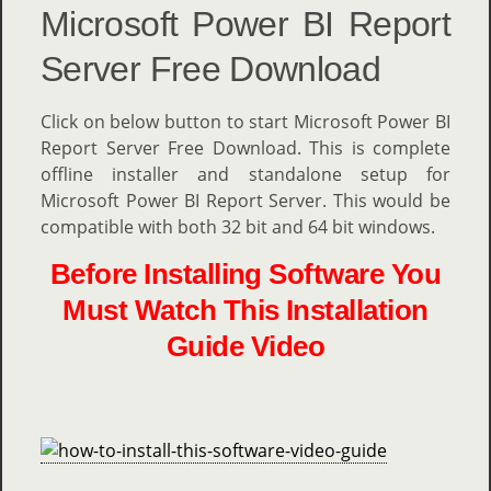
Microsoft Power BI Report
Server Free Download
Click on below button to start Microsoft Power BI
Report Server Free Download. This is complete
offline installer and standalone setup for
Microsoft Power BI Report Server. This would be
compatible with both 32 bit and 64 bit windows.
Before Installing Software You
Must Watch This Installation
Guide Video