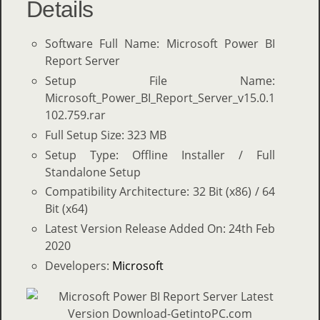
Details
Software Full Name: Microsoft Power BI
Report Server
Setup File Name:
Microsoft_Power_BI_Report_Server_v15.0.1
102.759.rar
Full Setup Size: 323 MB
Setup Type: Offline Installer / Full
Standalone Setup
Compatibility Architecture: 32 Bit (x86) / 64
Bit (x64)
Latest Version Release Added On: 24th Feb
2020
Developers:
Microsoft