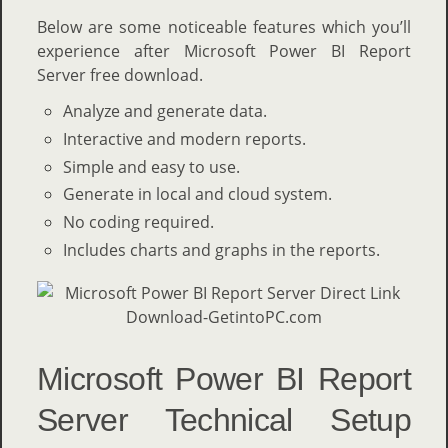
Below are some noticeable features which you’ll
experience after Microsoft Power BI Report
Server free download.
Analyze and generate data.
Interactive and modern reports.
Simple and easy to use.
Generate in local and cloud system.
No coding required.
Includes charts and graphs in the reports.
Microsoft Power BI Report
Server Technical Setup