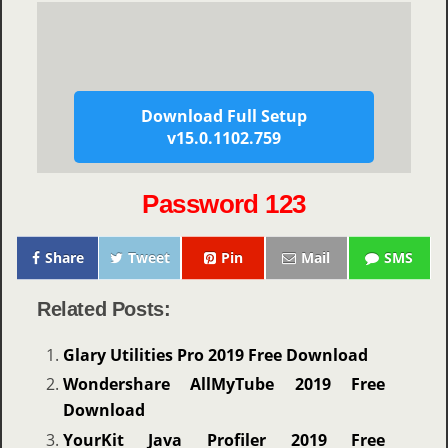
Download Full Setup
v15.0.1102.759
Password 123
Share
Tweet
Pin
Mail
SMS
Related Posts:
Glary Utilities Pro 2019 Free Download
Wondershare AllMyTube 2019 Free
Download
YourKit Java Profiler 2019 Free