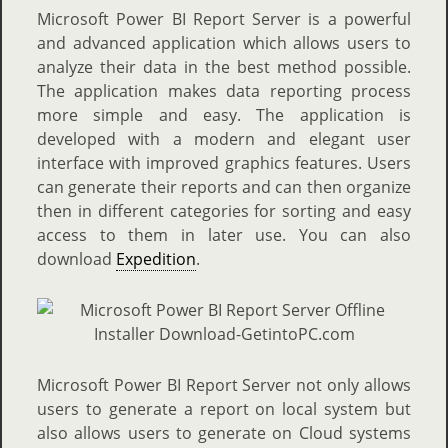
Microsoft Power BI Report Server is a powerful
and advanced application which allows users to
analyze their data in the best method possible.
The application makes data reporting process
more simple and easy. The application is
developed with a modern and elegant user
interface with improved graphics features. Users
can generate their reports and can then organize
then in different categories for sorting and easy
access to them in later use. You can also
download
Expedition
.
Microsoft Power BI Report Server not only allows
users to generate a report on local system but
also allows users to generate on Cloud systems