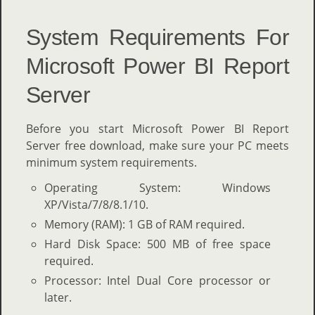
System Requirements For
Microsoft Power BI Report
Server
Before you start Microsoft Power BI Report
Server free download, make sure your PC meets
minimum system requirements.
Operating System: Windows
XP/Vista/7/8/8.1/10.
Memory (RAM): 1 GB of RAM required.
Hard Disk Space: 500 MB of free space
required.
Processor: Intel Dual Core processor or
later.