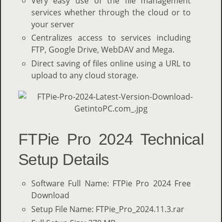
Very easy use of the file management
services whether through the cloud or to
your server
Centralizes access to services including
FTP, Google Drive, WebDAV and Mega.
Direct saving of files online using a URL to
upload to any cloud storage.
FTPie Pro 2024 Technical
Setup Details
Software Full Name: FTPie Pro 2024 Free
Download
Setup File Name: FTPie_Pro_2024.11.3.rar