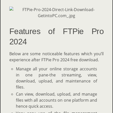
Features of FTPie Pro
2024
Below are some noticeable features which you’ll
experience after FTPie Pro 2024 free download.
Manage all your online storage accounts
in one pane-the streaming, view,
download, upload, and maintenance of
files.
Can view, download, upload, and manage
files with all accounts on one platform and
hence quick access.