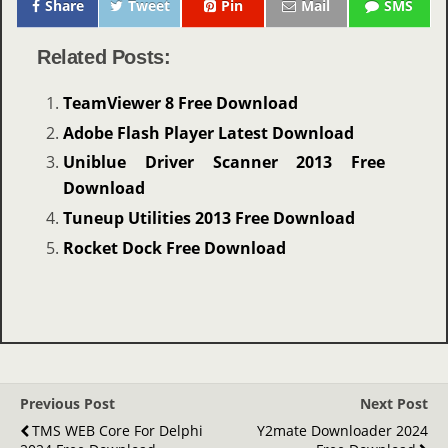
Share
Tweet
Pin
Mail
SMS
Related Posts:
TeamViewer 8 Free Download
Adobe Flash Player Latest Download
Uniblue Driver Scanner 2013 Free
Download
Tuneup Utilities 2013 Free Download
Rocket Dock Free Download
Previous Post
Next Post
TMS WEB Core For Delphi
Y2mate Downloader 2024