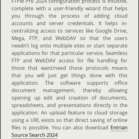
FTPie Pro 2024 configuration process is intuitive,
complete with a user-friendly wizard that helps
you through the process of adding cloud
accounts and server credentials. It helps in-
centralizing access to services like Google Drive,
Mega, FTP, and WebDAV so that the users
needn’t log onto multiple sites or start separate
applications for that particular service. Seamless
FTP and WebDAV access for file handling for
those that want/need those protocols means
that you will just get things done with this
application. The software supports office
document management, thereby allowing
opening up edit and creation of documents,
spreadsheets, and presentations directly in the
application. An upload feature to cloud storage
using a URL exists so that direct saving of online
files is possible. You can also download
Entrian
Source Search 2024