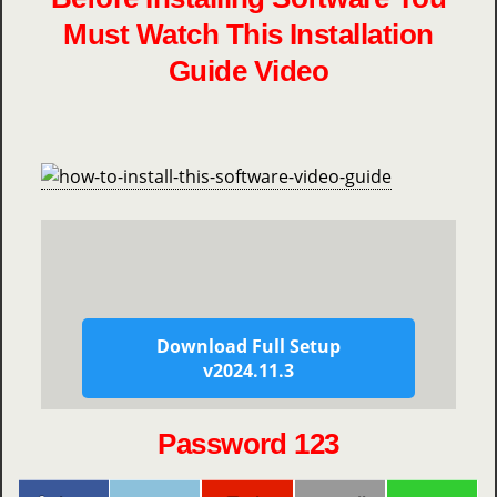
Must Watch This Installation
Guide Video
Download Full Setup
v2024.11.3
Password 123