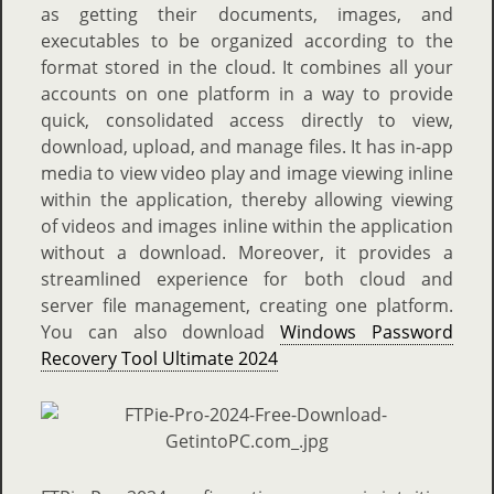
as getting their documents, images, and
executables to be organized according to the
format stored in the cloud. It combines all your
accounts on one platform in a way to provide
quick, consolidated access directly to view,
download, upload, and manage files. It has in-app
media to view video play and image viewing inline
within the application, thereby allowing viewing
of videos and images inline within the application
without a download. Moreover, it provides a
streamlined experience for both cloud and
server file management, creating one platform.
You can also download
Windows Password
Recovery Tool Ultimate 2024