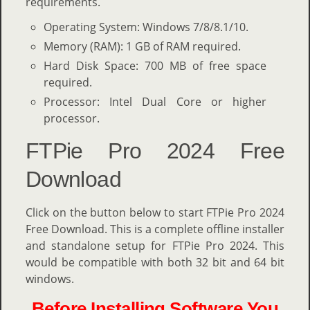
requirements.
Operating System: Windows 7/8/8.1/10.
Memory (RAM): 1 GB of RAM required.
Hard Disk Space: 700 MB of free space
required.
Processor: Intel Dual Core or higher
processor.
FTPie Pro 2024 Free
Download
Click on the button below to start FTPie Pro 2024
Free Download. This is a complete offline installer
and standalone setup for FTPie Pro 2024. This
would be compatible with both 32 bit and 64 bit
windows.
Before Installing Software You