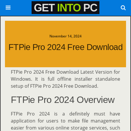
November 14, 2024
FTPie Pro 2024 Free Download
FTPie Pro 2024 Free Download Latest Version for
Windows. It is full offline installer standalone
setup of FTPie Pro 2024 Free Download.
FTPie Pro 2024 Overview
FTPie Pro 2024 is a definitely must have
application for users to make file management
easier from various online storage services, such