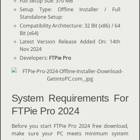
Full Setup Size: 370 MB
Setup Type: Offline Installer / Full
Standalone Setup:
Compatibility Architecture: 32 Bit (x86) / 64
Bit (x64)
Latest Version Release Added On: 14th
Nov 2024
Developers:
FTPie Pro
System Requirements For
FTPie Pro 2024
Before you start FTPie Pro 2024 free download,
make sure your PC meets minimum system