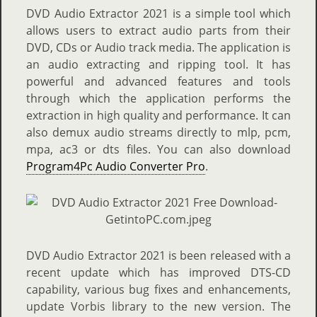
DVD Audio Extractor 2021 is a simple tool which
allows users to extract audio parts from their
DVD, CDs or Audio track media. The application is
an audio extracting and ripping tool. It has
powerful and advanced features and tools
through which the application performs the
extraction in high quality and performance. It can
also demux audio streams directly to mlp, pcm,
mpa, ac3 or dts files. You can also download
Program4Pc Audio Converter Pro
.
DVD Audio Extractor 2021 is been released with a
recent update which has improved DTS-CD
capability, various bug fixes and enhancements,
update Vorbis library to the new version. The