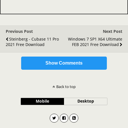
Previous Post
Next Post
Steinberg - Cubase 11 Pro
Windows 7 SP1 X64 Ultimate
2021 Free Download
FEB 2021 Free Download
Show Comments
Back to top
Mobile
Desktop