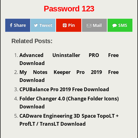
Password 123
Share
Tweet
Pin
Mail
SMS
Related Posts:
Advanced Uninstaller PRO Free
Download
My Notes Keeper Pro 2019 Free
Download
CPUBalance Pro 2019 Free Download
Folder Changer 4.0 (Change Folder Icons)
Download
CADware Engineering 3D Space TopoLT +
ProfLT / TransLT Download