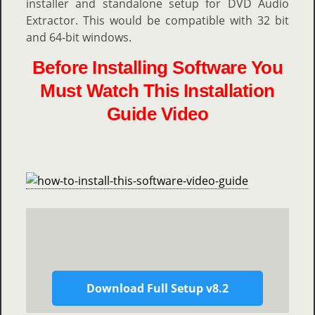
installer and standalone setup for DVD Audio
Extractor. This would be compatible with 32 bit
and 64-bit windows.
Before Installing Software You
Must Watch This Installation
Guide Video
Download Full Setup v8.2