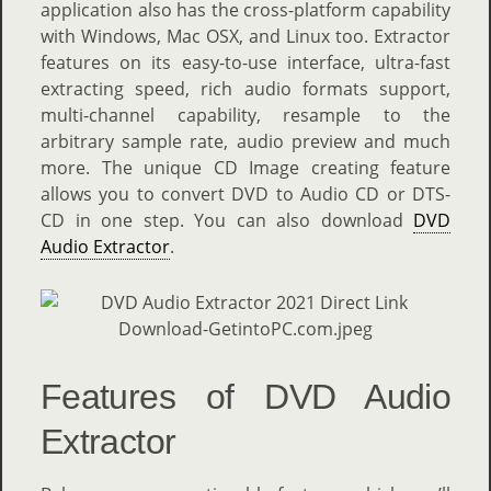
application also has the cross-platform capability
with Windows, Mac OSX, and Linux too. Extractor
features on its easy-to-use interface, ultra-fast
extracting speed, rich audio formats support,
multi-channel capability, resample to the
arbitrary sample rate, audio preview and much
more. The unique CD Image creating feature
allows you to convert DVD to Audio CD or DTS-
CD in one step. You can also download
DVD
Audio Extractor
.
Features of DVD Audio
Extractor