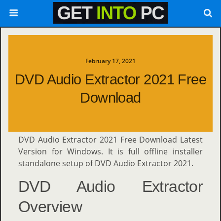
February 17, 2021
DVD Audio Extractor 2021 Free
Download
DVD Audio Extractor 2021 Free Download Latest
Version for Windows. It is full offline installer
standalone setup of DVD Audio Extractor 2021.
DVD Audio Extractor
Overview