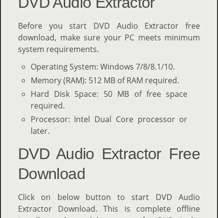
DVD Audio Extractor
Before you start DVD Audio Extractor free
download, make sure your PC meets minimum
system requirements.
Operating System: Windows 7/8/8.1/10.
Memory (RAM): 512 MB of RAM required.
Hard Disk Space: 50 MB of free space
required.
Processor: Intel Dual Core processor or
later.
DVD Audio Extractor Free
Download
Click on below button to start DVD Audio
Extractor Download. This is complete offline