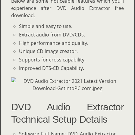
Below are some noticeable features which you’ll
experience after DVD Audio Extractor free
download.
Simple and easy to use.
Extract audio from DVD/CDs.
High performance and quality.
Unique CD Image creator.
Supports for cross capability.
Improved DTS-CD Capability.
DVD Audio Extractor
Technical Setup Details
Software Full Name: DVD Audio Extractor