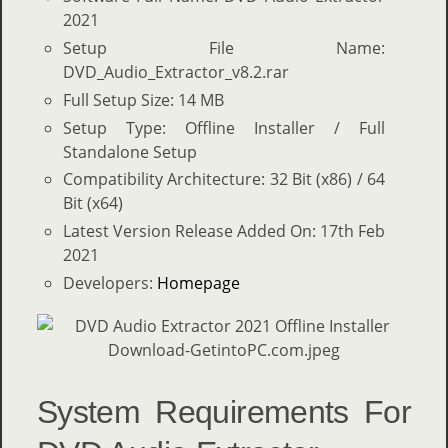
2021
Setup File Name:
DVD_Audio_Extractor_v8.2.rar
Full Setup Size: 14 MB
Setup Type: Offline Installer / Full
Standalone Setup
Compatibility Architecture: 32 Bit (x86) / 64
Bit (x64)
Latest Version Release Added On: 17th Feb
2021
Developers:
Homepage
System Requirements For