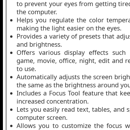
to prevent your eyes from getting tir
the computer.
Helps you regulate the color temper
making the light easier on the eyes.
Provides a variety of presets that adj
and brightness.
Offers various display effects such
game, movie, office, night, edit and r
to use.
Automatically adjusts the screen brig
the same as the brightness around you
Includes a Focus Tool feature that ke
increased concentration.
Lets you easily read text, tables, and
computer screen.
Allows you to customize the focus w