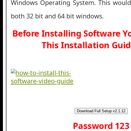
Windows Operating System. This would
both 32 bit and 64 bit windows.
Before Installing Software 
This Installation Gui
Download Full Setup v2.1.12
Password 123