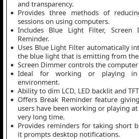
and transparency.
Provides three methods of reducin
sessions on using computers.
Includes Blue Light Filter, Scree
Reminder.
Uses Blue Light Filter automatically in
the blue light that is emitting from t
Screen Dimmer controls the computer 
Ideal for working or playing i
environment.
Ability to dim LCD, LED backlit and TFT
Offers Break Reminder feature giving 
users have been working or playing at
very long time.
Provides reminders for taking short b
it prompts desktop notifications.