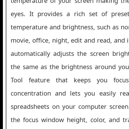
temperature of your screen making the
eyes. It provides a rich set of prese
temperature and brightness, such as n
movie, office, night, edit and read, and i
automatically adjusts the screen brig
the same as the brightness around you.
Tool feature that keeps you focus
concentration and lets you easily rea
spreadsheets on your computer screen
the focus window height, color, and t