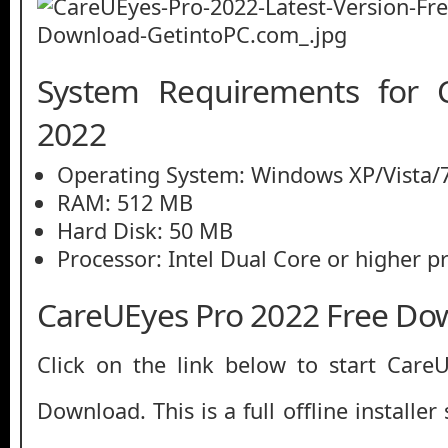
System Requirements for 
2022
Operating System: Windows XP/Vista/7
RAM: 512 MB
Hard Disk: 50 MB
Processor: Intel Dual Core or higher p
CareUEyes Pro 2022 Free Do
Click on the link below to start Care
Download. This is a full offline installe