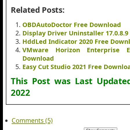
Related Posts:
OBDAutoDoctor Free Download
Display Driver Uninstaller 17.0.8.
HddLed Indicator 2020 Free Down
VMware Horizon Enterprise E
Download
Easy Cut Studio 2021 Free Downlo
This Post was Last Updat
2022
Comments (5)