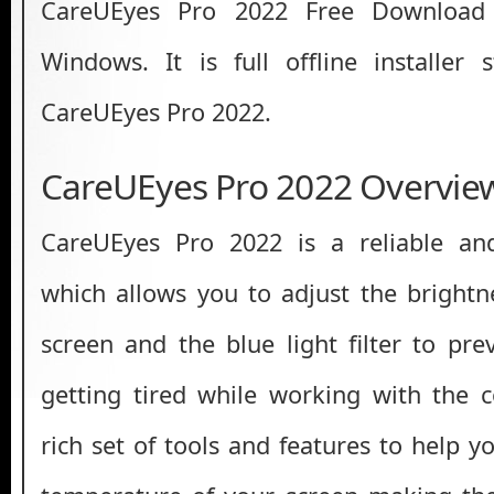
CareUEyes Pro 2022 Free Download 
Windows. It is full offline installer
CareUEyes Pro 2022.
CareUEyes Pro 2022 Overvie
CareUEyes Pro 2022 is a reliable and
which allows you to adjust the brightn
screen and the blue light filter to pr
getting tired while working with the c
rich set of tools and features to help y