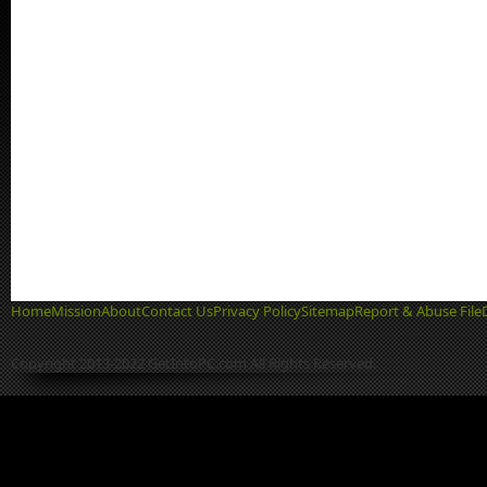
Home
Mission
About
Contact Us
Privacy Policy
Sitemap
Report & Abuse File
Copyright 2013-2022 GetIntoPC.com All Rights Reserved.