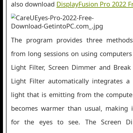
also download
DisplayFusion Pro 2022 
The program provides three methods 
from long sessions on using computers
Light Filter, Screen Dimmer and Break
Light Filter automatically integrates a
light that is emitting from the compute
becomes warmer than usual, making i
for the eyes to see. The Screen D