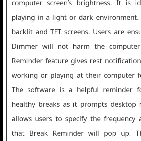
computer screen’s brightness. It is i
playing in a light or dark environment.
backlit and TFT screens. Users are ens
Dimmer will not harm the computer
Reminder feature gives rest notificatio
working or playing at their computer f
The software is a helpful reminder f
healthy breaks as it prompts desktop no
allows users to specify the frequency
that Break Reminder will pop up. 