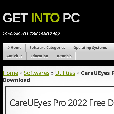
GET
INTO
PC
Download Free Your Desired App
Home
Software Categories
Operating Systems
Antivirus
Education
Tutorials
Home
»
Softwares
»
Utilities
»
CareUEyes P
Download
CareUEyes Pro 2022 Free 