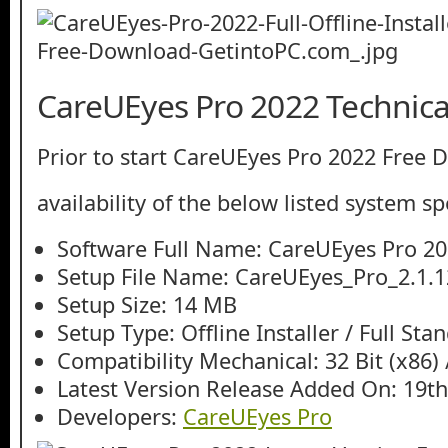
CareUEyes Pro 2022 Technical
Prior to start CareUEyes Pro 2022 Free 
availability of the below listed system sp
Software Full Name: CareUEyes Pro 2
Setup File Name: CareUEyes_Pro_2.1.12
Setup Size: 14 MB
Setup Type: Offline Installer / Full St
Compatibility Mechanical: 32 Bit (x86) /
Latest Version Release Added On: 19t
Developers:
CareUEyes Pro