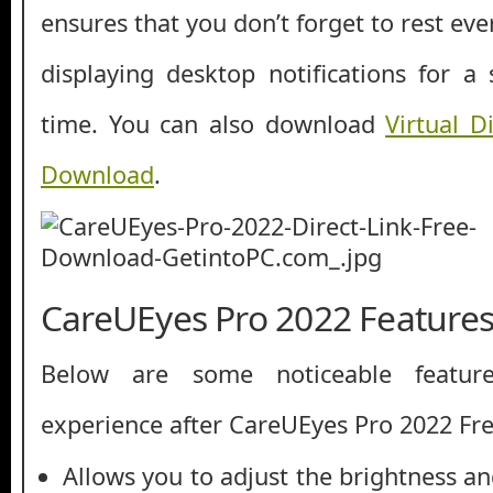
ensures that you don’t forget to rest ev
displaying desktop notifications for a
time. You can also download
Virtual 
Download
.
CareUEyes Pro 2022 Feature
Below are some noticeable featur
experience after CareUEyes Pro 2022 F
Allows you to adjust the brightness an