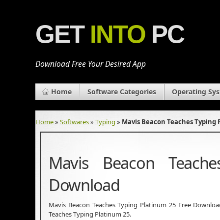
GET
INTO
PC
Download Free Your Desired App
Home
Software Categories
Operating Sy
Home
»
Softwares
»
Typing
»
Mavis Beacon Teaches Typing 
Mavis Beacon Teache
Download
Mavis Beacon Teaches Typing Platinum 25 Free Download L
Teaches Typing Platinum 25.