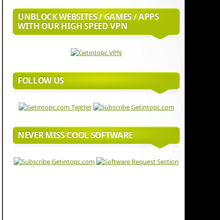
UNBLOCK WEBSITES / GAMES / APPS
WITH OUR HIGH SPEED VPN
FOLLOW US
NEVER MISS COOL SOFTWARE