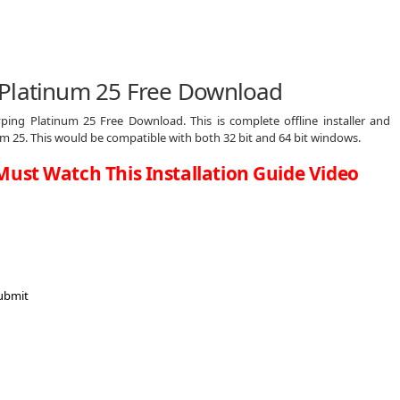
 Platinum 25 Free Download
ing Platinum 25 Free Download. This is complete offline installer and
 25. This would be compatible with both 32 bit and 64 bit windows.
Must Watch This Installation Guide Video