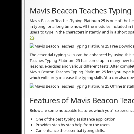
Mavis Beacon Teaches Typing 
Mavis Beacon Teaches Typing Platinum 25 is one of the bes
in typing for a long time now. All the modules included in t
users to type in the characters instantly and in a short s
20
.
The essential typing skills can be enhanced by using this
Teaches Typing Platinum 25 has come up in many new feat
lessons, exercises and various different tests. After compl
Mavis Beacon Teaches Typing Platinum 25 lets you type in
which will surely increase the typing skills. You can also d
Features of Mavis Beacon Tea
Below are some noticeable features which you’ll experienc
One of the best typing assistance application.
Provides step by step help from the users.
Can enhance the essential typing skills.