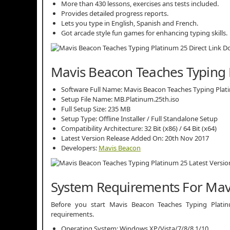
More than 430 lessons, exercises ans tests included.
Provides detailed progress reports.
Lets you type in English, Spanish and French.
Got arcade style fun games for enhancing typing skills.
Mavis Beacon Teaches Typing P
Software Full Name: Mavis Beacon Teaches Typing Plat
Setup File Name: MB.Platinum.25th.iso
Full Setup Size: 235 MB
Setup Type: Offline Installer / Full Standalone Setup
Compatibility Architecture: 32 Bit (x86) / 64 Bit (x64)
Latest Version Release Added On: 20th Nov 2017
Developers:
Mavis Beacon
System Requirements For Mav
Before you start Mavis Beacon Teaches Typing Pla
requirements.
Operating System: Windows XP/Vista/7/8/8.1/10