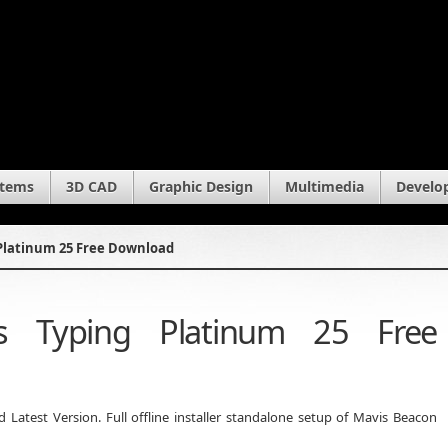
stems
3D CAD
Graphic Design
Multimedia
Develo
Platinum 25 Free Download
s Typing Platinum 25 Free
atest Version. Full offline installer standalone setup of Mavis Beacon