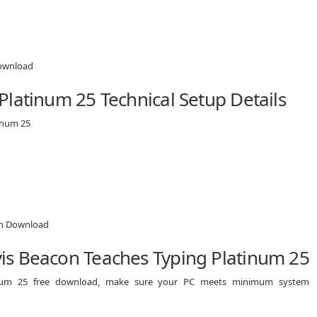
latinum 25 Technical Setup Details
inum 25
is Beacon Teaches Typing Platinum 25
tinum 25 free download, make sure your PC meets minimum system