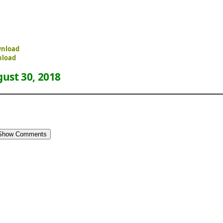
wnload
nload
ust 30, 2018
Show Comments