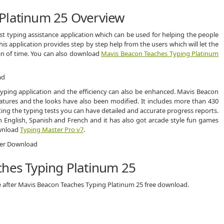
Platinum 25 Overview
t typing assistance application which can be used for helping the people
his application provides step by step help from the users which will let the
pan of time. You can also download
Mavis Beacon Teaches Typing Platinum
 typing application and the efficiency can also be enhanced. Mavis Beacon
ures and the looks have also been modified. It includes more than 430
eting the typing tests you can have detailed and accurate progress reports.
 English, Spanish and French and it has also got arcade style fun games
ownload
Typing Master Pro v7
.
ches Typing Platinum 25
e after Mavis Beacon Teaches Typing Platinum 25 free download.