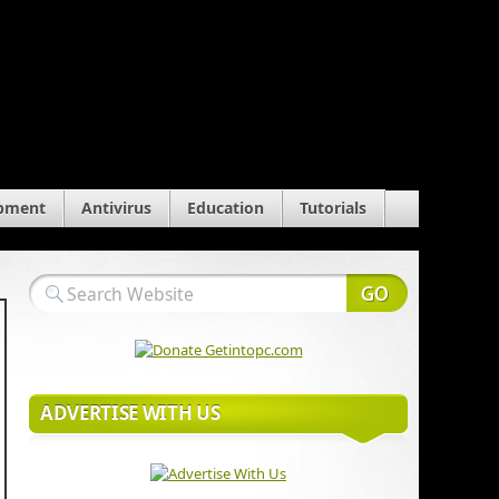
pment
Antivirus
Education
Tutorials
ADVERTISE WITH US