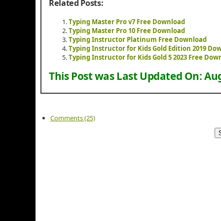
Related Posts:
Typing Master Pro v7 Free Download
Typing Master Pro 10 Free Download
Typing Instructor Platinum Free Download
Typing Instructor for Kids Gold Edition 2019 Do
Typing Instructor for Kids Gold 5 2023 Free Dow
This Post was Last Updated On:
Aug
Comments (25)