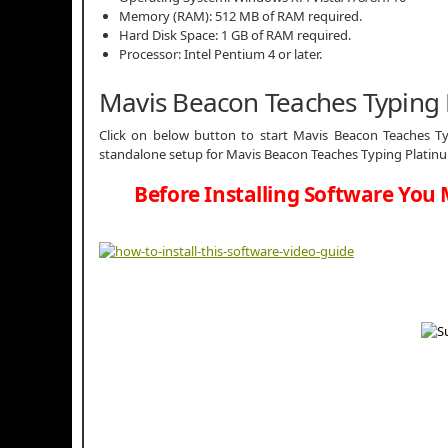
Memory (RAM): 512 MB of RAM required.
Hard Disk Space: 1 GB of RAM required.
Processor: Intel Pentium 4 or later.
Mavis Beacon Teaches Typing
Click on below button to start Mavis Beacon Teaches Typ
standalone setup for Mavis Beacon Teaches Typing Platinum
Before Installing Software You 