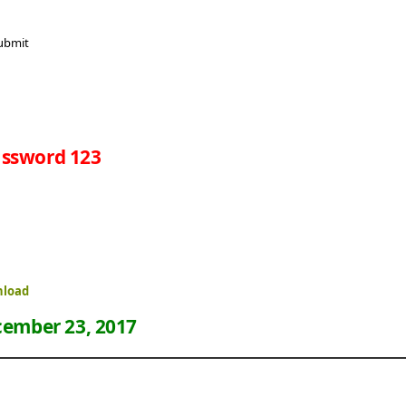
ssword 123
nload
ember 23, 2017