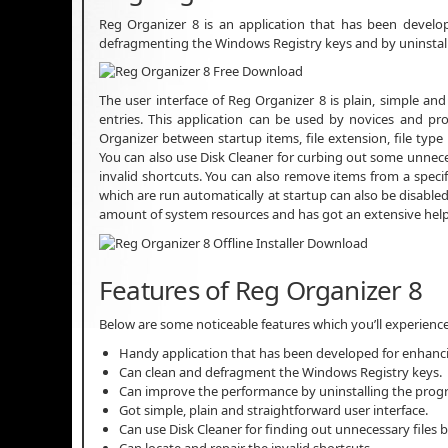
Reg Organizer 8 is an application that has been devel
defragmenting the Windows Registry keys and by uninstal
The user interface of Reg Organizer 8 is plain, simple and
entries. This application can be used by novices and pr
Organizer between startup items, file extension, file type
You can also use Disk Cleaner for curbing out some unnecess
invalid shortcuts. You can also remove items from a specif
which are run automatically at startup can also be disable
amount of system resources and has got an extensive help
Features of Reg Organizer 8
Below are some noticeable features which you’ll experienc
Handy application that has been developed for enhanc
Can clean and defragment the Windows Registry keys.
Can improve the performance by uninstalling the prog
Got simple, plain and straightforward user interface.
Can use Disk Cleaner for finding out unnecessary files b
Can locate and repair the invalid shortcuts.