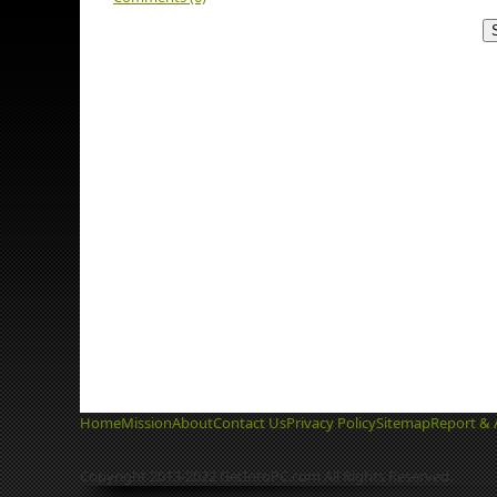
Home
Mission
About
Contact Us
Privacy Policy
Sitemap
Report & 
Copyright 2013-2022 GetIntoPC.com All Rights Reserved.