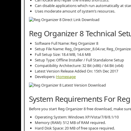
Can disable applications which run automatically at sta
Uses moderate amount of system’s resources.
Reg Organizer 8 Technical Set
Software Full Name: Reg Organizer 8
Setup File Name: Reg_Organizer_8.04.rar, Reg_Organize
Full Setup Size: 18.4 MB, 14.6 MB
Setup Type: Offline Installer / Full Standalone Setup
Compatibility Architecture: 32 Bit (x86) / 64 Bit (x64)
Latest Version Release Added On: 15th Dec 2017
Developers:
Homepage
System Requirements For Reg
Before you start Reg Organizer 8 free download, make s
Operating System: Windows XP/Vista/7/8/8.1/10
Memory (RAM): 512 MB of RAM required.
Hard Disk Space: 20 MB of free space required.