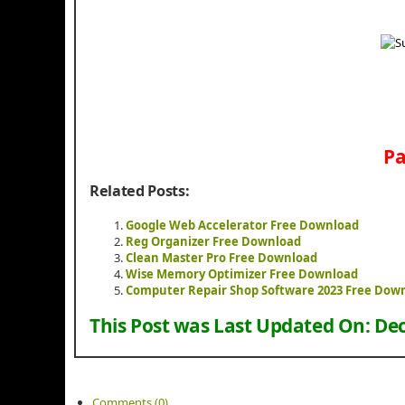
Pa
Related Posts:
Google Web Accelerator Free Download
Reg Organizer Free Download
Clean Master Pro Free Download
Wise Memory Optimizer Free Download
Computer Repair Shop Software 2023 Free Dow
This Post was Last Updated On:
Dec
Comments (0)