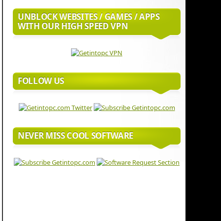
UNBLOCK WEBSITES / GAMES / APPS
WITH OUR HIGH SPEED VPN
FOLLOW US
NEVER MISS COOL SOFTWARE