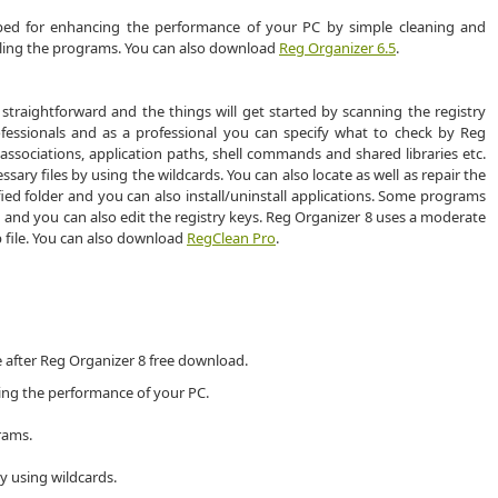
oped for enhancing the performance of your PC by simple cleaning and
ling the programs. You can also download
Reg Organizer 6.5
.
 straightforward and the things will get started by scanning the registry
ofessionals and as a professional you can specify what to check by Reg
 associations, application paths, shell commands and shared libraries etc.
ary files by using the wildcards. You can also locate as well as repair the
ied folder and you can also install/uninstall applications. Some programs
d and you can also edit the registry keys. Reg Organizer 8 uses a moderate
 file. You can also download
RegClean Pro
.
e after Reg Organizer 8 free download.
ing the performance of your PC.
rams.
y using wildcards.