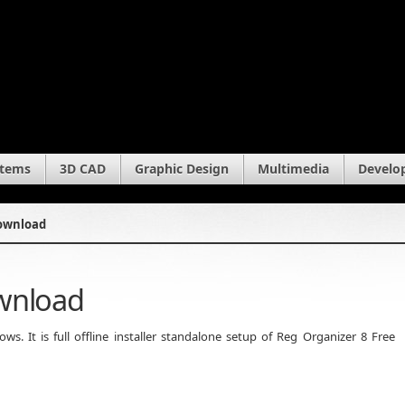
stems
3D CAD
Graphic Design
Multimedia
Develo
Download
ownload
. It is full offline installer standalone setup of Reg Organizer 8 Free