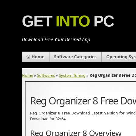
GET
INTO
PC
Download Free Your Desired App
Home
Software Categories
Operating Sy
Home
»
Softwares
»
System Tuning
»
Reg Organizer 8 Free 
Reg Organizer 8 Free D
Reg Organizer 8 Free Download Latest Version for Windows
Download for 32/64.
Reg Organizer 8 Overview