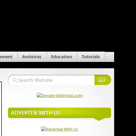
pment
Antivirus
Education
Tutorials
ADVERTISE WITH US