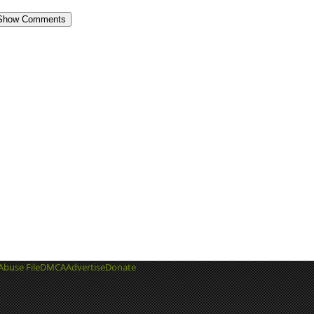
Show Comments
Abuse File
DMCA
Advertise
Donate