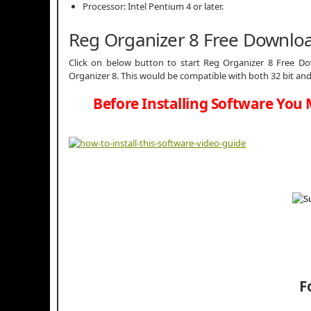
Processor: Intel Pentium 4 or later.
Reg Organizer 8 Free Downlo
Click on below button to start Reg Organizer 8 Free Dow
Organizer 8. This would be compatible with both 32 bit and
Before Installing Software You 
F