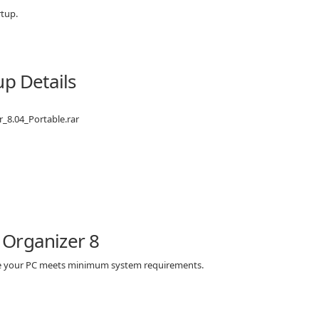
rtup.
up Details
r_8.04_Portable.rar
 Organizer 8
ure your PC meets minimum system requirements.