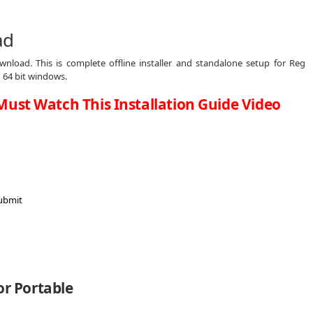
ad
nload. This is complete offline installer and standalone setup for Reg
 64 bit windows.
Must Watch This Installation Guide Video
or Portable