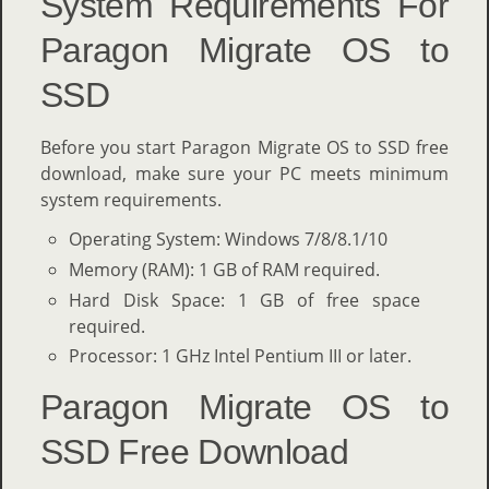
System Requirements For
Paragon Migrate OS to
SSD
Before you start Paragon Migrate OS to SSD free
download, make sure your PC meets minimum
system requirements.
Operating System: Windows 7/8/8.1/10
Memory (RAM): 1 GB of RAM required.
Hard Disk Space: 1 GB of free space
required.
Processor: 1 GHz Intel Pentium III or later.
Paragon Migrate OS to
SSD Free Download