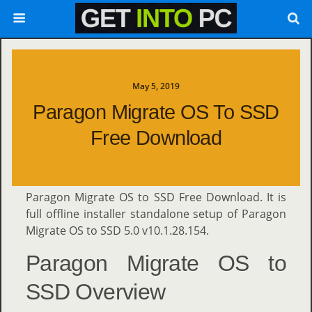
May 5, 2019
Paragon Migrate OS To SSD
Free Download
Paragon Migrate OS to SSD Free Download. It is
full offline installer standalone setup of Paragon
Migrate OS to SSD 5.0 v10.1.28.154.
Paragon Migrate OS to
SSD Overview