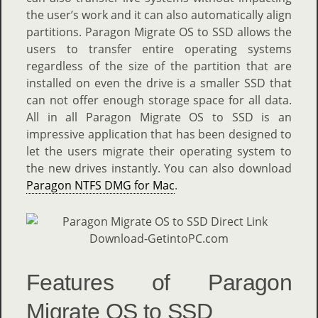
the user’s work and it can also automatically align
partitions. Paragon Migrate OS to SSD allows the
users to transfer entire operating systems
regardless of the size of the partition that are
installed on even the drive is a smaller SSD that
can not offer enough storage space for all data.
All in all Paragon Migrate OS to SSD is an
impressive application that has been designed to
let the users migrate their operating system to
the new drives instantly. You can also download
Paragon NTFS DMG for Mac
.
Features of Paragon
Migrate OS to SSD