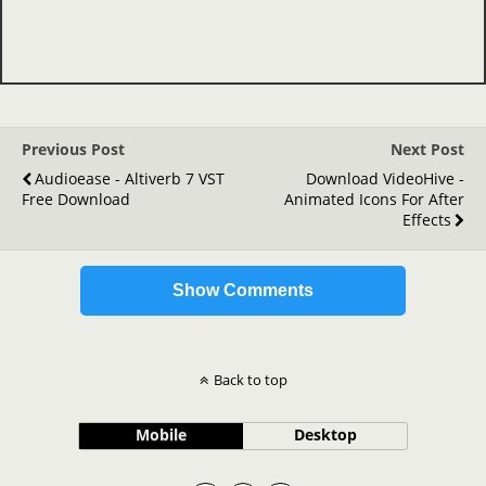
Previous Post
Next Post
Audioease - Altiverb 7 VST
Download VideoHive -
Free Download
Animated Icons For After
Effects
Show Comments
Back to top
Mobile
Desktop