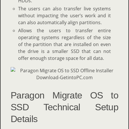
HDDs.
The users can also transfer live systems
without impacting the user’s work and it
can also automatically align partitions.
Allows the users to transfer entire
operating systems regardless of the size
of the partition that are installed on even
the drive is a smaller SSD that can not
offer enough storage space for all data.
Paragon Migrate OS to
SSD Technical Setup
Details