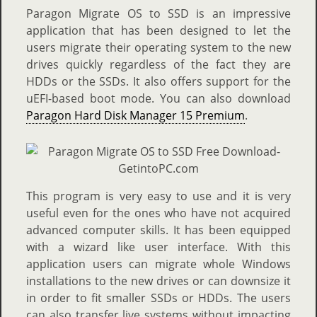
Paragon Migrate OS to SSD is an impressive
application that has been designed to let the
users migrate their operating system to the new
drives quickly regardless of the fact they are
HDDs or the SSDs. It also offers support for the
uEFI-based boot mode. You can also download
Paragon Hard Disk Manager 15 Premium
.
This program is very easy to use and it is very
useful even for the ones who have not acquired
advanced computer skills. It has been equipped
with a wizard like user interface. With this
application users can migrate whole Windows
installations to the new drives or can downsize it
in order to fit smaller SSDs or HDDs. The users
can also transfer live systems without impacting