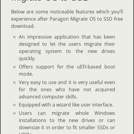
Below are some noticeable features which you’ll
experience after Paragon Migrate OS to SSD free
download.
An impressive application that has been
designed to let the users migrate their
operating system to the new drives
quickly.
Offers support for the uEFI-based boot
mode.
Very easy to use and it is very useful even
for the ones who have not acquired
advanced computer skills.
Equipped with a wizard like user interface.
Users can migrate whole Windows
installations to the new drives or can
downsize it in order to fit smaller SSDs or