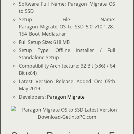
Software Full Name: Paragon Migrate OS
to SSD
Setup File Name:
Paragon_Migrate_OS_to_SSD_5.0_v10.1.28.
154_Boot_Medias.rar
Full Setup Size: 618 MB
Setup Type: Offline Installer / Full
Standalone Setup
Compatibility Architecture: 32 Bit (x86) / 64
Bit (x64)
Latest Version Release Added On: 05th
May 2019
Developers:
Paragon Migrate