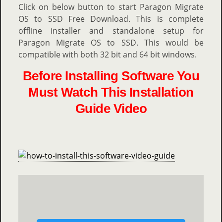
Click on below button to start Paragon Migrate
OS to SSD Free Download. This is complete
offline installer and standalone setup for
Paragon Migrate OS to SSD. This would be
compatible with both 32 bit and 64 bit windows.
Before Installing Software You
Must Watch This Installation
Guide Video