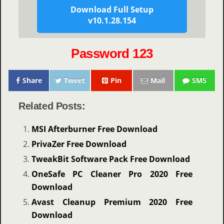
Download Full Setup
v10.1.28.154
Password 123
Share
Tweet
Pin
Mail
SMS
Related Posts:
MSI Afterburner Free Download
PrivaZer Free Download
TweakBit Software Pack Free Download
OneSafe PC Cleaner Pro 2020 Free
Download
Avast Cleanup Premium 2020 Free
Download