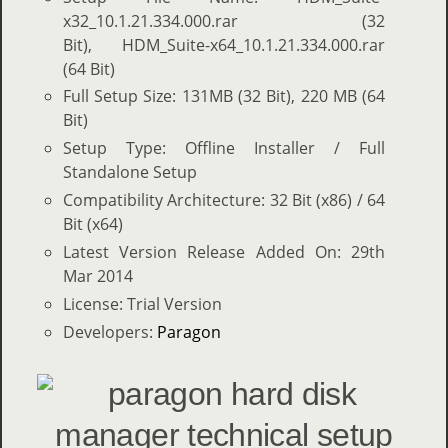
x32_10.1.21.334.000.rar (32
Bit), HDM_Suite-x64_10.1.21.334.000.rar
(64 Bit)
Full Setup Size: 131MB (32 Bit), 220 MB (64
Bit)
Setup Type: Offline Installer / Full
Standalone Setup
Compatibility Architecture: 32 Bit (x86) / 64
Bit (x64)
Latest Version Release Added On: 29th
Mar 2014
License: Trial Version
Developers:
Paragon