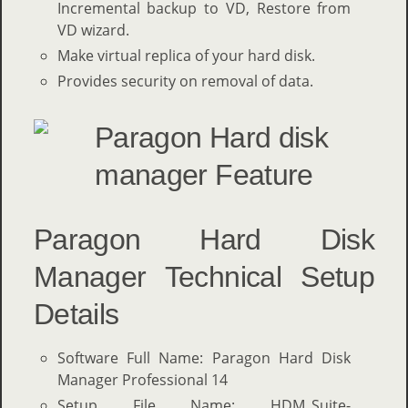
Incremental backup to VD, Restore from
VD wizard.
Make virtual replica of your hard disk.
Provides security on removal of data.
Paragon Hard Disk
Manager Technical Setup
Details
Software Full Name: Paragon Hard Disk
Manager Professional 14
Setup File Name: HDM_Suite-