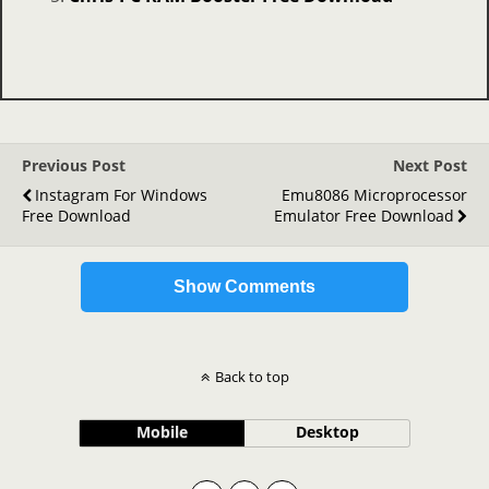
Previous Post
Next Post
Instagram For Windows
Emu8086 Microprocessor
Free Download
Emulator Free Download
Show Comments
Back to top
Mobile
Desktop