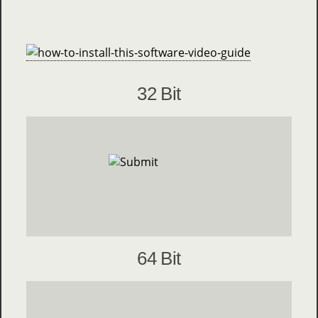
32 Bit
64 Bit