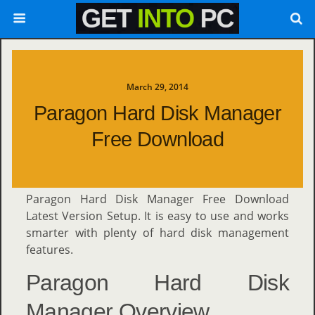
March 29, 2014
Paragon Hard Disk Manager
Free Download
Paragon Hard Disk Manager Free Download
Latest Version Setup. It is easy to use and works
smarter with plenty of hard disk management
features.
Paragon Hard Disk
Manager Overview