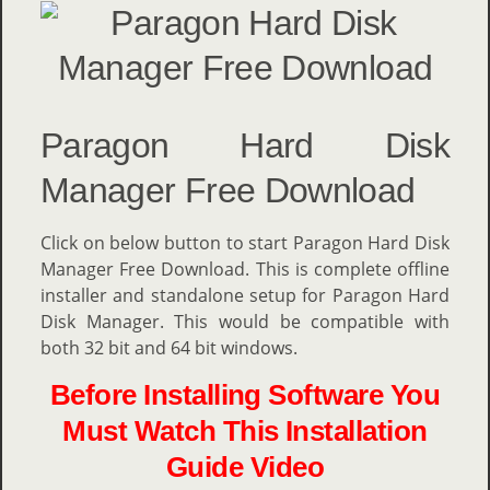
Paragon Hard Disk
Manager Free Download
Click on below button to start
Paragon Hard Disk
Manager Free Download. This is complete offline
installer and standalone setup for Paragon Hard
Disk Manager. This would be compatible with
both 32 bit and 64 bit windows.
Before Installing Software You
Must Watch This Installation
Guide Video