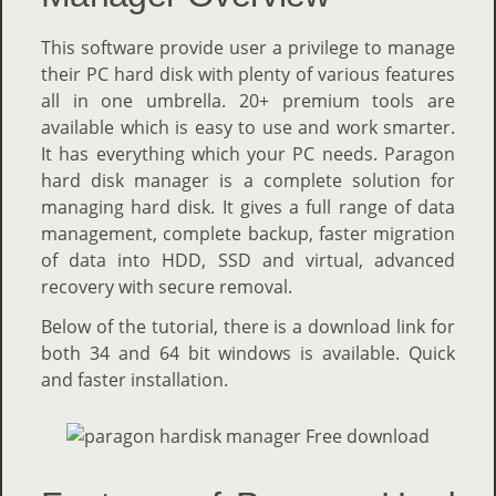
This software provide user a privilege to manage
their PC hard disk with plenty of various features
all in one umbrella. 20+ premium tools are
available which is easy to use and work smarter.
It has everything which your PC needs. Paragon
hard disk manager is a complete solution for
managing hard disk. It gives a full range of data
management, complete backup, faster migration
of data into HDD, SSD and virtual, advanced
recovery with secure removal.
Below of the tutorial, there is a download link for
both 34 and 64 bit windows is available. Quick
and faster installation.