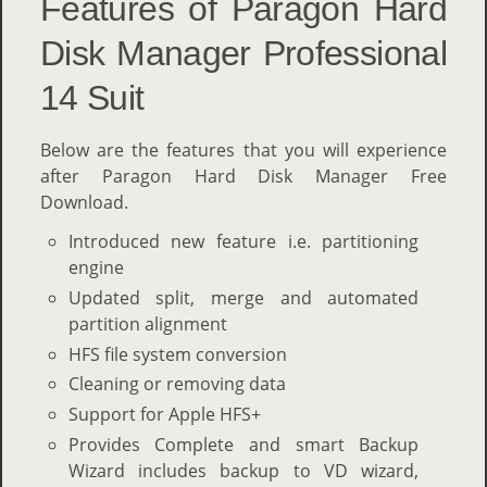
Features of Paragon Hard
Disk Manager Professional
14 Suit
Below are the features that you will experience
after Paragon Hard Disk Manager Free
Download.
Introduced new feature i.e. partitioning
engine
Updated split, merge and automated
partition alignment
HFS file system conversion
Cleaning or removing data
Support for Apple HFS+
Provides Complete and smart Backup
Wizard includes backup to VD wizard,