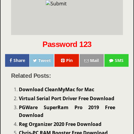
Password 123
Share
Tweet
Pin
Mail
SMS
Related Posts:
Download CleanMyMac for Mac
Virtual Serial Port Driver Free Download
PGWare SuperRam Pro 2019 Free
Download
Reg Organizer 2020 Free Download
Chris-PC RAM Booster Free Download