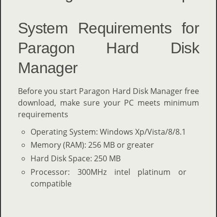
System Requirements for
Paragon Hard Disk
Manager
Before you start Paragon Hard Disk Manager free
download, make sure your PC meets minimum
requirements
Operating System: Windows Xp/Vista/8/8.1
Memory (RAM): 256 MB or greater
Hard Disk Space: 250 MB
Processor: 300MHz intel platinum or
compatible