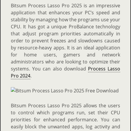
Bitsum Process Lasso Pro 2025 is an impressive
application that enhances your PC’s speed and
stability by managing how the programs use your
CPU. It has got a unique ProBalance technology
that adjust program priorities automatically in
order to prevent freezes and slowdowns caused
by resource-heavy apps. It is an ideal application
for home users, gamers and network
administrators who are looking to optimize their
systems. You can also download
Process Lasso
Pro 2024
.
Bitsum Process Lasso Pro 2025 allows the users
to control which programs run, set their CPU
priorities for enhanced performance. You can
easily block the unwanted apps, log activity and