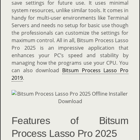
save settings for future use. It uses minimal
system resources, unlike similar tools. It comes in
handy for multi-user environments like Terminal
Servers and needs no setup for basic use though
the professionals can customize the settings for
maximum control. All in all, Bitsum Process Lasso
Pro 2025 is an impressive application that
enhances your PC’s speed and stability by
managing how the programs use your CPU. You
can also download
Bitsum Process Lasso Pro
2019
.
Features of Bitsum
Process Lasso Pro 2025