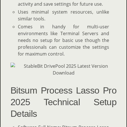
activity and save settings for future use.
Uses minimal system resources, unlike
similar tools.
Comes in handy for multi-user
environments like Terminal Servers and
needs no setup for basic use though the
professionals can customize the settings
for maximum control.
Bitsum Process Lasso Pro
2025 Technical Setup
Details