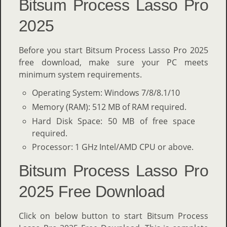
Bitsum Process Lasso Pro
2025
Before you start Bitsum Process Lasso Pro 2025
free download, make sure your PC meets
minimum system requirements.
Operating System: Windows 7/8/8.1/10
Memory (RAM): 512 MB of RAM required.
Hard Disk Space: 50 MB of free space
required.
Processor: 1 GHz Intel/AMD CPU or above.
Bitsum Process Lasso Pro
2025 Free Download
Click on below button to start Bitsum Process