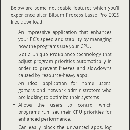
Below are some noticeable features which you’ll
experience after Bitsum Process Lasso Pro 2025
free download.
An impressive application that enhances
your PC’s speed and stability by managing
how the programs use your CPU.
Got a unique ProBalance technology that
adjust program priorities automatically in
order to prevent freezes and slowdowns
caused by resource-heavy apps.
An ideal application for home users,
gamers and network administrators who
are looking to optimize their systems.
Allows the users to control which
programs run, set their CPU priorities for
enhanced performance.
Can easily block the unwanted apps, log