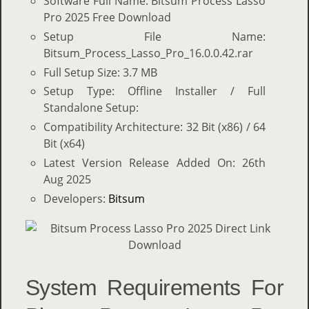
Software Full Name: Bitsum Process Lasso
Pro 2025 Free Download
Setup File Name:
Bitsum_Process_Lasso_Pro_16.0.0.42.rar
Full Setup Size: 3.7 MB
Setup Type: Offline Installer / Full
Standalone Setup:
Compatibility Architecture: 32 Bit (x86) / 64
Bit (x64)
Latest Version Release Added On: 26th
Aug 2025
Developers:
Bitsum
System Requirements For