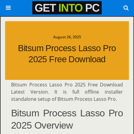
August 26, 2025
Bitsum Process Lasso Pro
2025 Free Download
Bitsum Process Lasso Pro 2025 Free Download
Latest Version. It is full offline installer
standalone setup of Bitsum Process Lasso Pro.
Bitsum Process Lasso Pro
2025 Overview