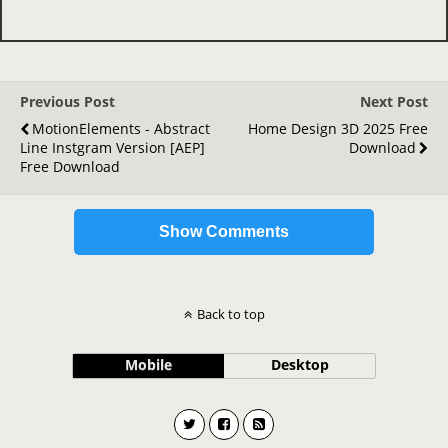
Previous Post
Next Post
MotionElements - Abstract
Home Design 3D 2025 Free
Line Instgram Version [AEP]
Download
Free Download
Show Comments
Back to top
Mobile
Desktop