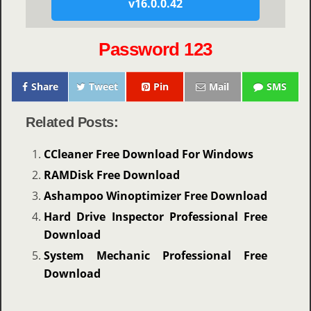
v16.0.0.42
Password 123
Share
Tweet
Pin
Mail
SMS
Related Posts:
CCleaner Free Download For Windows
RAMDisk Free Download
Ashampoo Winoptimizer Free Download
Hard Drive Inspector Professional Free
Download
System Mechanic Professional Free
Download