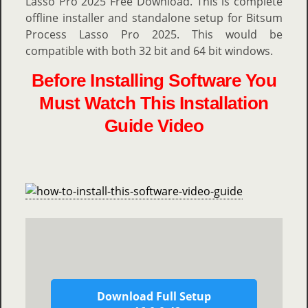
Lasso Pro 2025 Free Download. This is complete
offline installer and standalone setup for Bitsum
Process Lasso Pro 2025. This would be
compatible with both 32 bit and 64 bit windows.
Before Installing Software You
Must Watch This Installation
Guide Video
Download Full Setup