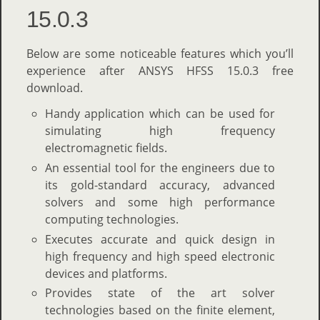
15.0.3
Below are some noticeable features which you’ll
experience after ANSYS HFSS 15.0.3 free
download.
Handy application which can be used for
simulating high frequency
electromagnetic fields.
An essential tool for the engineers due to
its gold-standard accuracy, advanced
solvers and some high performance
computing technologies.
Executes accurate and quick design in
high frequency and high speed electronic
devices and platforms.
Provides state of the art solver
technologies based on the finite element,