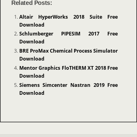
Related Posts:
Altair HyperWorks 2018 Suite Free
Download
Schlumberger PIPESIM 2017 Free
Download
BRE ProMax Chemical Process Simulator
Download
Mentor Graphics FloTHERM XT 2018 Free
Download
Siemens Simcenter Nastran 2019 Free
Download