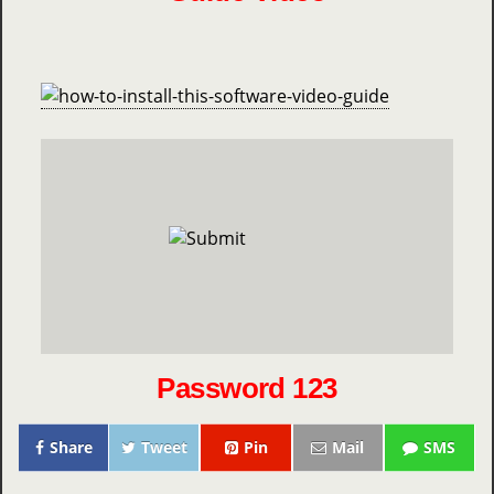
Password 123
Share
Tweet
Pin
Mail
SMS