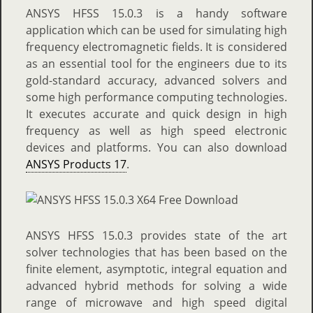
ANSYS HFSS 15.0.3 is a handy software
application which can be used for simulating high
frequency electromagnetic fields. It is considered
as an essential tool for the engineers due to its
gold-standard accuracy, advanced solvers and
some high performance computing technologies.
It executes accurate and quick design in high
frequency as well as high speed electronic
devices and platforms. You can also download
ANSYS Products 17
.
ANSYS HFSS 15.0.3 provides state of the art
solver technologies that has been based on the
finite element, asymptotic, integral equation and
advanced hybrid methods for solving a wide
range of microwave and high speed digital