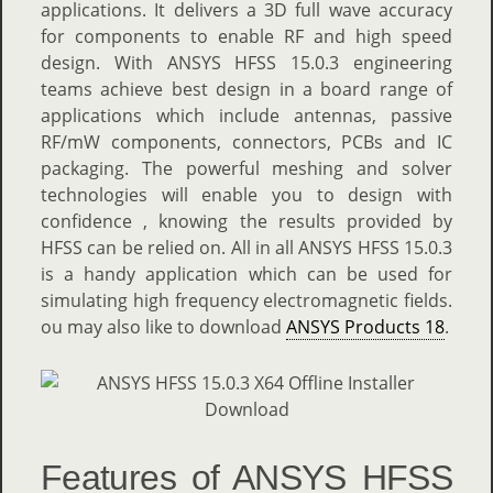
applications. It delivers a 3D full wave accuracy
for components to enable RF and high speed
design. With ANSYS HFSS 15.0.3 engineering
teams achieve best design in a board range of
applications which include antennas, passive
RF/mW components, connectors, PCBs and IC
packaging. The powerful meshing and solver
technologies will enable you to design with
confidence , knowing the results provided by
HFSS can be relied on. All in all ANSYS HFSS 15.0.3
is a handy application which can be used for
simulating high frequency electromagnetic fields.
ou may also like to download
ANSYS Products 18
.
Features of ANSYS HFSS