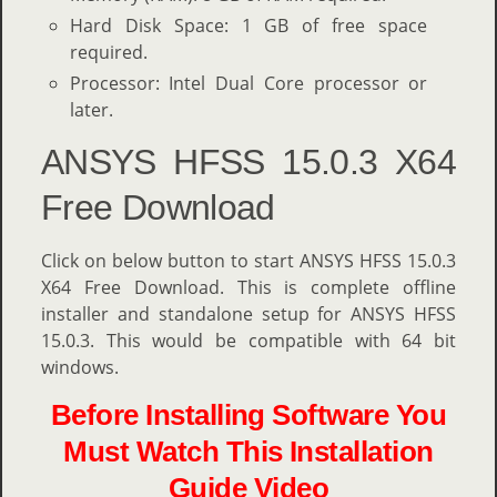
Hard Disk Space: 1 GB of free space
required.
Processor: Intel Dual Core processor or
later.
ANSYS HFSS 15.0.3 X64
Free Download
Click on below button to start ANSYS HFSS 15.0.3
X64 Free Download. This is complete offline
installer and standalone setup for ANSYS HFSS
15.0.3. This would be compatible with 64 bit
windows.
Before Installing Software You
Must Watch This Installation
Guide Video