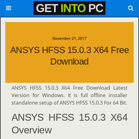
November 21, 2017
ANSYS HFSS 15.0.3 X64 Free
Download
ANSYS HFSS 15.0.3 X64 Free Download Latest
Version for Windows. It is full offline installer
standalone setup of ANSYS HFSS 15.0.3 For 64 Bit.
ANSYS HFSS 15.0.3 X64
Overview