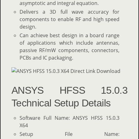
asymptotic and integral equation.
Delivers a 3D full wave accuracy for
components to enable RF and high speed
design.
Can achieve best design in a board range
of applications which include antennas,
passive RF/mW components, connectors,
PCBs and IC packaging.
ANSYS HFSS 15.0.3
Technical Setup Details
Software Full Name: ANSYS HFSS 15.0.3
X64
Setup File Name: