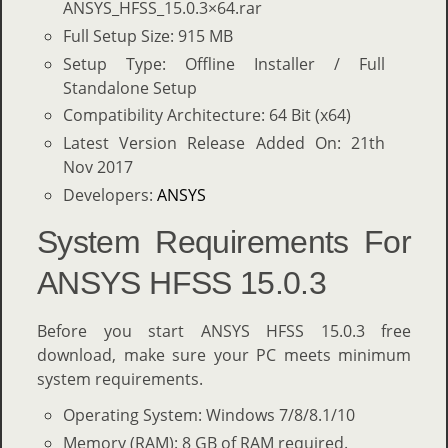
ANSYS_HFSS_15.0.3×64.rar
Full Setup Size: 915 MB
Setup Type: Offline Installer / Full
Standalone Setup
Compatibility Architecture: 64 Bit (x64)
Latest Version Release Added On: 21th
Nov 2017
Developers:
ANSYS
System Requirements For
ANSYS HFSS 15.0.3
Before you start ANSYS HFSS 15.0.3 free
download, make sure your PC meets minimum
system requirements.
Operating System: Windows 7/8/8.1/10
Memory (RAM): 8 GB of RAM required.