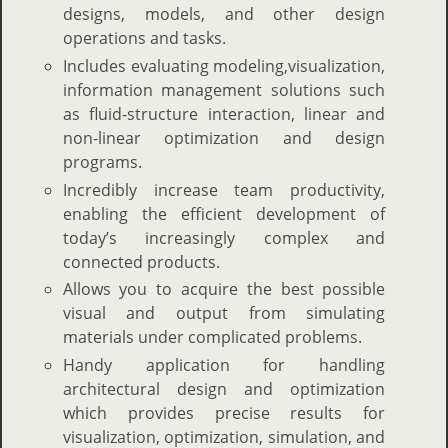
designs, models, and other design
operations and tasks.
Includes evaluating modeling,visualization,
information management solutions such
as fluid-structure interaction, linear and
non-linear optimization and design
programs.
Incredibly increase team productivity,
enabling the efficient development of
today’s increasingly complex and
connected products.
Allows you to acquire the best possible
visual and output from simulating
materials under complicated problems.
Handy application for handling
architectural design and optimization
which provides precise results for
visualization, optimization, simulation, and