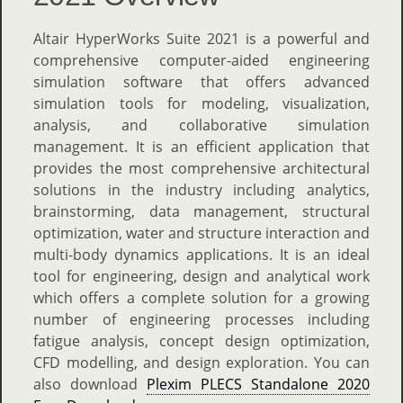
Altair HyperWorks Suite 2021 is a powerful and
comprehensive computer-aided engineering
simulation software that offers advanced
simulation tools for modeling, visualization,
analysis, and collaborative simulation
management. It is an efficient application that
provides the most comprehensive architectural
solutions in the industry including analytics,
brainstorming, data management, structural
optimization, water and structure interaction and
multi-body dynamics applications. It is an ideal
tool for engineering, design and analytical work
which offers a complete solution for a growing
number of engineering processes including
fatigue analysis, concept design optimization,
CFD modelling, and design exploration. You can
also download
Plexim PLECS Standalone 2020