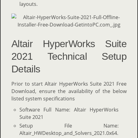
layouts.
Altair HyperWorks Suite
2021 Technical Setup
Details
Prior to start Altair HyperWorks Suite 2021 Free
Download, ensure the availability of the below
listed system specifications
Software Full Name: Altair HyperWorks
Suite 2021
Setup File Name:
Altair_HWDesktop_and_Solvers_2021.0x64.