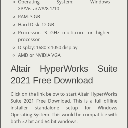
Operating System: Windows
XP/Vista/7/8/8.1/10
RAM: 3 GB
Hard Disk: 12 GB
Processor: 3 GHz multi-core or higher
processor
Display: 1680 x 1050 display
AMD or NVIDIA VGA
Altair HyperWorks Suite
2021 Free Download
Click on the link below to start Altair HyperWorks
Suite 2021 Free Download. This is a full offline
installer standalone setup for Windows
Operating System. This would be compatible with
both 32 bit and 64 bit windows.