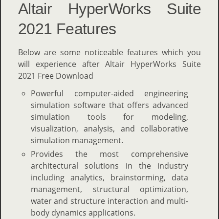
Altair HyperWorks Suite
2021 Features
Below are some noticeable features which you
will experience after Altair HyperWorks Suite
2021 Free Download
Powerful computer-aided engineering
simulation software that offers advanced
simulation tools for modeling,
visualization, analysis, and collaborative
simulation management.
Provides the most comprehensive
architectural solutions in the industry
including analytics, brainstorming, data
management, structural optimization,
water and structure interaction and multi-
body dynamics applications.