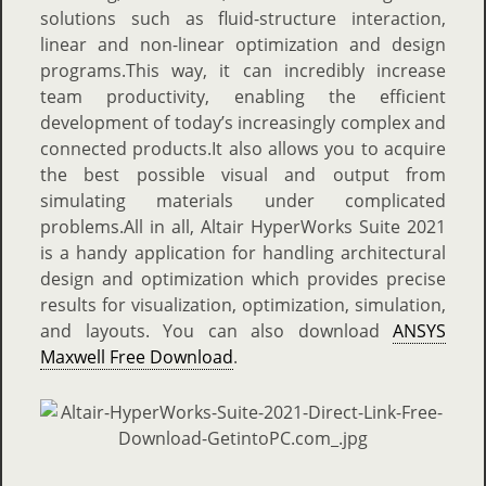
solutions such as fluid-structure interaction,
linear and non-linear optimization and design
programs.This way, it can incredibly increase
team productivity, enabling the efficient
development of today’s increasingly complex and
connected products.It also allows you to acquire
the best possible visual and output from
simulating materials under complicated
problems.All in all, Altair HyperWorks Suite 2021
is a handy application for handling architectural
design and optimization which provides precise
results for visualization, optimization, simulation,
and layouts. You can also download
ANSYS
Maxwell Free Download
.