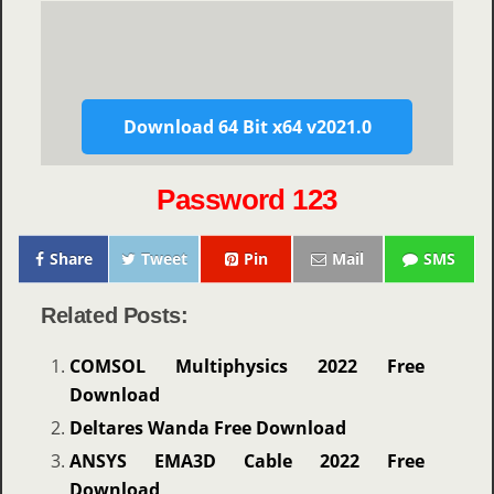
Download 64 Bit x64 v2021.0
Password 123
Share
Tweet
Pin
Mail
SMS
Related Posts:
COMSOL Multiphysics 2022 Free
Download
Deltares Wanda Free Download
ANSYS EMA3D Cable 2022 Free
Download