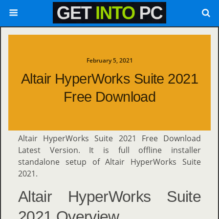
February 5, 2021
Altair HyperWorks Suite 2021
Free Download
Altair HyperWorks Suite 2021 Free Download
Latest Version. It is full offline installer
standalone setup of Altair HyperWorks Suite
2021.
Altair HyperWorks Suite
2021 Overview