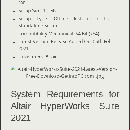
rar
Setup Size: 11 GB
Setup Type: Offline Installer / Full
Standalone Setup
Compatibility Mechanical: 64 Bit (x64)
Latest Version Release Added On: 05th Feb
2021
Developers:
Altair
System Requirements for
Altair HyperWorks Suite
2021