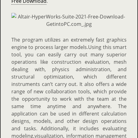
Free Download
.
The program utilizes an extremely fast graphics
engine to process larger models.Using this smart
tool, you can easily carry out many superior
operations like construction evaluation, mesh
dealing with, physics administration, and
structural optimization, which different
instruments can’t carry out. It also offers a wide
range of new collaboration tools, which provide
the opportunity to work with the team at the
same time anytime and anywhere. The
application can be used in different calculation
designs, models, and other design operations
and tasks. Additionally, it includes evaluating
modeling,visualization, information management