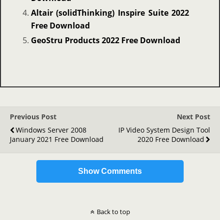
Altair (solidThinking) Inspire Suite 2022
Free Download
GeoStru Products 2022 Free Download
Previous Post
Next Post
Windows Server 2008
IP Video System Design Tool
January 2021 Free Download
2020 Free Download
Show Comments
Back to top