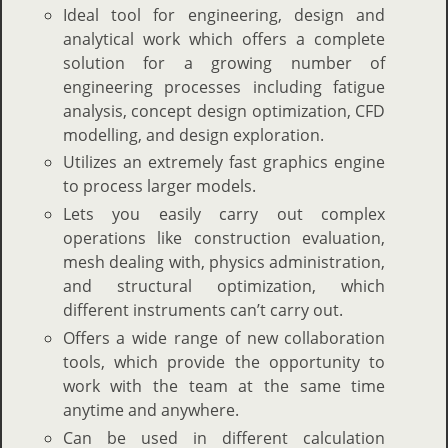
Ideal tool for engineering, design and
analytical work which offers a complete
solution for a growing number of
engineering processes including fatigue
analysis, concept design optimization, CFD
modelling, and design exploration.
Utilizes an extremely fast graphics engine
to process larger models.
Lets you easily carry out complex
operations like construction evaluation,
mesh dealing with, physics administration,
and structural optimization, which
different instruments can’t carry out.
Offers a wide range of new collaboration
tools, which provide the opportunity to
work with the team at the same time
anytime and anywhere.
Can be used in different calculation