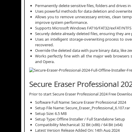
Permanently delete sensitive files, folders and drives i
Uses powerful methods for data deletion and overwrites
Allows you to remove unnecessary entries, clean tempor
improve system performance.
Supports Microsoft Windows FAT16/FAT32/exFAT/NTFS f
Securely delete already deleted files, ensuring they a
Uses an intelligent storage-overwriting process to ove
recovered.
Override the deleted data with pure binary data, like
Works perfectly fine with all the major web browsers s
and Opera.
Secure Eraser Professional 202
Prior to start Secure Eraser Professional 2024 Free Download
Software Full Name: Secure Eraser Professional 2024
Setup File Name: Secure_Eraser_Professional_6.107.rar
Setup Size: 6.5 MB
Setup Type: Offline Installer / Full Standalone Setup
Compatibility Mechanical: 32 Bit (x86) / 64 Bit (x64)
Latest Version Release Added On: 14th Aug 2024