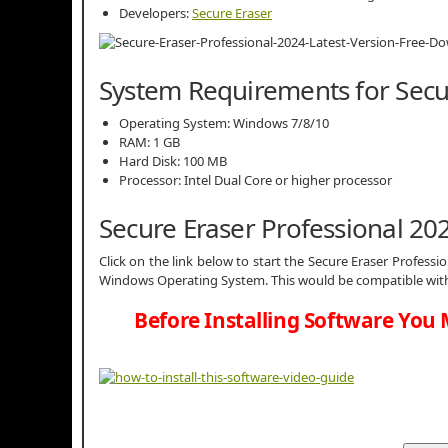
Developers:
Secure Eraser
System Requirements for Secu
Operating System: Windows 7/8/10
RAM: 1 GB
Hard Disk: 100 MB
Processor: Intel Dual Core or higher processor
Secure Eraser Professional 2
Click on the link below to start the Secure Eraser Professio
Windows Operating System. This would be compatible with 
Before Installing Software You 