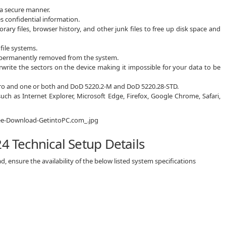
n a secure manner.
 confidential information.
ary files, browser history, and other junk files to free up disk space and
ile systems.
re permanently removed from the system.
rwrite the sectors on the device making it impossible for your data to be
 zero and one or both and DoD 5220.2-M and DoD 5220.28-STD.
uch as Internet Explorer, Microsoft Edge, Firefox, Google Chrome, Safari,
4 Technical Setup Details
, ensure the availability of the below listed system specifications