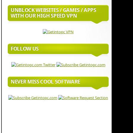
UNBLOCK WEBSITES / GAMES / APPS
WITH OUR HIGH SPEED VPN
FOLLOW US
NEVER MISS COOL SOFTWARE