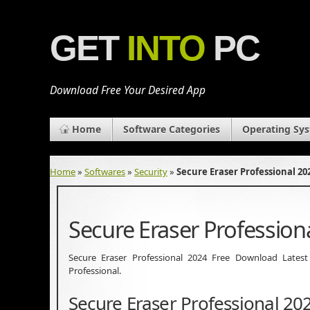
GET
INTO
PC
Download Free Your Desired App
Home
Software Categories
Operating Sy
Home
»
Softwares
»
Security
»
Secure Eraser Professional 2
Secure Eraser Professio
Secure Eraser Professional 2024 Free Download Latest Ve
Professional.
Secure Eraser Professional 20