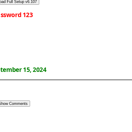
oad Full Setup v6.107
ssword 123
tember 15, 2024
Show Comments