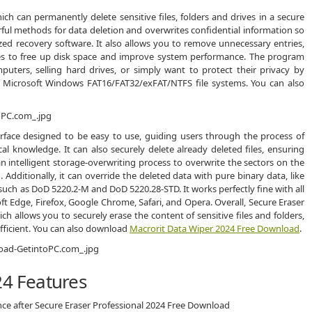
ich can permanently delete sensitive files, folders and drives in a secure
erful methods for data deletion and overwrites confidential information so
ized recovery software. It also allows you to remove unnecessary entries,
files to free up disk space and improve system performance. The program
ters, selling hard drives, or simply want to protect their privacy by
ts Microsoft Windows FAT16/FAT32/exFAT/NTFS file systems. You can also
erface designed to be easy to use, guiding users through the process of
al knowledge. It can also securely delete already deleted files, ensuring
 intelligent storage-overwriting process to overwrite the sectors on the
Additionally, it can override the deleted data with pure binary data, like
uch as DoD 5220.2-M and DoD 5220.28-STD. It works perfectly fine with all
t Edge, Firefox, Google Chrome, Safari, and Opera. Overall, Secure Eraser
ich allows you to securely erase the content of sensitive files and folders,
fficient. You can also download
Macrorit Data Wiper 2024 Free Download
.
24 Features
nce after Secure Eraser Professional 2024 Free Download