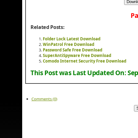
Downl
Pa
Related Posts:
Folder Lock Latest Download
WinPatrol Free Download
Password Safe Free Download
SuperAntiSpyware Free Download
Comodo Internet Security Free Download
This Post was Last Updated On:
Sep
Comments (0)