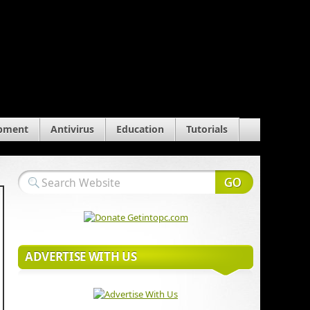
pment
Antivirus
Education
Tutorials
ADVERTISE WITH US