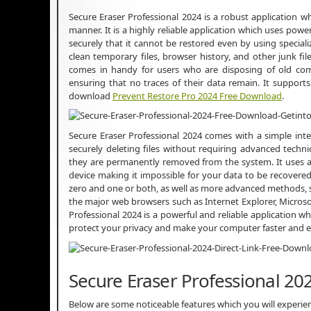
Secure Eraser Professional 2024 is a robust application wh
manner. It is a highly reliable application which uses pow
securely that it cannot be restored even by using special
clean temporary files, browser history, and other junk 
comes in handy for users who are disposing of old compu
ensuring that no traces of their data remain. It suppor
download
Prevent Restore Pro 2024 Free Download
.
Secure Eraser Professional 2024 comes with a simple int
securely deleting files without requiring advanced technic
they are permanently removed from the system. It uses an
device making it impossible for your data to be recovered. 
zero and one or both, as well as more advanced methods, s
the major web browsers such as Internet Explorer, Microsof
Professional 2024 is a powerful and reliable application wh
protect your privacy and make your computer faster and e
Secure Eraser Professional 20
Below are some noticeable features which you will experie