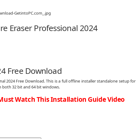
re Eraser Professional 2024
024 Free Download
nal 2024 Free Download. This is a full offline installer standalone setup for
both 32 bit and 64 bit windows.
Must Watch This Installation Guide Video