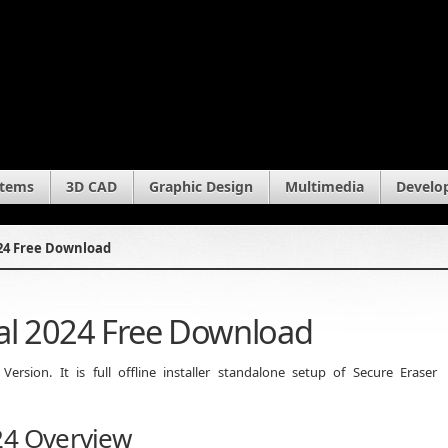
stems
3D CAD
Graphic Design
Multimedia
Develo
024 Free Download
nal 2024 Free Download
rsion. It is full offline installer standalone setup of Secure Eraser
24 Overview