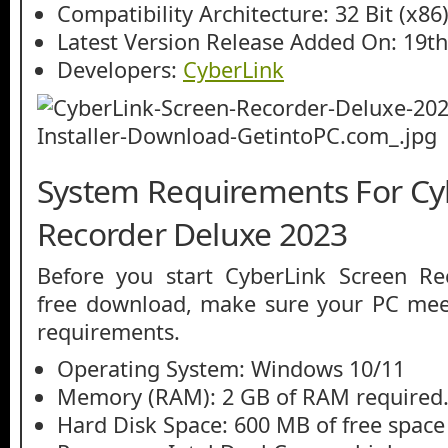
Compatibility Architecture: 32 Bit (x86)
Latest Version Release Added On: 19t
Developers:
CyberLink
System Requirements For Cy
Recorder Deluxe 2023
Before you start CyberLink Screen R
free download, make sure your PC me
requirements.
Operating System: Windows 10/11
Memory (RAM): 2 GB of RAM required
Hard Disk Space: 600 MB of free space