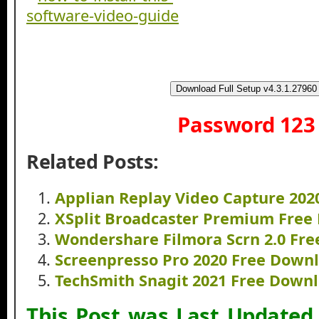
Download Full Setup v4.3.1.27960
Password 123
Related Posts:
Applian Replay Video Capture 20
XSplit Broadcaster Premium Free
Wondershare Filmora Scrn 2.0 Fr
Screenpresso Pro 2020 Free Down
TechSmith Snagit 2021 Free Down
This Post was Last Updated