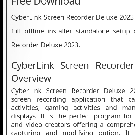
Free Download
CyberLink Screen Recorder Deluxe 2023 
full offline installer standalone setup
Recorder Deluxe 2023.
CyberLink Screen Recorde
Overview
CyberLink Screen Recorder Deluxe 
screen recording application that c
activities, gaming activities and m
displays. It is the perfect program fo
and video creators offering a compreh
capturing and modifying option. It