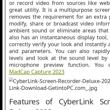
or record video from sources like web
great utility. It is a multipurpose scree
removes the requirement for an extra 
modify, share or broadcast video info
ambient sound or eliminate areas that
also has an instantaneous display tool,
correctly verify your look and instantly 
and parameters. You can also rapidl
levels and look at the sound level by u
microphone preview function. You 
MadCap Capture 2023
Features of CyberLink Sc