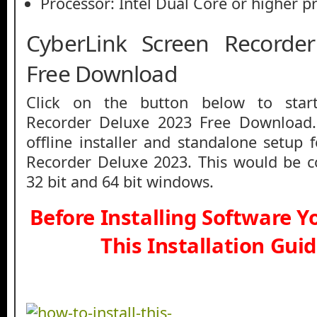
Processor: Intel Dual Core or higher p
CyberLink Screen Recorde
Free Download
Click on the button below to star
Recorder Deluxe 2023 Free Download.
offline installer and standalone setup 
Recorder Deluxe 2023. This would be c
32 bit and 64 bit windows.
Before Installing Software 
This Installation Gui