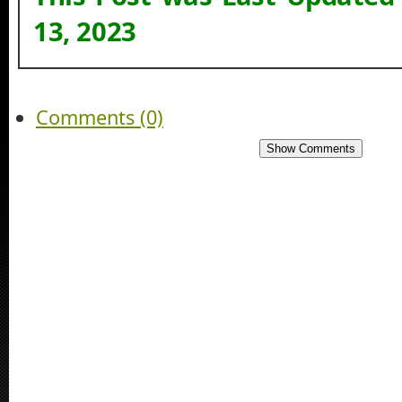
13, 2023
Comments (0)
Show Comments