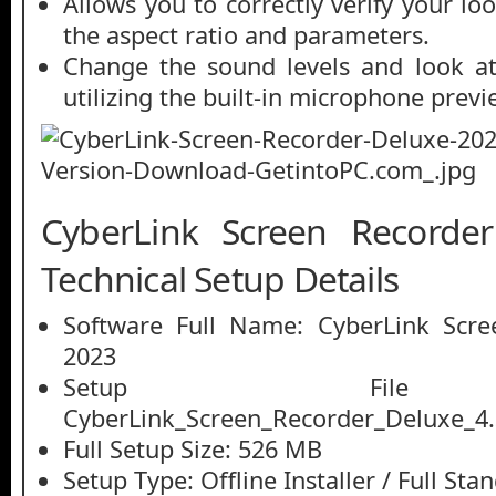
Allows you to correctly verify your loo
the aspect ratio and parameters.
Change the sound levels and look at
utilizing the built-in microphone previ
CyberLink Screen Recorde
Technical Setup Details
Software Full Name: CyberLink Scre
2023
Setup File
CyberLink_Screen_Recorder_Deluxe_4.
Full Setup Size: 526 MB
Setup Type: Offline Installer / Full St