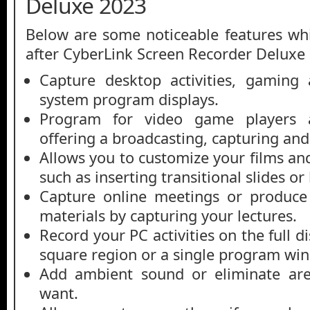
Deluxe 2023
Below are some noticeable features whi
after CyberLink Screen Recorder Deluxe
Capture desktop activities, gaming 
system program displays.
Program for video game players a
offering a broadcasting, capturing an
Allows you to customize your films and
such as inserting transitional slides or 
Capture online meetings or produce 
materials by capturing your lectures.
Record your PC activities on the full d
square region or a single program wi
Add ambient sound or eliminate are
want.