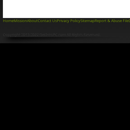
Home
Mission
About
Contact Us
Privacy Policy
Sitemap
Report & Abuse File
Copyright 2013-2022 GetIntoPC.com All Rights Reserved.