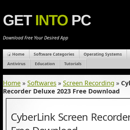
GET
INTO
PC
Download Free Your Desired App
Home
Software Categories
Operating Systems
Antivirus
Education
Tutorials
Home
»
Softwares
»
Screen Recording
»
Cy
Recorder Deluxe 2023 Free Download
CyberLink Screen Recorde