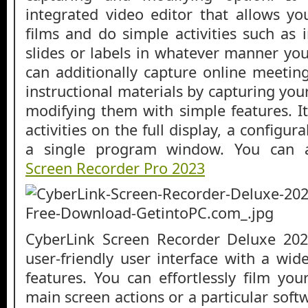
integrated video editor that allows y
films and do simple activities such as i
slides or labels in whatever manner you
can additionally capture online meetin
instructional materials by capturing your
modifying them with simple features. I
activities on the full display, a configu
a single program window. You can
Screen Recorder Pro 2023
CyberLink Screen Recorder Deluxe 20
user-friendly user interface with a wid
features. You can effortlessly film yo
main screen actions or a particular sof