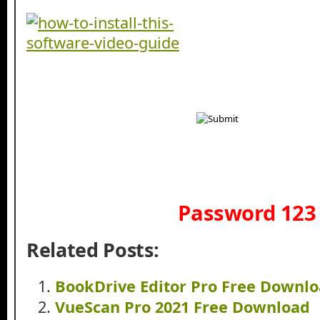
Password 123
Related Posts:
BookDrive Editor Pro Free Downl
VueScan Pro 2021 Free Download