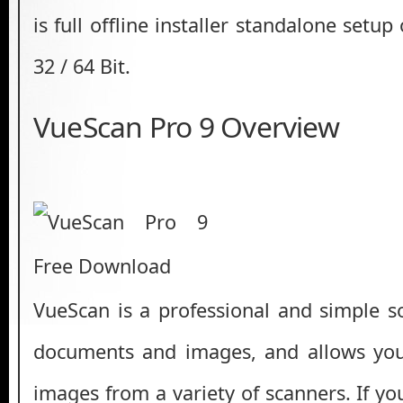
is full offline installer standalone setu
32 / 64 Bit.
VueScan Pro 9 Overview
VueScan is a professional and simple s
documents and images, and allows you 
images from a variety of scanners. If y