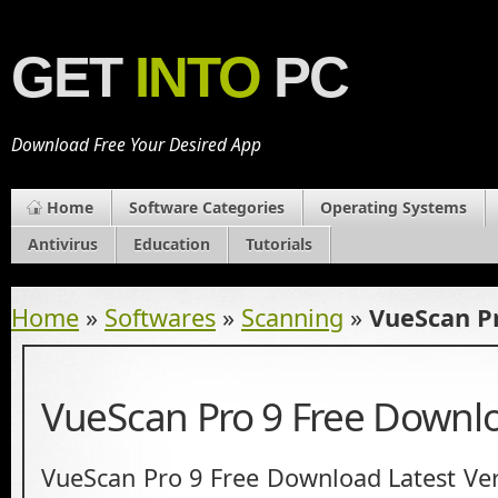
GET
INTO
PC
Download Free Your Desired App
Home
Software Categories
Operating Systems
Antivirus
Education
Tutorials
Home
»
Softwares
»
Scanning
»
VueScan P
VueScan Pro 9 Free Downl
VueScan Pro 9 Free Download Latest Ver