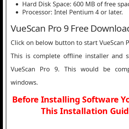
Hard Disk Space: 600 MB of free spa
Processor: Intel Pentium 4 or later.
VueScan Pro 9 Free Downloa
Click on below button to start VueScan 
This is complete offline installer and 
VueScan Pro 9. This would be comp
windows.
Before Installing Software 
This Installation Gui