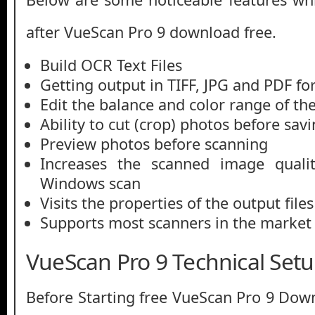
after VueScan Pro 9 download free.
Build OCR Text Files
Getting output in TIFF, JPG and PDF f
Edit the balance and color range of th
Ability to cut (crop) photos before sav
Preview photos before scanning
Increases the scanned image qualit
Windows scan
Visits the properties of the output files
Supports most scanners in the market
VueScan Pro 9 Technical Setu
Before Starting free VueScan Pro 9 Do