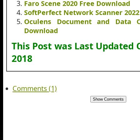
Faro Scene 2020 Free Download
SoftPerfect Network Scanner 202
Oculens Document and Data C
Download
This Post was Last Updated 
2018
Comments (1)
Show Comments