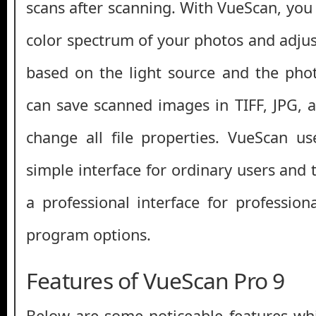
scans after scanning. With VueScan, you 
color spectrum of your photos and adjus
based on the light source and the pho
can save scanned images in TIFF, JPG,
change all file properties. VueScan us
simple interface for ordinary users and 
a professional interface for profession
program options.
Features of VueScan Pro 9
Below are some noticeable features whi