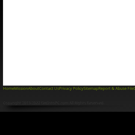
Home
Mission
About
Contact Us
Privacy Policy
Sitemap
Report & Abuse File
Copyright 2013-2022 GetIntoPC.com All Rights Reserved.