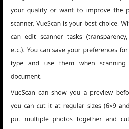
your quality or want to improve the 
scanner, VueScan is your best choice. Wi
can edit scanner tasks (transparency,
etc.). You can save your preferences fo
type and use them when scanning
document.
VueScan can show you a preview befo
you can cut it at regular sizes (6×9 an
put multiple photos together and cu