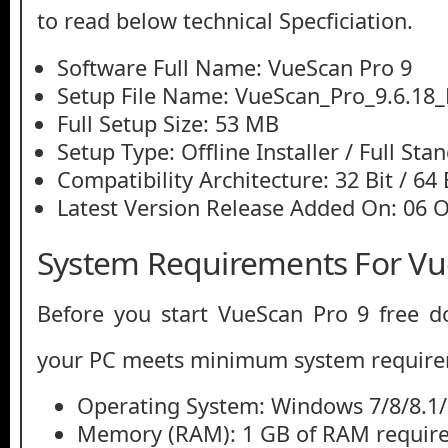
to read below technical Specficiation.
Software Full Name: VueScan Pro 9
Setup File Name: VueScan_Pro_9.6.18_M
Full Setup Size: 53 MB
Setup Type: Offline Installer / Full St
Compatibility Architecture: 32 Bit / 64 
Latest Version Release Added On: 06 
System Requirements For Vu
Before you start VueScan Pro 9 free 
your PC meets minimum system require
Operating System: Windows 7/8/8.1
Memory (RAM): 1 GB of RAM require