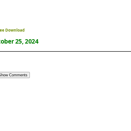
ree Download
ober 25, 2024
Show Comments