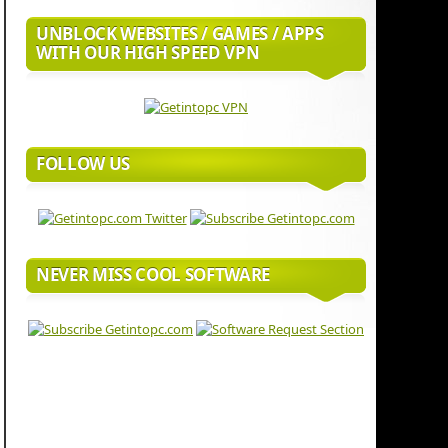
UNBLOCK WEBSITES / GAMES / APPS
WITH OUR HIGH SPEED VPN
FOLLOW US
NEVER MISS COOL SOFTWARE