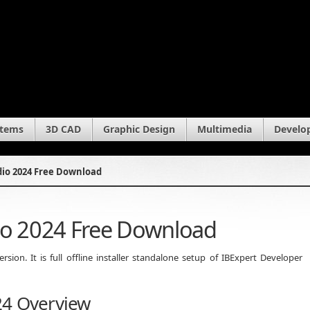
stems
3D CAD
Graphic Design
Multimedia
Develo
dio 2024 Free Download
io 2024 Free Download
ion. It is full offline installer standalone setup of IBExpert Developer
24 Overview