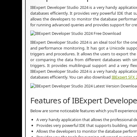
IBExpert Developer Studio 2024 is a very handy applicatio
databases efficiently. It provides very powerful IDE that
allows the developers to monitor the database performan
for running advanced queries and provides support for cr
IBExpert Developer Studio 2024 is an ideal tool for the one
and performance monitoring. It has got a Unicode suppor
triggers and procedures. It allows the users to export the 
or comparing the data from different databases with sin
triggers. It provides multilingual support and a very fle
IBExpert Developer Studio 2024 is a very handy applicatio
databases efficiently. You can also download
IBExpert SFX 
Features of IBExpert Develope
Below are some noticeable features which you’ll experienc
A very handy application that allows the professional de
Provides very powerful IDE that supports building, ma
Allows the developers to monitor the database perfor
Provides you the tools for running advanced queries an