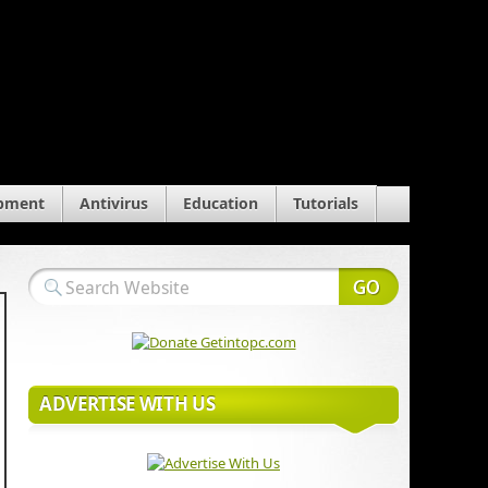
pment
Antivirus
Education
Tutorials
ADVERTISE WITH US