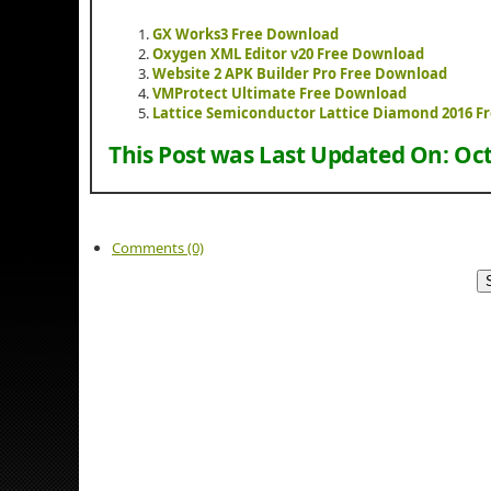
GX Works3 Free Download
Oxygen XML Editor v20 Free Download
Website 2 APK Builder Pro Free Download
VMProtect Ultimate Free Download
Lattice Semiconductor Lattice Diamond 2016 F
This Post was Last Updated On:
Oct
Comments (0)