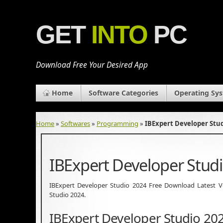
GET
INTO
PC
Download Free Your Desired App
Home
Software Categories
Operating Sy
Home
»
Softwares
»
Programming
»
IBExpert Developer Stu
IBExpert Developer Stud
IBExpert Developer Studio 2024 Free Download Latest Vers
Studio 2024.
IBExpert Developer Studio 20