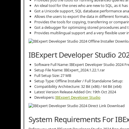
An ideal tool for the ones who are new to SQL, as it ha
Got a Unicode support, SQL database performance analys
Allows the users to export the data in different formats
Provides the tools for copying, transferring or comparin
Got a debugger for optimizing stored procedures and t
Provides multilingual support and a very flexible user
IBExpert Developer Studio 202
Software Full Name: IBExpert Developer Studio 2024 F
Setup File Name: IBExpert_2024.1.22.1.rar
Full Setup Size: 27 MB
Setup Type: Offline Installer / Full Standalone Setup:
Compatibility Architecture: 32 Bit (x86) / 64 Bit (x64)
Latest Version Release Added On: 19th Oct 2024
Developers:
IBExpert Developer Studio
System Requirements For IBEx
Before you start IBExpert Developer Studio 2024 free do