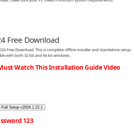
24 Free Download
024 Free Download. This is complete offline installer and standalone setup
ble with both 32 bit and 64 bit windows.
Must Watch This Installation Guide Video
 Full Setup v2024.1.22.1
ssword 123