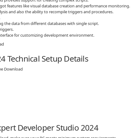
s got features like visual database creation and performance monitoring.
is and also the ability to recompile triggers and procedures.
.
g the data from different databases with single script.
riggers.
 interface for customizing development environment.
4 Technical Setup Details
ree Download
pert Developer Studio 2024
wnload, make sure your PC meets minimum system requirements.