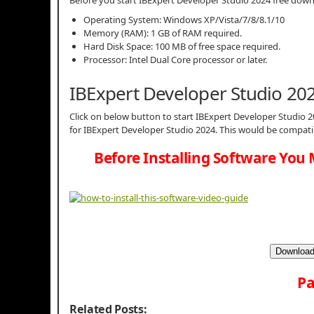
Operating System: Windows XP/Vista/7/8/8.1/10
Memory (RAM): 1 GB of RAM required.
Hard Disk Space: 100 MB of free space required.
Processor: Intel Dual Core processor or later.
IBExpert Developer Studio 20
Click on below button to start IBExpert Developer Studio 2
for IBExpert Developer Studio 2024. This would be compati
Before Installing Software You 
Download
Pa
Related Posts: