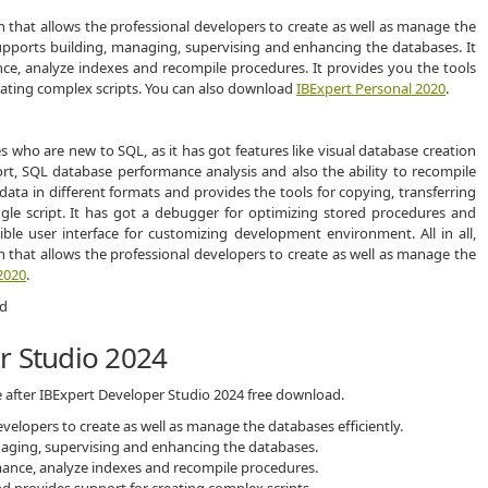
n that allows the professional developers to create as well as manage the
 supports building, managing, supervising and enhancing the databases. It
ce, analyze indexes and recompile procedures. It provides you the tools
eating complex scripts. You can also download
IBExpert Personal 2020
.
s who are new to SQL, as it has got features like visual database creation
t, SQL database performance analysis and also the ability to recompile
data in different formats and provides the tools for copying, transferring
gle script. It has got a debugger for optimizing stored procedures and
xible user interface for customizing development environment. All in all,
n that allows the professional developers to create as well as manage the
2020
.
r Studio 2024
e after IBExpert Developer Studio 2024 free download.
velopers to create as well as manage the databases efficiently.
naging, supervising and enhancing the databases.
mance, analyze indexes and recompile procedures.
d provides support for creating complex scripts.