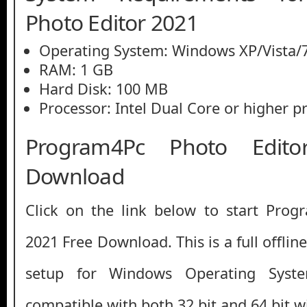
Photo Editor 2021
Operating System: Windows XP/Vista/7
RAM: 1 GB
Hard Disk: 100 MB
Processor: Intel Dual Core or higher p
Program4Pc Photo Edit
Download
Click on the link below to start Prog
2021 Free Download. This is a full offlin
setup for Windows Operating Syst
compatible with both 32 bit and 64 bit 