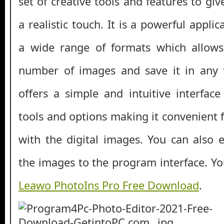
set of creative tools and features to giv
a realistic touch. It is a powerful appli
a wide range of formats which allows
number of images and save it in any 
offers a simple and intuitive interface
tools and options making it convenient 
with the digital images. You can also 
the images to the program interface. Y
Leawo PhotoIns Pro Free Download
.