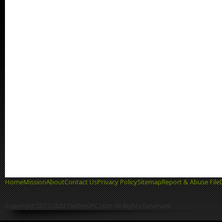
Home
Mission
About
Contact Us
Privacy Policy
Sitemap
Report & Abuse File
Copyright 2013-2022 GetIntoPC.com All Rights Reserved.