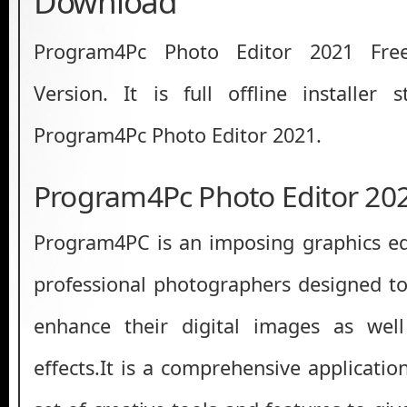
Download
Program4Pc Photo Editor 2021 Fre
Version. It is full offline installer
Program4Pc Photo Editor 2021.
Program4Pc Photo Editor 20
Program4PC is an imposing graphics edi
professional photographers designed t
enhance their digital images as well
effects.It is a comprehensive applicatio