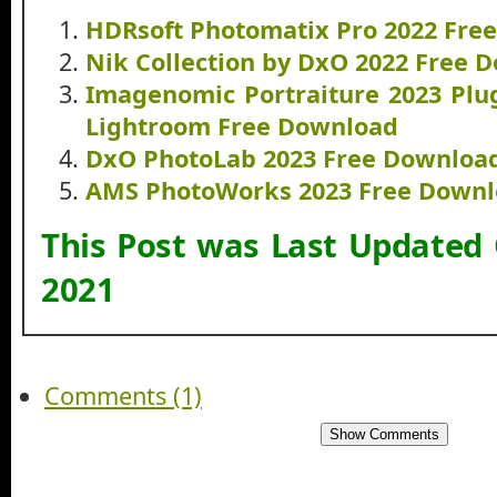
HDRsoft Photomatix Pro 2022 Fre
Nik Collection by DxO 2022 Free 
Imagenomic Portraiture 2023 Plug
Lightroom Free Download
DxO PhotoLab 2023 Free Downloa
AMS PhotoWorks 2023 Free Down
This Post was Last Updated
2021
Comments (1)
Show Comments