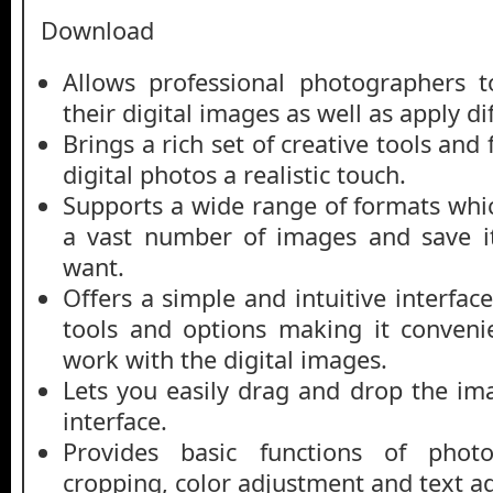
Download
Allows professional photographers 
their digital images as well as apply dif
Brings a rich set of creative tools and
digital photos a realistic touch.
Supports a wide range of formats whic
a vast number of images and save i
want.
Offers a simple and intuitive interface
tools and options making it conveni
work with the digital images.
Lets you easily drag and drop the i
interface.
Provides basic functions of phot
cropping, color adjustment and text ad