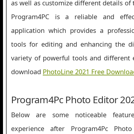
as well as customize different details of t
Program4PC is a reliable and effec
application which provides a professi
tools for editing and enhancing the d
variety of powerful tools and different 
download
PhotoLine 2021 Free Downloa
Program4Pc Photo Editor 202
Below are some noticeable featur
experience after Program4Pc Photo