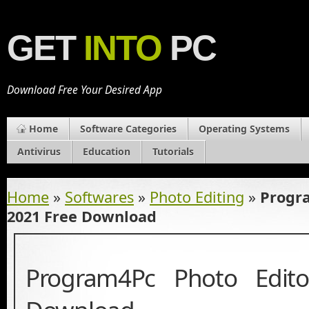
GET
INTO
PC
Download Free Your Desired App
Home
Software Categories
Operating Systems
Antivirus
Education
Tutorials
Home
»
Softwares
»
Photo Editing
»
Progra
2021 Free Download
Program4Pc Photo Edit