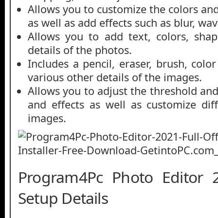
Allows you to customize the colors and
as well as add effects such as blur, wav
Allows you to add text, colors, shap
details of the photos.
Includes a pencil, eraser, brush, colo
various other details of the images.
Allows you to adjust the threshold and 
and effects as well as customize diff
images.
Program4Pc Photo Editor 2
Setup Details