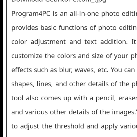
Program4PC is an all-in-one photo editi
provides basic functions of photo editi
color adjustment and text addition. I
customize the colors and size of your p
effects such as blur, waves, etc. You can
shapes, lines, and other details of the 
tool also comes up with a pencil, eraser
and various other details of the images
to adjust the threshold and apply variou