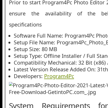
Prior to start Program4Pc Photo Editor
ensure the availability of the be
specifications
Software Full Name: Program4Pc Phot
Setup File Name: Program4Pc_Photo_Ed
Setup Size: 80 MB
Setup Type: Offline Installer / Full St
Compatibility Mechanical: 32 Bit (x86) /
Latest Version Release Added On: 31th
Developers:
Program4Pc
System Requirements fo