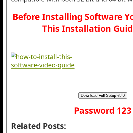
Before Installing Software 
This Installation Gui
Download Full Setup v8.0
Password 123
Related Posts: