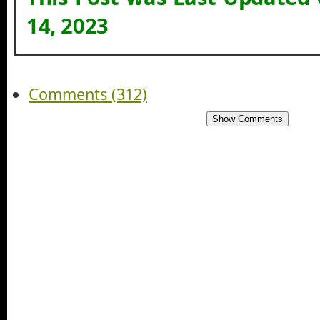
14, 2023
Comments (312)
Show Comments