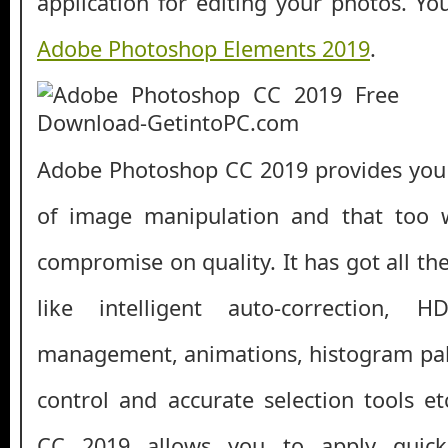
application for editing your photos. Y
Adobe Photoshop Elements 2019
.
Adobe Photoshop CC 2019 provides you e
of image manipulation and that too 
compromise on quality. It has got all th
like intelligent auto-correction, 
management, animations, histogram pale
control and accurate selection tools 
CC 2019 allows you to apply quick 