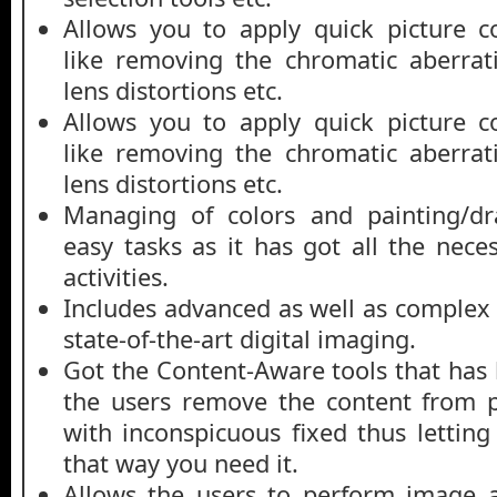
Allows you to apply quick picture c
like removing the chromatic aberrat
lens distortions etc.
Allows you to apply quick picture c
like removing the chromatic aberrat
lens distortions etc.
Managing of colors and painting/d
easy tasks as it has got all the nece
activities.
Includes advanced as well as complex 
state-of-the-art digital imaging.
Got the Content-Aware tools that has 
the users remove the content from p
with inconspicuous fixed thus lettin
that way you need it.
Allows the users to perform image a