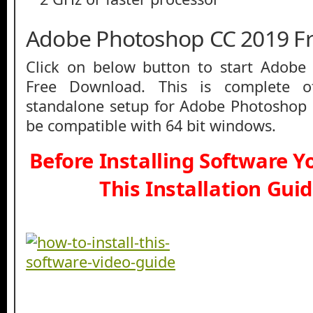
Adobe Photoshop CC 2019 F
Click on below button to start Adob
Free Download. This is complete off
standalone setup for Adobe Photoshop 
be compatible with 64 bit windows.
Before Installing Software 
This Installation Gui