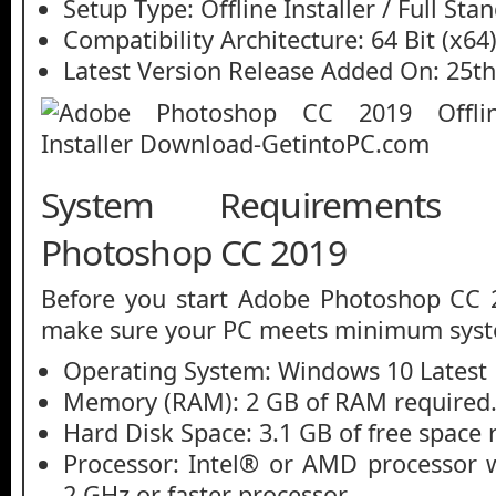
Setup Type: Offline Installer / Full St
Compatibility Architecture: 64 Bit (x64
Latest Version Release Added On: 25th
System Requirements
Photoshop CC 2019
Before you start Adobe Photoshop CC 
make sure your PC meets minimum syst
Operating System: Windows 10 Latest 
Memory (RAM): 2 GB of RAM required
Hard Disk Space: 3.1 GB of free space 
Processor: Intel® or AMD processor w
2 GHz or faster processor