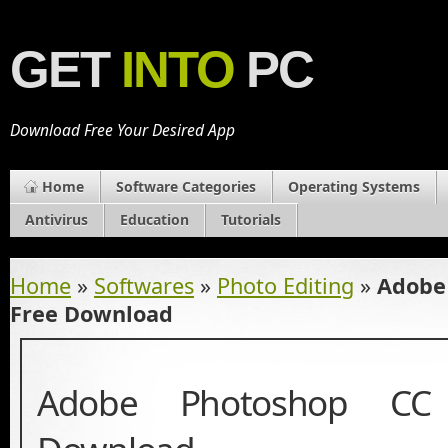
GET
INTO
PC
Download Free Your Desired App
Home
Software Categories
Operating Systems
Antivirus
Education
Tutorials
Home
»
Softwares
»
Photo Editing
»
Adobe
Free Download
Adobe Photoshop CC