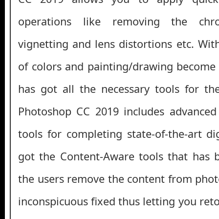
operations like removing the chro
vignetting and lens distortions etc. Wi
of colors and painting/drawing become v
has got all the necessary tools for the
Photoshop CC 2019 includes advanced
tools for completing state-of-the-art di
got the Content-Aware tools that has 
the users remove the content from photo
inconspicuous fixed thus letting you re