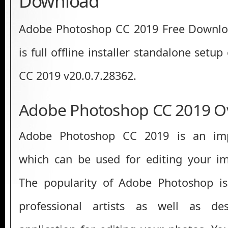
Download
Adobe Photoshop CC 2019 Free Download
is full offline installer standalone set
CC 2019 v20.0.7.28362.
Adobe Photoshop CC 2019 O
Adobe Photoshop CC 2019 is an impr
which can be used for editing your im
The popularity of Adobe Photoshop is
professional artists as well as des