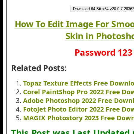
Download 64 Bit x64 v20.0.7.2836
How To Edit Image For Smoo
Skin in Photosh
Password 123
Related Posts:
Topaz Texture Effects Free Downl
Corel PaintShop Pro 2022 Free Do
Adobe Photoshop 2022 Free Down
FotoJet Photo Editor 2022 Free D
MAGIX Photostory 2023 Free Dow
This Post was Last Updated