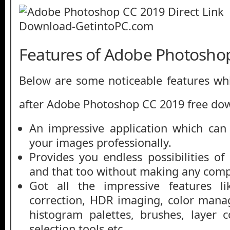
Features of Adobe Photosho
Below are some noticeable features whi
after Adobe Photoshop CC 2019 free do
An impressive application which can
your images professionally.
Provides you endless possibilities o
and that too without making any comp
Got all the impressive features lik
correction, HDR imaging, color mana
histogram palettes, brushes, layer 
selection tools etc.