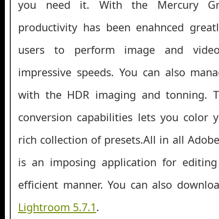
you need it. With the Mercury Gr
productivity has been enahnced greatl
users to perform image and vide
impressive speeds. You can also mana
with the HDR imaging and tonning. T
conversion capabilities lets you color
rich collection of presets.All in all Ad
is an imposing application for editin
efficient manner. You can also downl
Lightroom 5.7.1
.