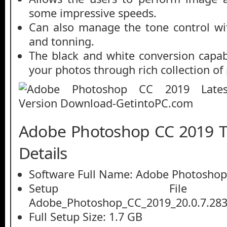
some impressive speeds.
Can also manage the tone control w
and tonning.
The black and white conversion capabi
your photos through rich collection of 
Adobe Photoshop CC 2019 T
Details
Software Full Name: Adobe Photoshop
Setup File
Adobe_Photoshop_CC_2019_20.0.7.2836
Full Setup Size: 1.7 GB