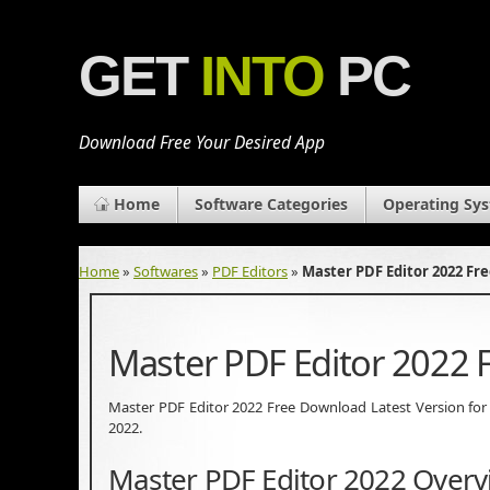
GET
INTO
PC
Download Free Your Desired App
Home
Software Categories
Operating Sy
Home
»
Softwares
»
PDF Editors
»
Master PDF Editor 2022 F
Master PDF Editor 2022
Master PDF Editor 2022 Free Download Latest Version for Wi
2022.
Master PDF Editor 2022 Overv