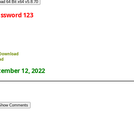
ad 64 Bit x64 v5.8.70
ssword 123
e Download
ad
ember 12, 2022
Show Comments