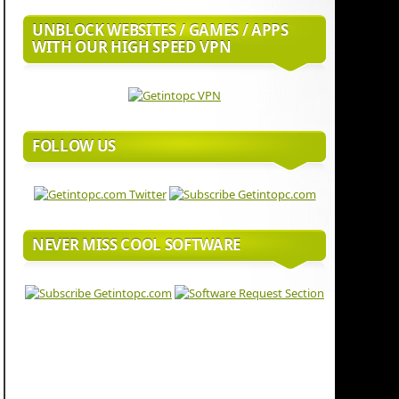
UNBLOCK WEBSITES / GAMES / APPS
WITH OUR HIGH SPEED VPN
FOLLOW US
NEVER MISS COOL SOFTWARE