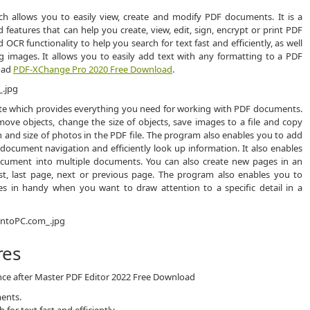
ch allows you to easily view, create and modify PDF documents. It is a
 features that can help you create, view, edit, sign, encrypt or print PDF
CR functionality to help you search for text fast and efficiently, as well
images. It allows you to easily add text with any formatting to a PDF
load
PDF-XChange Pro 2020 Free Download
.
uite which provides everything you need for working with PDF documents.
ove objects, change the size of objects, save images to a file and copy
n and size of photos in the PDF file. The program also enables you to add
document navigation and efficiently look up information. It also enables
document into multiple documents. You can also create new pages in an
rst, last page, next or previous page. The program also enables you to
es in handy when you want to draw attention to a specific detail in a
res
ence after Master PDF Editor 2022 Free Download
ments.
or text fast and efficiently.