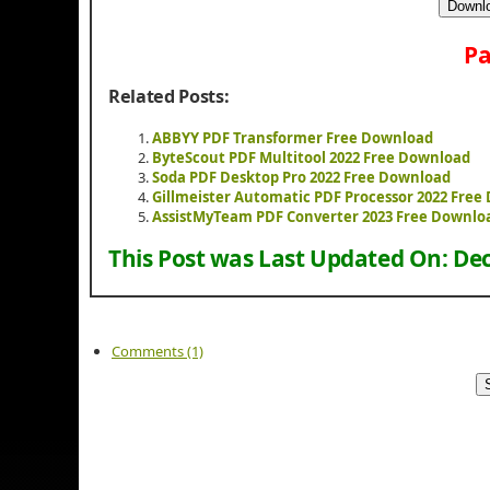
Downlo
Pa
Related Posts:
ABBYY PDF Transformer Free Download
ByteScout PDF Multitool 2022 Free Download
Soda PDF Desktop Pro 2022 Free Download
Gillmeister Automatic PDF Processor 2022 Fre
AssistMyTeam PDF Converter 2023 Free Downlo
This Post was Last Updated On:
Dec
Comments (1)