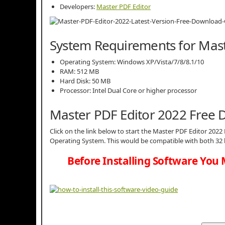
Developers:
Master PDF Editor
System Requirements for Mast
Operating System: Windows XP/Vista/7/8/8.1/10
RAM: 512 MB
Hard Disk: 50 MB
Processor: Intel Dual Core or higher processor
Master PDF Editor 2022 Free
Click on the link below to start the Master PDF Editor 2022 
Operating System. This would be compatible with both 32 
Before Installing Software You 