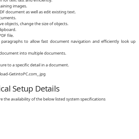
aining images.
DF document as well as edit existing text.
ocuments.
 objects, change the size of objects.
clipboard.
DF file.
paragraphs to allow fast document navigation and efficiently look up
rce document into multiple documents.
ure to a specific detail in a document.
cal Setup Details
 the availability of the below listed system specifications