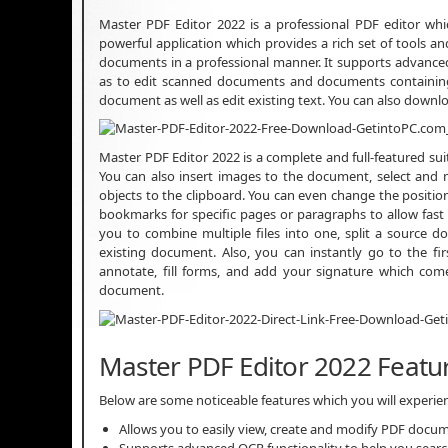
Master PDF Editor 2022 is a professional PDF editor whi
powerful application which provides a rich set of tools and
documents in a professional manner. It supports advanced O
as to edit scanned documents and documents containing 
document as well as edit existing text. You can also down
Master PDF Editor 2022 is a complete and full-featured s
You can also insert images to the document, select and m
objects to the clipboard. You can even change the positio
bookmarks for specific pages or paragraphs to allow fast 
you to combine multiple files into one, split a source 
existing document. Also, you can instantly go to the fi
annotate, fill forms, and add your signature which com
document.
Master PDF Editor 2022 Featu
Below are some noticeable features which you will experi
Allows you to easily view, create and modify PDF docu
Supports advanced OCR functionality to help you search f