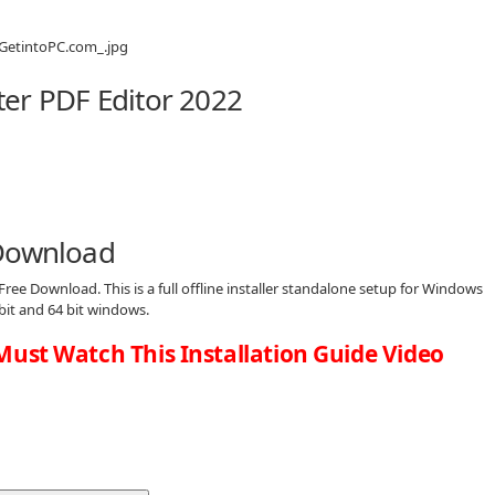
er PDF Editor 2022
 Download
Free Download. This is a full offline installer standalone setup for Windows
bit and 64 bit windows.
Must Watch This Installation Guide Video