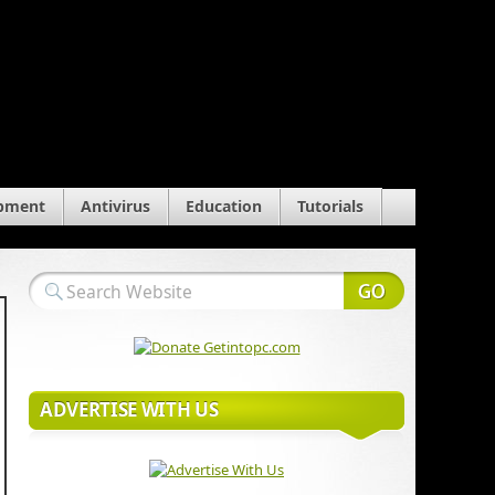
pment
Antivirus
Education
Tutorials
ADVERTISE WITH US