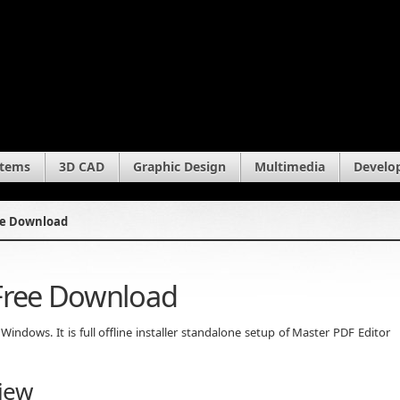
stems
3D CAD
Graphic Design
Multimedia
Develo
ree Download
 Free Download
ndows. It is full offline installer standalone setup of Master PDF Editor
iew