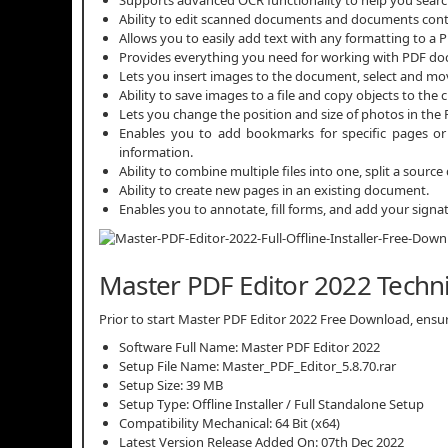
Ability to edit scanned documents and documents cont
Allows you to easily add text with any formatting to a P
Provides everything you need for working with PDF d
Lets you insert images to the document, select and move
Ability to save images to a file and copy objects to the 
Lets you change the position and size of photos in the P
Enables you to add bookmarks for specific pages or 
information.
Ability to combine multiple files into one, split a sou
Ability to create new pages in an existing document.
Enables you to annotate, fill forms, and add your signat
Master PDF Editor 2022 Techni
Prior to start Master PDF Editor 2022 Free Download, ensure
Software Full Name: Master PDF Editor 2022
Setup File Name: Master_PDF_Editor_5.8.70.rar
Setup Size: 39 MB
Setup Type: Offline Installer / Full Standalone Setup
Compatibility Mechanical: 64 Bit (x64)
Latest Version Release Added On: 07th Dec 2022