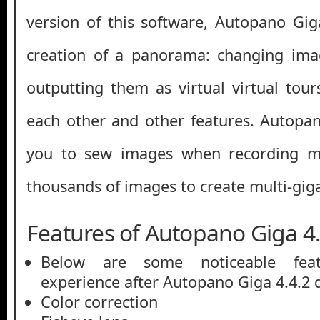
version of this software, Autopano Gi
creation of a panorama: changing ima
outputting them as virtual virtual tour
each other and other features. Autopa
you to sew images when recording mu
thousands of images to create multi-gig
Features of Autopano Giga 4.
Below are some noticeable feat
experience after Autopano Giga 4.4.2 
Color correction