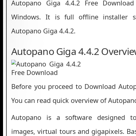
Autopano Giga 4.4.2 Free Download 
Windows. It is full offline installer
Autopano Giga 4.4.2.
Autopano Giga 4.4.2 Overvi
Before you proceed to Download Autopa
You can read quick overview of Autopano
Autopano is a software designed t
images, virtual tours and gigapixels. B