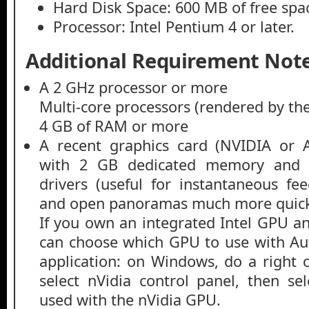
Hard Disk Space: 600 MB of free spa
Processor: Intel Pentium 4 or later.
Additional Requirement Note
A 2 GHz processor or more
Multi-core processors (rendered by th
4 GB of RAM or more
A recent graphics card (NVIDIA o
with 2 GB dedicated memory and u
drivers (useful for instantaneous fe
and open panoramas much more quick
If you own an integrated Intel GPU an
can choose which GPU to use with Au
application: on Windows, do a right c
select nVidia control panel, then s
used with the nVidia GPU.