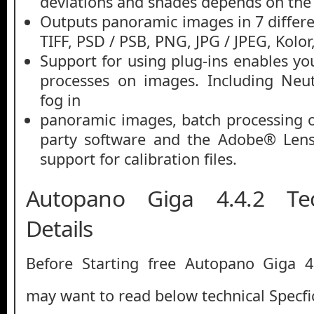
deviations and shades depends on the
Outputs panoramic images in 7 differe
TIFF, PSD / PSB, PNG, JPG / JPEG, Kolo
Support for using plug-ins enables yo
processes on images. Including Neu
fog in
panoramic images, batch processing o
party software and the Adobe® Lens 
support for calibration files.
Autopano Giga 4.4.2 Tec
Details
Before Starting free Autopano Giga 
may want to read below technical Specfic