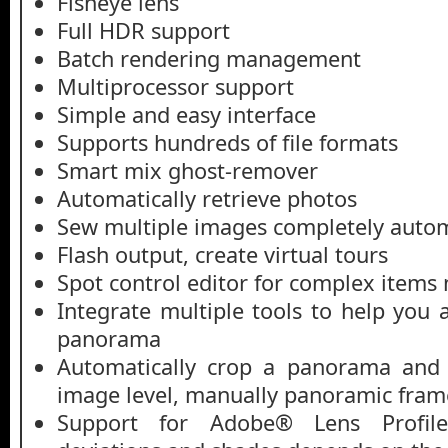
Fisheye lens
Full HDR support
Batch rendering management
Multiprocessor support
Simple and easy interface
Supports hundreds of file formats
Smart mix ghost-remover
Automatically retrieve photos
Sew multiple images completely autom
Flash output, create virtual tours
Spot control editor for complex item
Integrate multiple tools to help you
panorama
Automatically crop a panorama an
image level, manually panoramic fram
Support for Adobe® Lens Profile