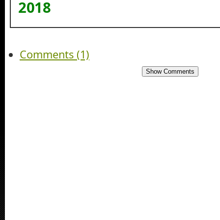
2018
Comments (1)
Show Comments