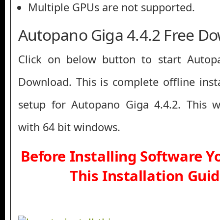
Multiple GPUs are not supported.
Autopano Giga 4.4.2 Free D
Click on below button to start Autop
Download. This is complete offline inst
setup for Autopano Giga 4.4.2. This 
with 64 bit windows.
Before Installing Software 
This Installation Gui