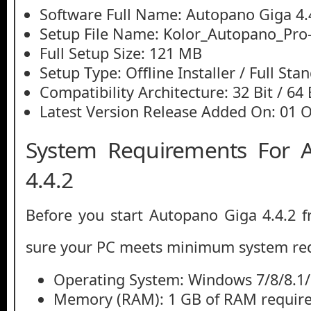
Software Full Name: Autopano Giga 4.
Setup File Name: Kolor_Autopano_Pro-
Full Setup Size: 121 MB
Setup Type: Offline Installer / Full St
Compatibility Architecture: 32 Bit / 64 
Latest Version Release Added On: 01 
System Requirements For 
4.4.2
Before you start Autopano Giga 4.4.2 
sure your PC meets minimum system re
Operating System: Windows 7/8/8.1
Memory (RAM): 1 GB of RAM require