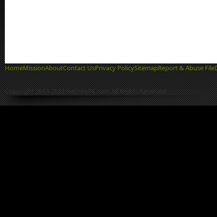
Home
Mission
About
Contact Us
Privacy Policy
Sitemap
Report & Abuse File
Copyright 2013-2022 GetIntoPC.com All Rights Reserved.