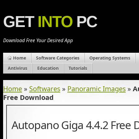
GET
INTO
PC
Download Free Your Desired App
Home
Software Categories
Operating Systems
Antivirus
Education
Tutorials
Home
»
Softwares
»
Panoramic Images
»
A
Free Download
Autopano Giga 4.4.2 Free