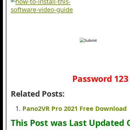
Password 123
Related Posts:
Pano2VR Pro 2021 Free Download
This Post was Last Updated 