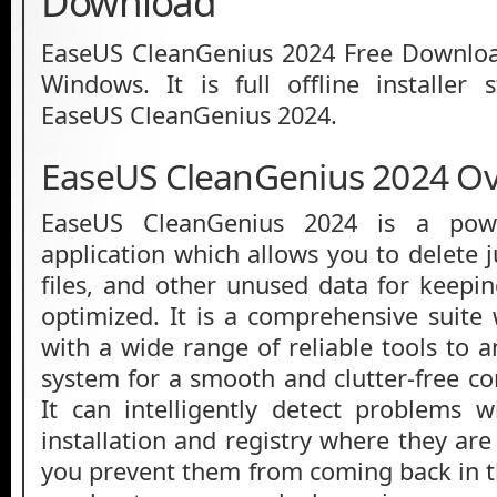
Download
EaseUS CleanGenius 2024 Free Download
Windows. It is full offline installer
EaseUS CleanGenius 2024.
EaseUS CleanGenius 2024 O
EaseUS CleanGenius 2024 is a powe
application which allows you to delete 
files, and other unused data for keepi
optimized. It is a comprehensive suit
with a wide range of reliable tools to 
system for a smooth and clutter-free c
It can intelligently detect problems 
installation and registry where they ar
you prevent them from coming back in th