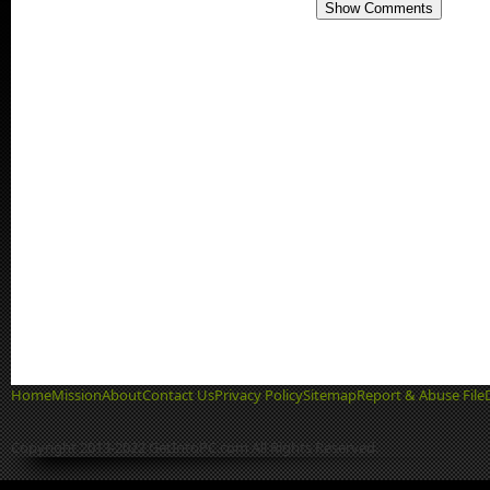
Show Comments
Home
Mission
About
Contact Us
Privacy Policy
Sitemap
Report & Abuse File
Copyright 2013-2022 GetIntoPC.com All Rights Reserved.