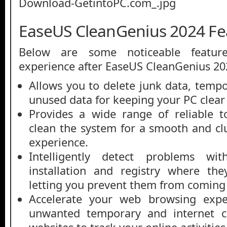
EaseUS CleanGenius 2024 Fe
Below are some noticeable featur
experience after EaseUS CleanGenius 2
Allows you to delete junk data, tempo
unused data for keeping your PC clear
Provides a wide range of reliable t
clean the system for a smooth and cl
experience.
Intelligently detect problems wi
installation and registry where th
letting you prevent them from coming 
Accelerate your web browsing exp
unwanted temporary and internet co