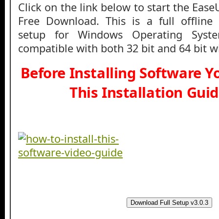
Click on the link below to start the Ea
Free Download. This is a full offline 
setup for Windows Operating Syst
compatible with both 32 bit and 64 bit 
Before Installing Software 
This Installation Gui
Download Full Setup v3.0.3