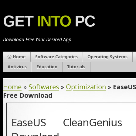
GET
INTO
PC
Download Free Your Desired App
Home
Software Categories
Operating Systems
Antivirus
Education
Tutorials
Home
»
Softwares
»
Optimization
»
EaseUS
Free Download
EaseUS CleanGenius