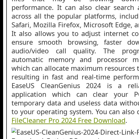
performance. It can also clear search
across all the popular platforms, incl
Safari, Mozilla Firefox, Microsoft Edge, 
It also allows you to adjust internet c
ensure smooth browsing, faster do
audio/video call quality. The pro
automatic memory and processor m
which can allocate maximum resources to
resulting in fast and real-time perform
EaseUS CleanGenius 2024 is a reli
application which can clear your P
temporary data and useless data witho
to your operating system. You can also
FileCleaner Pro 2024 Free Download
.