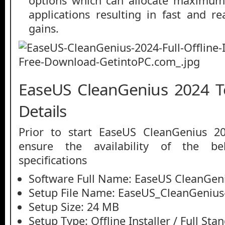
options which can allocate maximum 
applications resulting in fast and r
gains.
EaseUS CleanGenius 2024 T
Details
Prior to start EaseUS CleanGenius 2
ensure the availability of the be
specifications
Software Full Name: EaseUS CleanGen
Setup File Name: EaseUS_CleanGenius-
Setup Size: 24 MB
Setup Type: Offline Installer / Full St