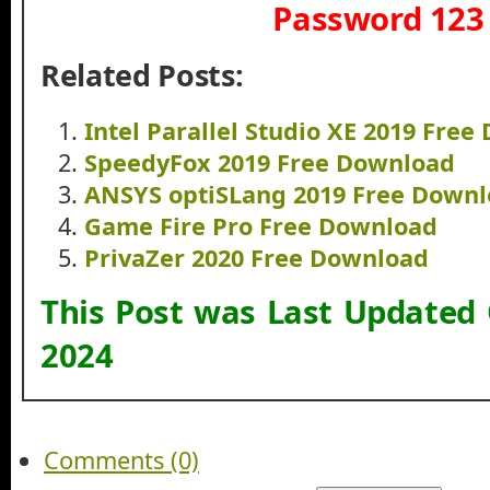
Password 123
Related Posts:
Intel Parallel Studio XE 2019 Fre
SpeedyFox 2019 Free Download
ANSYS optiSLang 2019 Free Down
Game Fire Pro Free Download
PrivaZer 2020 Free Download
This Post was Last Updated
2024
Comments (0)