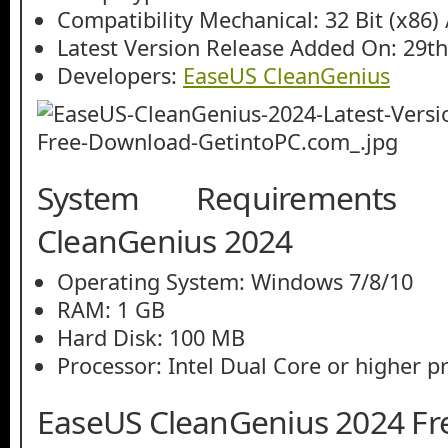
Compatibility Mechanical: 32 Bit (x86) /
Latest Version Release Added On: 29th
Developers:
EaseUS CleanGenius
System Requirements
CleanGenius 2024
Operating System: Windows 7/8/10
RAM: 1 GB
Hard Disk: 100 MB
Processor: Intel Dual Core or higher p
EaseUS CleanGenius 2024 F