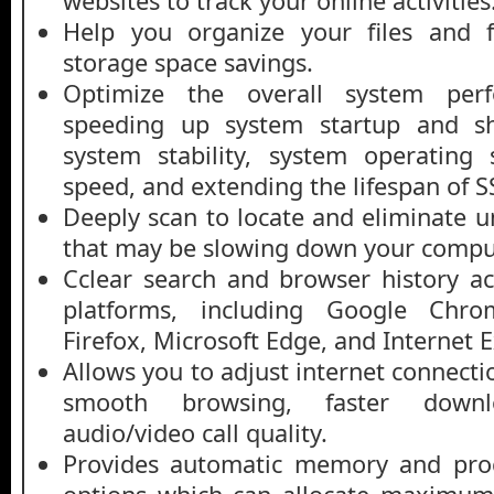
websites to track your online activities
Help you organize your files and fo
storage space savings.
Optimize the overall system perf
speeding up system startup and s
system stability, system operating
speed, and extending the lifespan of S
Deeply scan to locate and eliminate u
that may be slowing down your compu
Cclear search and browser history ac
platforms, including Google Chrom
Firefox, Microsoft Edge, and Internet E
Allows you to adjust internet connecti
smooth browsing, faster down
audio/video call quality.
Provides automatic memory and pr