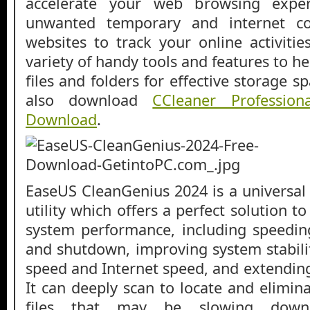
accelerate your web browsing expe
unwanted temporary and internet co
websites to track your online activitie
variety of handy tools and features to h
files and folders for effective storage s
also download
CCleaner Professio
Download
.
EaseUS CleanGenius 2024 is a universal
utility which offers a perfect solution t
system performance, including speedin
and shutdown, improving system stabili
speed and Internet speed, and extending
It can deeply scan to locate and elimin
files that may be slowing down