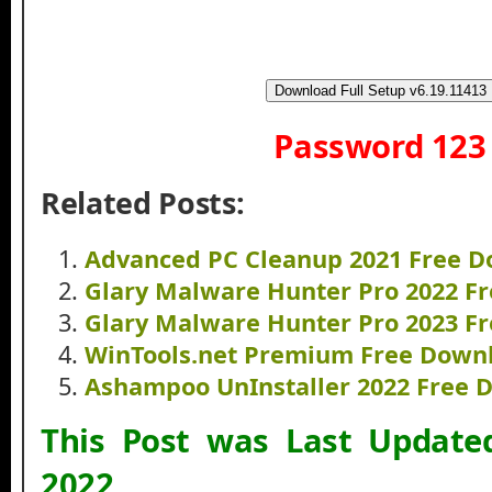
Download Full Setup v6.19.11413
Password 123
Related Posts:
Advanced PC Cleanup 2021 Free 
Glary Malware Hunter Pro 2022 F
Glary Malware Hunter Pro 2023 F
WinTools.net Premium Free Down
Ashampoo UnInstaller 2022 Free 
This Post was Last Updat
2022