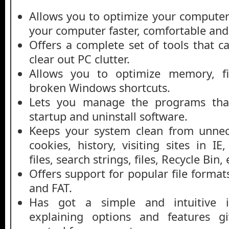
Allows you to optimize your compute
your computer faster, comfortable and
Offers a complete set of tools that c
clear out PC clutter.
Allows you to optimize memory, fi
broken Windows shortcuts.
Lets you manage the programs tha
startup and uninstall software.
Keeps your system clean from unnece
cookies, history, visiting sites in I
files, search strings, files, Recycle Bin, 
Offers support for popular file format
and FAT.
Has got a simple and intuitive in
explaining options and features g