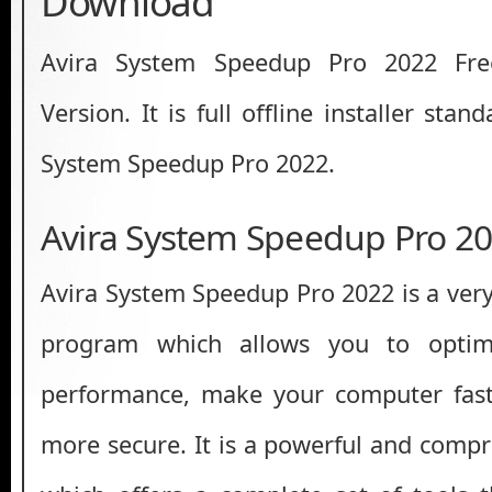
Download
Avira System Speedup Pro 2022 Fre
Version. It is full offline installer sta
System Speedup Pro 2022.
Avira System Speedup Pro 2
Avira System Speedup Pro 2022 is a very
program which allows you to optim
performance, make your computer fast
more secure. It is a powerful and compr