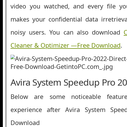
video you watched, and every file y
makes your confidential data irretrie
noisy users. You can also download
Cleaner & Optimizer —Free Download
.
Avira System Speedup Pro 20
Below are some noticeable featur
experience after Avira System Spe
Download