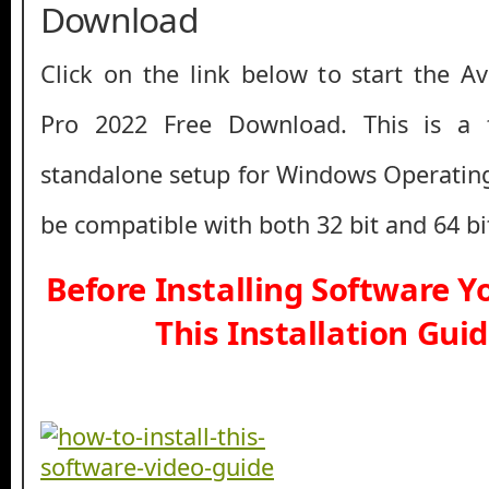
Download
Click on the link below to start the 
Pro 2022 Free Download. This is a ful
standalone setup for Windows Operatin
be compatible with both 32 bit and 64 b
Before Installing Software 
This Installation Gui