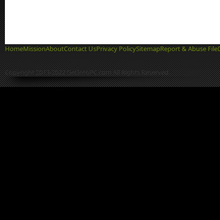
Home
Mission
About
Contact Us
Privacy Policy
Sitemap
Report & Abuse File
Copyright 2013-2022 GetIntoPC.com All Rights Reserved.