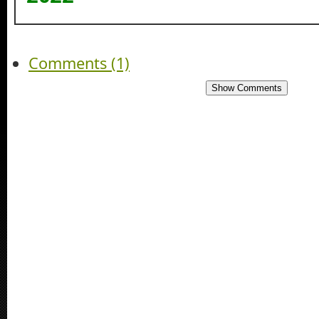
Comments (1)
Show Comments