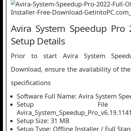
Avira System Speedup Pro 
Setup Details
Prior to start Avira System Spee
Download, ensure the availability of th
specifications
Software Full Name: Avira System Spe
Setup File
Avira_System_Speedup_Pro_v6.19.1141
Setup Size: 31 MB
Setup Type: Offline Installer / Full St