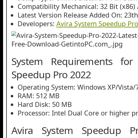
Compatibility Mechanical: 32 Bit (x86) /
Latest Version Release Added On: 23th
Developers:
Avira System Speedup Pr
System Requirements for
Speedup Pro 2022
Operating System: Windows XP/Vista/7
RAM: 512 MB
Hard Disk: 50 MB
Processor: Intel Dual Core or higher p
Avira System Speedup P