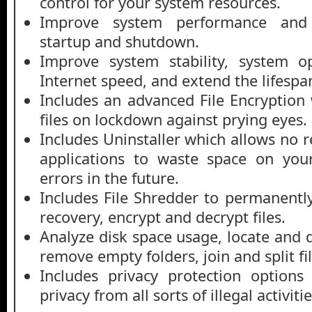
control for your system resources.
Improve system performance and 
startup and shutdown.
Improve system stability, system o
Internet speed, and extend the lifespa
Includes an advanced File Encryption
files on lockdown against prying eyes.
Includes Uninstaller which allows no
applications to waste space on you
errors in the future.
Includes File Shredder to permanently
recovery, encrypt and decrypt files.
Analyze disk space usage, locate and de
remove empty folders, join and split fi
Includes privacy protection options
privacy from all sorts of illegal activitie