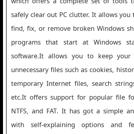
which offers a complete set of tools 
safely clear out PC clutter. It allows yo
find, fix, or remove broken Windows s
programs that start at Windows sta
software.It allows you to keep your
unnecessary files such as cookies, history,
temporary Internet files, search strings
etc.It offers support for popular file 
NTFS, and FAT. It has got a simple and
with self-explaining options and f