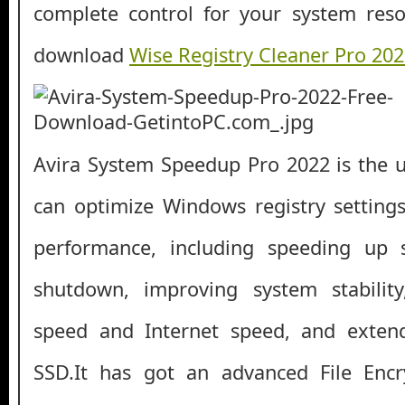
complete control for your system reso
download
Wise Registry Cleaner Pro 20
Avira System Speedup Pro 2022 is the ul
can optimize Windows registry setting
performance, including speeding up 
shutdown, improving system stabilit
speed and Internet speed, and extend
SSD.It has got an advanced File Enc