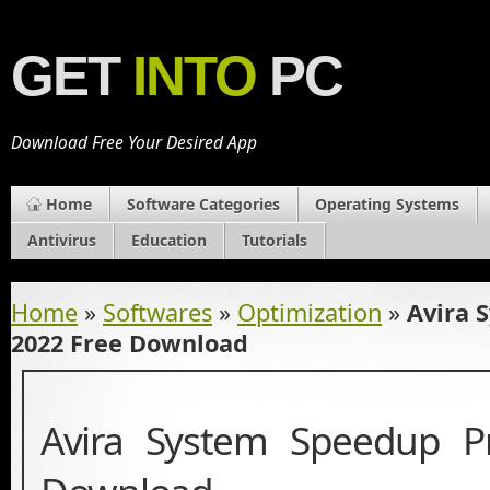
GET
INTO
PC
Download Free Your Desired App
Home
Software Categories
Operating Systems
Antivirus
Education
Tutorials
Home
»
Softwares
»
Optimization
»
Avira 
2022 Free Download
Avira System Speedup P