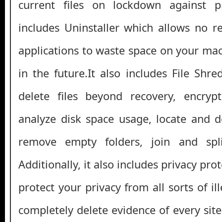
current files on lockdown against p
includes Uninstaller which allows no 
applications to waste space on your mac
in the future.It also includes File Shr
delete files beyond recovery, encrypt
analyze disk space usage, locate and de
remove empty folders, join and spli
Additionally, it also includes privacy pr
protect your privacy from all sorts of ille
completely delete evidence of every sit