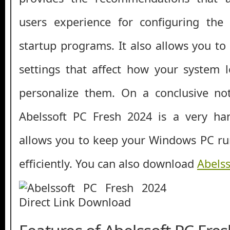
users experience for configuring the 
startup programs. It also allows you to
settings that affect how your system l
personalize them. On a conclusive no
Abelssoft PC Fresh 2024 is a very han
allows you to keep your Windows PC run
efficiently. You can also download
Abelss