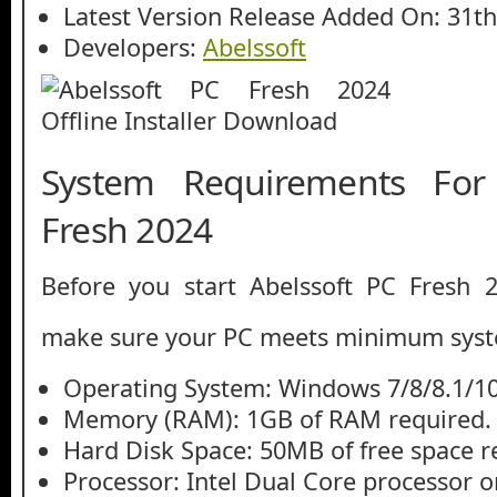
Latest Version Release Added On: 31th
Developers:
Abelssoft
System Requirements For
Fresh 2024
Before you start Abelssoft PC Fresh 
make sure your PC meets minimum syst
Operating System: Windows 7/8/8.1/1
Memory (RAM): 1GB of RAM required.
Hard Disk Space: 50MB of free space r
Processor: Intel Dual Core processor or