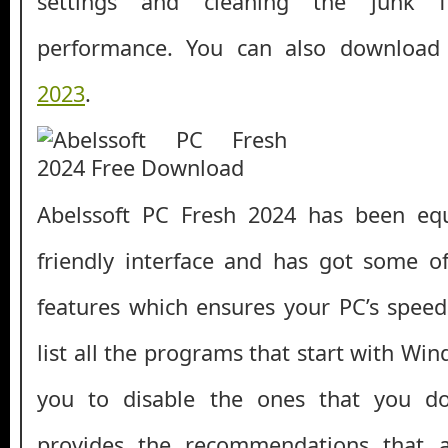
settings and cleaning the junk f
performance. You can also downloa
2023
.
Abelssoft PC Fresh 2024 has been eq
friendly interface and has got some o
features which ensures your PC’s speed 
list all the programs that start with Wi
you to disable the ones that you don
provides the recommendations that 