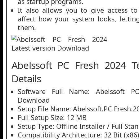
as startup programs.
It also allows you to give access t
affect how your system looks, lettin
them.
Abelssoft PC Fresh 2024 T
Details
Software Full Name: Abelssoft P
Download
Setup File Name: Abelssoft.PC.Fresh.2
Full Setup Size: 12 MB
Setup Type: Offline Installer / Full St
Compatibility Architecture: 32 Bit (x86)