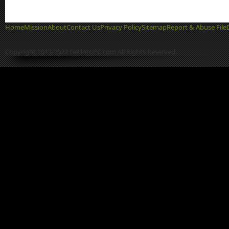
Home
Mission
About
Contact Us
Privacy Policy
Sitemap
Report & Abuse File
Copyright 2013-2022 GetIntoPC.com All Rights Reserved.