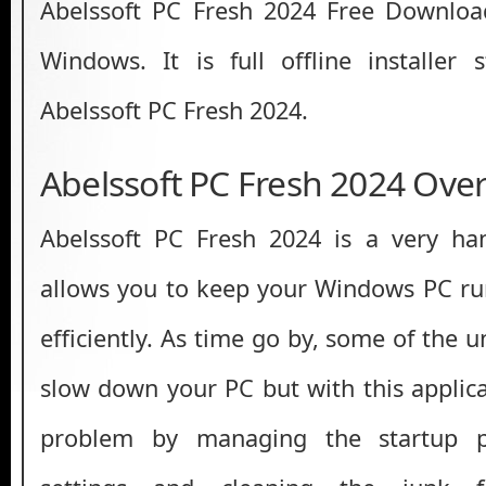
Abelssoft PC Fresh 2024 Free Download
Windows. It is full offline installer
Abelssoft PC Fresh 2024.
Abelssoft PC Fresh 2024 Ove
Abelssoft PC Fresh 2024 is a very han
allows you to keep your Windows PC run
efficiently. As time go by, some of the 
slow down your PC but with this applica
problem by managing the startup p