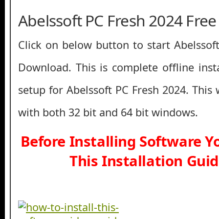
Abelssoft PC Fresh 2024 Fre
Click on below button to start Abelssof
Download. This is complete offline inst
setup for Abelssoft PC Fresh 2024. This
with both 32 bit and 64 bit windows.
Before Installing Software 
This Installation Gui