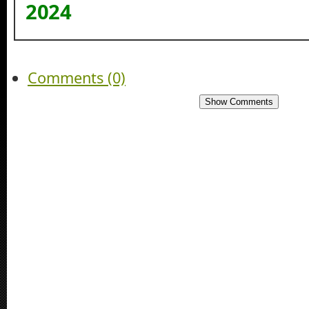
2024
Comments (0)
Show Comments