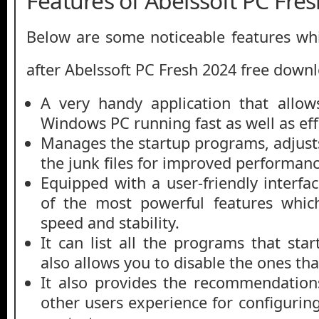
Features of Abelssoft PC Fre
Below are some noticeable features whi
after Abelssoft PC Fresh 2024 free down
A very handy application that allo
Windows PC running fast as well as effi
Manages the startup programs, adjusts
the junk files for improved performanc
Equipped with a user-friendly interf
of the most powerful features whic
speed and stability.
It can list all the programs that st
also allows you to disable the ones tha
It also provides the recommendation
other users experience for configuring