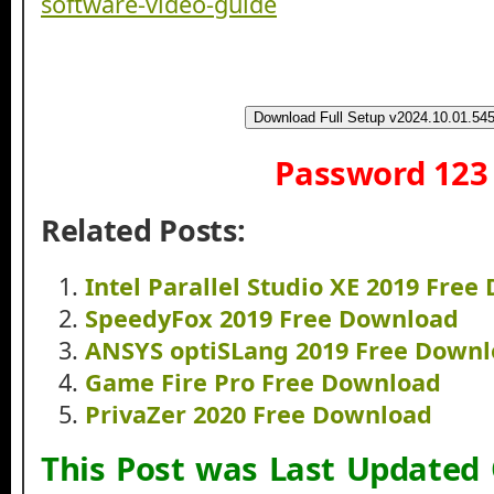
Download Full Setup v2024.10.01.54
Password 123
Related Posts:
Intel Parallel Studio XE 2019 Fre
SpeedyFox 2019 Free Download
ANSYS optiSLang 2019 Free Down
Game Fire Pro Free Download
PrivaZer 2020 Free Download
This Post was Last Updated