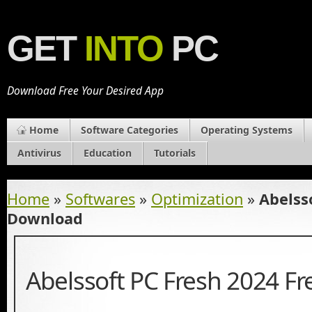
GET
INTO
PC
Download Free Your Desired App
Home
Software Categories
Operating Systems
Antivirus
Education
Tutorials
Home
»
Softwares
»
Optimization
»
Abelss
Download
Abelssoft PC Fresh 2024 F