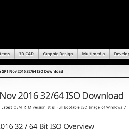
stems
3D CAD
Graphic Design
Multimedia
Develo
 SP1 Nov 2016 32/64 ISO Download
 Nov 2016 32/64 ISO Download
Latest OEM RTM version. It is Full Bootable ISO Image of Windows 7
016 32 / 64 Bit ISO Overview