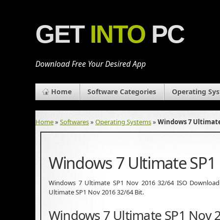
GET
INTO
PC
Download Free Your Desired App
Home
Software Categories
Operating Sy
Home
»
Softwares
»
Operating Systems
»
Windows 7 Ultimate
Windows 7 Ultimate SP1
Windows 7 Ultimate SP1 Nov 2016 32/64 ISO Download 
Ultimate SP1 Nov 2016 32/64 Bit.
Windows 7 Ultimate SP1 Nov 2