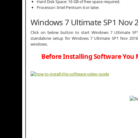
Hard Disk Space: 16 GB of free space required.
Processor: Intel Pentium 4 or later.
Windows 7 Ultimate SP1 Nov 
Click on below button to start Windows 7 Ultimate SP1
standalone setup for Windows 7 Ultimate SP1 Nov 2016 3
windows.
Before Installing Software You 