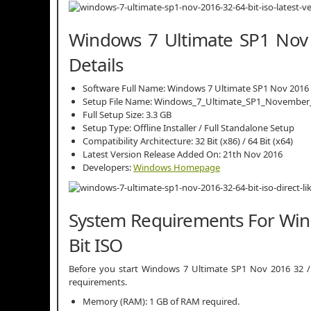
Windows 7 Ultimate SP1 Nov 
Details
Software Full Name: Windows 7 Ultimate SP1 Nov 2016
Setup File Name: Windows_7_Ultimate_SP1_November_
Full Setup Size: 3.3 GB
Setup Type: Offline Installer / Full Standalone Setup
Compatibility Architecture: 32 Bit (x86) / 64 Bit (x64)
Latest Version Release Added On: 21th Nov 2016
Developers:
Windows Homepage
System Requirements For Win
Bit ISO
Before you start Windows 7 Ultimate SP1 Nov 2016 32 
requirements.
Memory (RAM): 1 GB of RAM required.