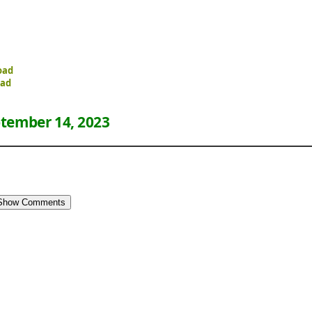
oad
oad
tember 14, 2023
Show Comments