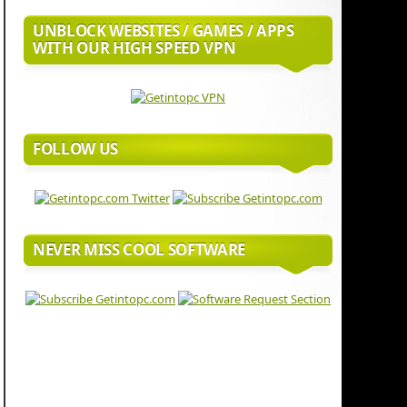
UNBLOCK WEBSITES / GAMES / APPS
WITH OUR HIGH SPEED VPN
FOLLOW US
NEVER MISS COOL SOFTWARE