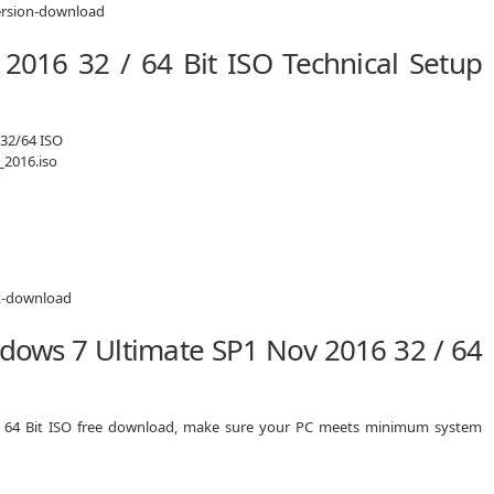
2016 32 / 64 Bit ISO Technical Setup
 32/64 ISO
2016.iso
dows 7 Ultimate SP1 Nov 2016 32 / 64
/ 64 Bit ISO free download, make sure your PC meets minimum system