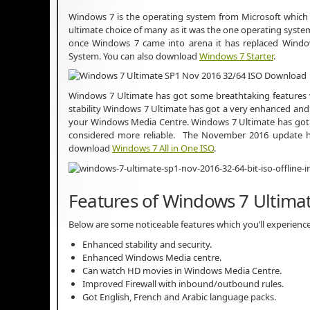
Windows 7 is the operating system from Microsoft which
ultimate choice of many as it was the one operating syste
once Windows 7 came into arena it has replaced Wind
System. You can also download
Windows 7 Starter
.
Windows 7 Ultimate has got some breathtaking features wh
stability Windows 7 Ultimate has got a very enhanced a
your Windows Media Centre. Windows 7 Ultimate has got a
considered more reliable. The November 2016 update ha
download
Windows 7 All in One ISO
.
Features of Windows 7 Ultimat
Below are some noticeable features which you’ll experienc
Enhanced stability and security.
Enhanced Windows Media centre.
Can watch HD movies in Windows Media Centre.
Improved Firewall with inbound/outbound rules.
Got English, French and Arabic language packs.