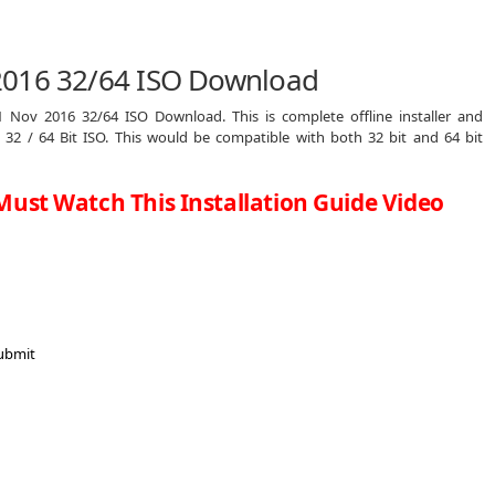
2016 32/64 ISO Download
 Nov 2016 32/64 ISO Download. This is complete offline installer and
2 / 64 Bit ISO. This would be compatible with both 32 bit and 64 bit
Must Watch This Installation Guide Video