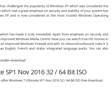
 has challenged the popularity of Windows XP which was considered the
m which had a great emphasis on security and stability of your system but
ows XP and is now considered as the most trusted Windows Operating
ich has made it truly irresistible. Apart from emphasis on security and
nd improved Windows Media Centre. Now you can watch true HD movies in
n improved Windows Firewall and with its inbound/outbound rules it is
s English, French and Arabic integrated language packs. You can also
e SP1 Nov 2016 32 / 64 Bit ISO
e after Windows 7 Ultimate SP1 Nov 2016 32 / 64 Bit ISO free download.