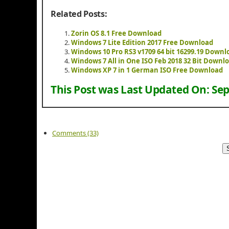
Related Posts:
Zorin OS 8.1 Free Download
Windows 7 Lite Edition 2017 Free Download
Windows 10 Pro RS3 v1709 64 bit 16299.19 Downl
Windows 7 All in One ISO Feb 2018 32 Bit Downl
Windows XP 7 in 1 German ISO Free Download
This Post was Last Updated On:
Sep
Comments (33)