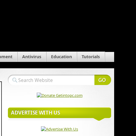
pment
Antivirus
Education
Tutorials
ADVERTISE WITH US