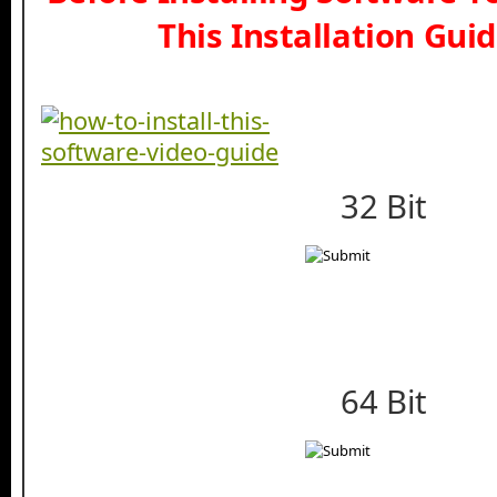
This Installation Gui
32 Bit
64 Bit