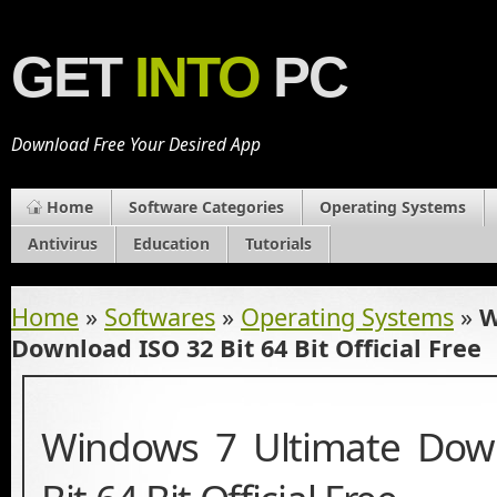
GET
INTO
PC
Download Free Your Desired App
Home
Software Categories
Operating Systems
Antivirus
Education
Tutorials
Home
»
Softwares
»
Operating Systems
»
W
Download ISO 32 Bit 64 Bit Official Free
Windows 7 Ultimate Dow