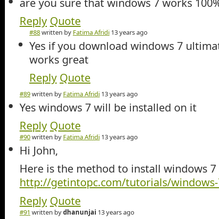
are you sure that windows 7 works 100% i
Reply
Quote
#88
written by
Fatima Afridi
13 years ago
Yes if you download windows 7 ultimat
works great
Reply
Quote
#89
written by
Fatima Afridi
13 years ago
Yes windows 7 will be installed on it
Reply
Quote
#90
written by
Fatima Afridi
13 years ago
Hi John,
Here is the method to install windows 7
http://getintopc.com/tutorials/windows-7
Reply
Quote
#91
written by
dhanunjai
13 years ago