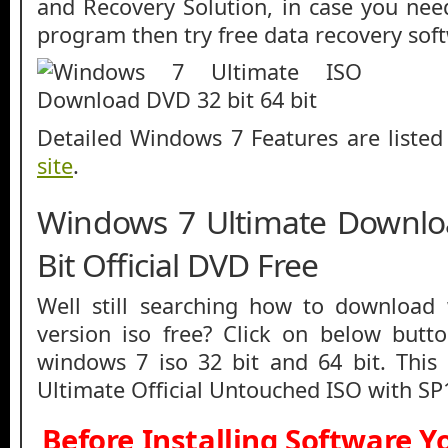
and Recovery Solution, in case you nee
program then try free data recovery sof
Detailed Windows 7 Features are liste
site
.
Windows 7 Ultimate Downlo
Bit Official DVD Free
Well still searching how to download
version iso free? Click on below butt
windows 7 iso 32 bit and 64 bit. This
Ultimate Official Untouched ISO with SP
Before Installing Software 