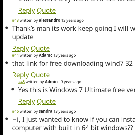
Reply
Quote
#43
written by
alessandro
13 years ago
Thank’s man its work keep going I will w
update
Reply
Quote
#44
written by
Adamc
13 years ago
that link for free downloading wind7 32 o
Reply
Quote
#45
written by
Admin
13 years ago
Yes this is Windows 7 Ultimate free ve
Reply
Quote
#46
written by
sandra
13 years ago
Hi, I just wanted to know if you can inst
computer with built in 64 bit windows?? 