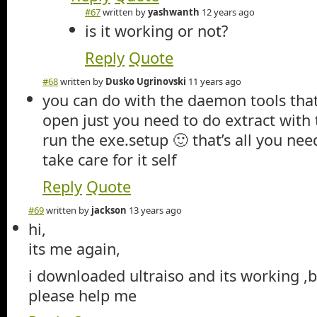
#67
written by
yashwanth
12 years ago
is it working or not?
Reply
Quote
#68
written by
Dusko Ugrinovski
11 years ago
you can do with the daemon tools tha
open just you need to do extract with
run the exe.setup 🙂 that’s all you need
take care for it self
Reply
Quote
#69
written by
jackson
13 years ago
hi,
its me again,
i downloaded ultraiso and its working ,b
please help me