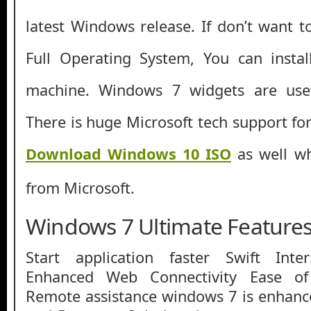
latest Windows release. If don’t want t
Full Operating System, You can instal
machine. Windows 7 widgets are usefu
There is huge Microsoft tech support fo
Download Windows 10 ISO
as well whi
from Microsoft.
Windows 7 Ultimate Feature
Start application faster Swift Inte
Enhanced Web Connectivity Ease of
Remote assistance windows 7 is enhan