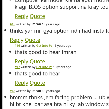
k agr BIOS option support na kray tou
Reply
Quote
#15
written by
imran
13 years ago
thnks yar mil gya option nd i had insta
Reply
Quote
#16
written by
Get Into Pc
13 years ago
thats good to hear imran
Reply
Quote
#17
written by
Get Into Pc
13 years ago
thats good to hear
Reply
Quote
#18
written by
imran
13 years ago
hmmm thnks ,em facing problem … ub wi
hi bt khei bar asa hta hi ky jab window st