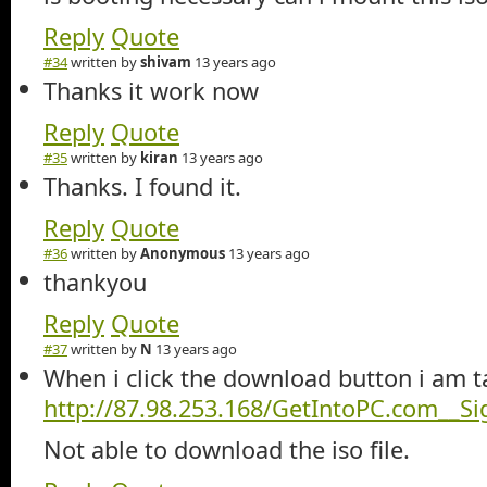
Reply
Quote
#34
written by
shivam
13 years ago
Thanks it work now
Reply
Quote
#35
written by
kiran
13 years ago
Thanks. I found it.
Reply
Quote
#36
written by
Anonymous
13 years ago
thankyou
Reply
Quote
#37
written by
N
13 years ago
When i click the download button i am t
http://87.98.253.168/GetIntoPC.com__S
Not able to download the iso file.