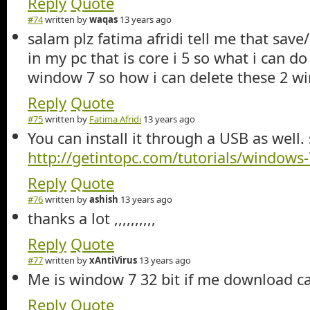
Reply
Quote
#74
written by
waqas
13 years ago
salam plz fatima afridi tell me that save/intall window
in my pc that is core i 5 so what i can do ? so i want install new
window 7 so how i can delete these 2 w
Reply
Quote
#75
written by
Fatima Afridi
13 years ago
You can install it through a USB as well.
http://getintopc.com/tutorials/windows-7
Reply
Quote
#76
written by
ashish
13 years ago
thanks a lot ,,,,,,,,,,
Reply
Quote
#77
written by
xAntiVirus
13 years ago
Me is window 7 32 bit if me download ca
Reply
Quote