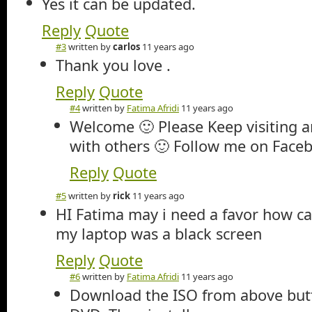
Yes it can be updated.
Reply
Quote
#3
written by
carlos
11 years ago
Thank you love .
Reply
Quote
#4
written by
Fatima Afridi
11 years ago
Welcome 🙂 Please Keep visiting a
with others 🙂 Follow me on Faceb
Reply
Quote
#5
written by
rick
11 years ago
HI Fatima may i need a favor how c
my laptop was a black screen
Reply
Quote
#6
written by
Fatima Afridi
11 years ago
Download the ISO from above butt