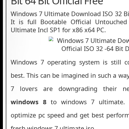
Bit 64 Bit Official Free
Windows 7 Ultimate Download ISO 32 Bit 
It is full Bootable Official Untouch
Ultimate Incl SP1 for x86 x64 PC.
Windows 7 operating system is still c
best. This can be imagined in such a w
7 lovers are downgrading their 
windows 8
to windows 7 ultimate. 
optimize pc speed and get best perform
fresh windows 7 ultimate iso.