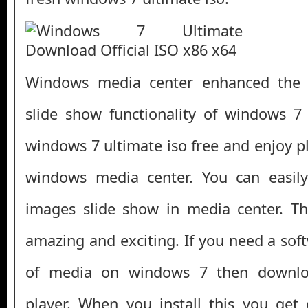
Windows media center enhanced the
slide show functionality of windows 7
windows 7 ultimate iso free and enjoy 
windows media center. You can easil
images slide show in media center. Th
amazing and exciting. If you need a soft
of media on windows 7 then downloa
player. When you install this you get