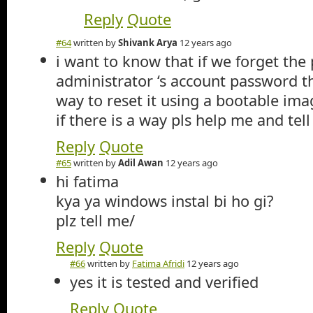
Reply
Quote
#64
written by
Shivank Arya
12 years ago
i want to know that if we forget the
administrator ‘s account password t
way to reset it using a bootable ima
if there is a way pls help me and tell
Reply
Quote
#65
written by
Adil Awan
12 years ago
hi fatima
kya ya windows instal bi ho gi?
plz tell me/
Reply
Quote
#66
written by
Fatima Afridi
12 years ago
yes it is tested and verified
Reply
Quote