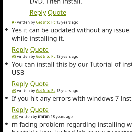
DVD. Then install.
Reply
Quote
#7
written by
Get Into Pc
13 years ago
Yes it can be updated without any issue.
while installing it.
Reply
Quote
#8
written by
Get Into Pc
13 years ago
You can install this by our Tutorial of in
USB
Reply
Quote
#9
written by
Get Into Pc
13 years ago
If you hit any errors with windows 7 ins
Reply
Quote
#10
written by
imran
13 years ago
m facing problem regarding installing 