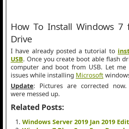
How To Install Windows 7
Drive
I have already posted a tutorial to
ins
USB
. Once you create boot able flash dr
computer and boot from USB. Let me 
issues while installing
Microsoft
windows
Update
: Pictures are corrected now. 
were messed up.
Related Posts:
Windows Server 2019 Jan 2019 Edi