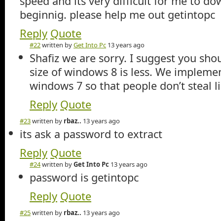
speed and its very difficult for me to d
beginnig. please help me out getintopc
Reply
Quote
#22
written by
Get Into Pc
13 years ago
Shafiz we are sorry. I suggest you sho
size of windows 8 is less. We implemen
windows 7 so that people don’t steal l
Reply
Quote
#23
written by
rbaz..
13 years ago
its ask a password to extract
Reply
Quote
#24
written by
Get Into Pc
13 years ago
password is getintopc
Reply
Quote
#25
written by
rbaz..
13 years ago