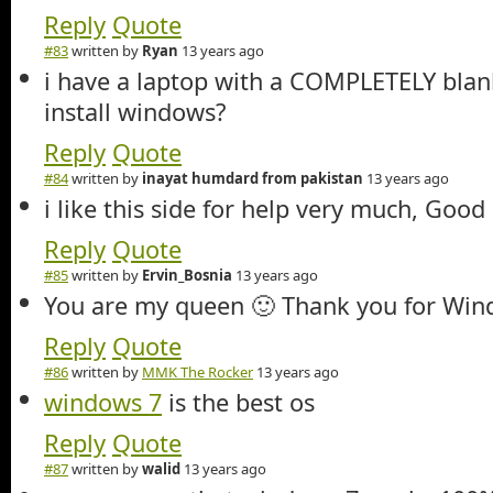
Reply
Quote
#83
written by
Ryan
13 years ago
i have a laptop with a COMPLETELY blank 
install windows?
Reply
Quote
#84
written by
inayat humdard from pakistan
13 years ago
i like this side for help very much, Good
Reply
Quote
#85
written by
Ervin_Bosnia
13 years ago
You are my queen 🙂 Thank you for Win
Reply
Quote
#86
written by
MMK The Rocker
13 years ago
windows 7
is the best os
Reply
Quote
#87
written by
walid
13 years ago