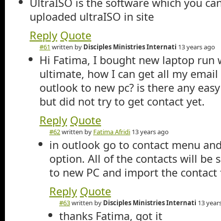
UltraISO is the software which you can
uploaded ultraISO in site
Reply
Quote
#61
written by
Disciples Ministries Internati
13 years ago
Hi Fatima, I bought new laptop run 
ultimate, how I can get all my email
outlook to new pc? is there any easy 
but did not try to get contact yet.
Reply
Quote
#62
written by
Fatima Afridi
13 years ago
in outlook go to contact menu and
option. All of the contacts will be 
to new PC and import the contact 
Reply
Quote
#63
written by
Disciples Ministries Internati
13 year
thanks Fatima, got it