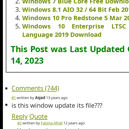
Windows 7 Blue Core Free Downl
Windows 8.1 AIO 32 / 64 Bit Feb 2
Windows 10 Pro Redstone 5 Mar 2
Windows 10 Enterprise LTSC
Language 2019 Download
This Post was Last Updated
14, 2023
Comments (744)
#1
written by
Asjad
13 years ago
is this window update its file???
Reply
Quote
#2
written by
Fatima Afridi
12 years ago