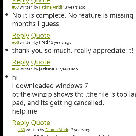
#57
written by
Fatima Afridi
13 years ago
No it is complete. No feature is missing. 
months I guess
Reply
Quote
#58
written by
Fred
13 years ago
thank you so much, really appreciate it!
Reply
Quote
#59
written by
jackson
13 years ago
hi
i downloaded windows 7
bt the winzip shows tht ,the file is too l
pad, and its getting cancelled.
help me
Reply
Quote
#60
written by
Fatima Afridi
13 years ago