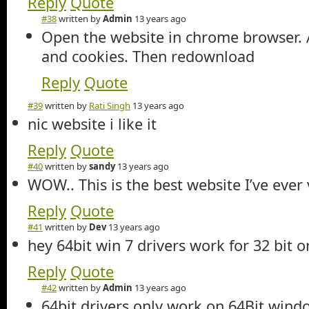
Reply
Quote
#38
written by
Admin
13 years ago
Open the website in chrome browser. A
and cookies. Then redownload
Reply
Quote
#39
written by
Rati Singh
13 years ago
nic website i like it
Reply
Quote
#40
written by
sandy
13 years ago
WOW.. This is the best website I’ve ever v
Reply
Quote
#41
written by
Dev
13 years ago
hey 64bit win 7 drivers work for 32 bit o
Reply
Quote
#42
written by
Admin
13 years ago
64bit drivers only work on 64Bit wind