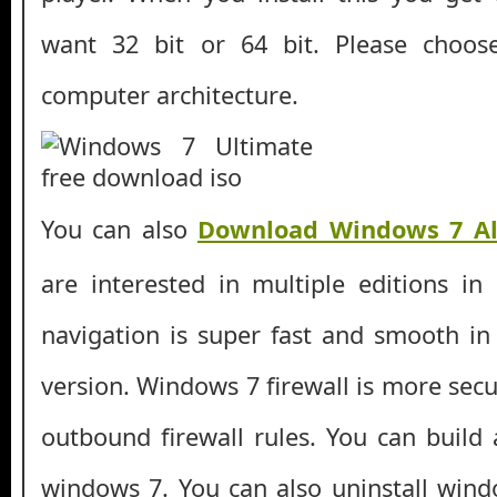
want 32 bit or 64 bit. Please choos
computer architecture.
You can also
Download Windows 7 Al
are interested in multiple editions in
navigation is super fast and smooth i
version. Windows 7 firewall is more sec
outbound firewall rules. You can build 
windows 7. You can also uninstall win