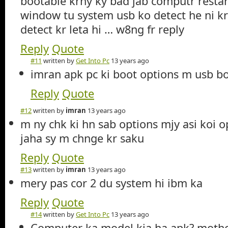
bootable krny ky bad jab computr restart
window tu system usb ko detect he ni krt
detect kr leta hi … w8ng fr reply
Reply
Quote
#11
written by
Get Into Pc
13 years ago
imran apk pc ki boot options m usb b
Reply
Quote
#12
written by
imran
13 years ago
m ny chk ki hn sab options mjy asi koi o
jaha sy m chnge kr saku
Reply
Quote
#13
written by
imran
13 years ago
mery pas cor 2 du system hi ibm ka
Reply
Quote
#14
written by
Get Into Pc
13 years ago
Computer ka model kia ha apk? mothe