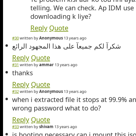
telling. We can check. Ap IDM use
downloading k liye?
Reply
Quote
#30
written by
Anonymous
13 years ago
شكرآ لكم جميعآ على هذا المجهود الرائع
Reply
Quote
#31
written by
ammar
13 years ago
thanks
Reply
Quote
#32
written by
Anonymous
13 years ago
when i extracted file it stops at 99.9% 
wrong password what to do?
Reply
Quote
#33
written by
shivam
13 years ago
is booting necessary can i mount this iso