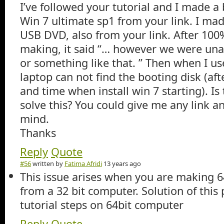
I’ve followed your tutorial and I made a 
Win 7 ultimate sp1 from your link. I ma
USB DVD, also from your link. After 10
making, it said “… however we were una
or something like that. ” Then when I us
laptop can not find the booting disk (af
and time when install win 7 starting). Is
solve this? You could give me any link a
mind.
Thanks
Reply
Quote
#56
written by
Fatima Afridi
13 years ago
This issue arises when you are making 
from a 32 bit computer. Solution of this
tutorial steps on 64bit computer
Reply
Quote