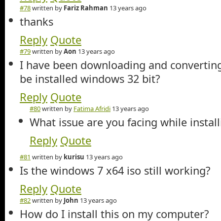
#78
written by
Fariz Rahman
13 years ago
thanks
Reply
Quote
#79
written by
Aon
13 years ago
I have been downloading and converting 
be installed windows 32 bit?
Reply
Quote
#80
written by
Fatima Afridi
13 years ago
What issue are you facing while instal
Reply
Quote
#81
written by
kurisu
13 years ago
Is the windows 7 x64 iso still working?
Reply
Quote
#82
written by
John
13 years ago
How do I install this on my computer?