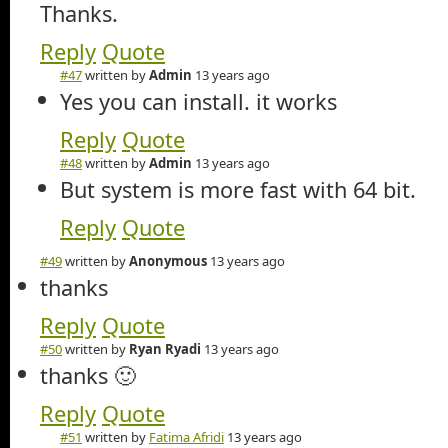
Thanks.
Reply
Quote
#47
written by
Admin
13 years ago
Yes you can install. it works
Reply
Quote
#48
written by
Admin
13 years ago
But system is more fast with 64 bit.
Reply
Quote
#49
written by
Anonymous
13 years ago
thanks
Reply
Quote
#50
written by
Ryan Ryadi
13 years ago
thanks 🙂
Reply
Quote
#51
written by
Fatima Afridi
13 years ago