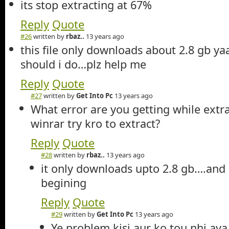
its stop extracting at 67%
Reply
Quote
#26
written by
rbaz..
13 years ago
this file only downloads about 2.8 gb ya
should i do…plz help me
Reply
Quote
#27
written by
Get Into Pc
13 years ago
What error are you getting while extr
winrar try kro to extract?
Reply
Quote
#28
written by
rbaz..
13 years ago
it only downloads upto 2.8 gb….and 
begining
Reply
Quote
#29
written by
Get Into Pc
13 years ago
Ye problem kisi aur ko tou nhi aya