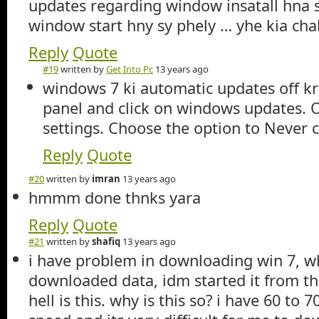
updates regarding window insatall hna st
window start hny sy phely … yhe kia cha
Reply
Quote
#19
written by
Get Into Pc
13 years ago
windows 7 ki automatic updates off kr
panel and click on windows updates. On
settings. Choose the option to Never 
Reply
Quote
#20
written by
imran
13 years ago
hmmm done thnks yara
Reply
Quote
#21
written by
shafiq
13 years ago
i have problem in downloading win 7, w
downloaded data, idm started it from t
hell is this. why is this so? i have 60 to