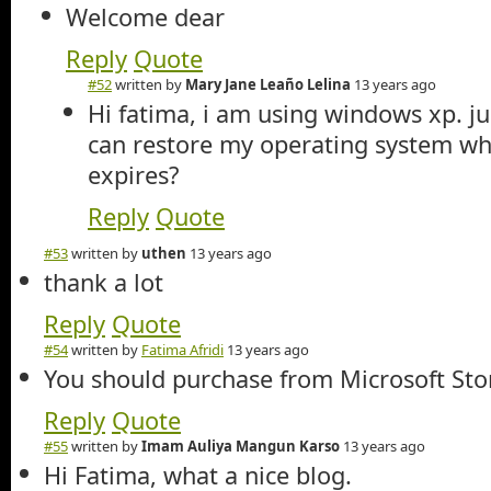
Welcome dear
Reply
Quote
#52
written by
Mary Jane Leaño Lelina
13 years ago
Hi fatima, i am using windows xp. ju
can restore my operating system wh
expires?
Reply
Quote
#53
written by
uthen
13 years ago
thank a lot
Reply
Quote
#54
written by
Fatima Afridi
13 years ago
You should purchase from Microsoft Store
Reply
Quote
#55
written by
Imam Auliya Mangun Karso
13 years ago
Hi Fatima, what a nice blog.