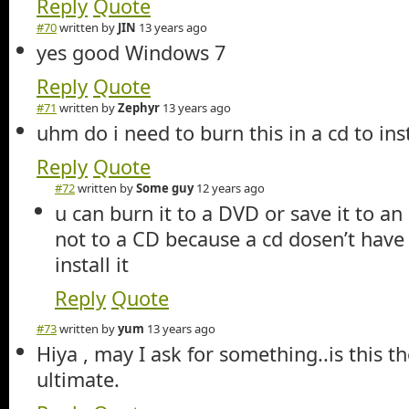
Reply
Quote
#70
written by
JIN
13 years ago
yes good Windows 7
Reply
Quote
#71
written by
Zephyr
13 years ago
uhm do i need to burn this in a cd to inst
Reply
Quote
#72
written by
Some guy
12 years ago
u can burn it to a DVD or save it to an
not to a CD because a cd dosen’t hav
install it
Reply
Quote
#73
written by
yum
13 years ago
Hiya , may I ask for something..is this t
ultimate.